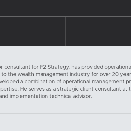
r consultant for F2 Strategy, has provided operationa
s to the wealth management industry for over 20 year
eveloped a combination of operational management pr
ertise. He serves as a strategic client consultant at 
 and implementation technical advisor.