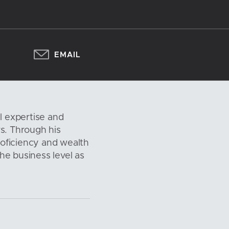
EMAIL
l expertise and
s. Through his
oficiency and wealth
the business level as