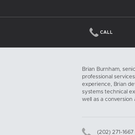
CALL
Brian Burnham, senio
professional service
experience, Brian d
systems technical exp
well as a conversion
(202) 271-1667