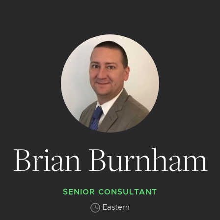
Brian Burnham
SENIOR CONSULTANT
Eastern