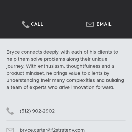
CALL
EMAIL
Bryce connects deeply with each of his clients to 
help them solve problems along their unique 
journey. With enthusiasm, thoughtfulness and a 
product mindset, he brings value to clients by 
understanding their many complexities and building 
a team of experts who drive innovation forward.
(512) 902-2902
bryce.carter@f2strategy.com