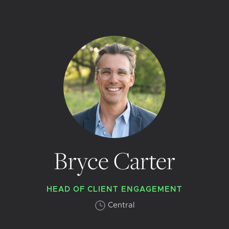
Bryce Carter
HEAD OF CLIENT ENGAGEMENT
Central