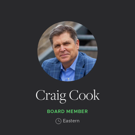
Craig Cook
BOARD MEMBER
Eastern