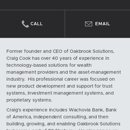
CALL
EMAIL
Former founder and CEO of Oakbrook Solutions, 
Craig Cook has over 40 years of experience in 
technology-based solutions for wealth 
management providers and the asset-management 
industry.  His professional career was focused on 
new product development and support for trust 
systems, investment management systems, and 
proprietary systems.  
Craig's experience includes Wachovia Bank, Bank 
of America, independent consulting, and then 
building, growing, and enabling Oakbrook Solutions 