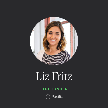
Liz Fritz
CO-FOUNDER
Pacific