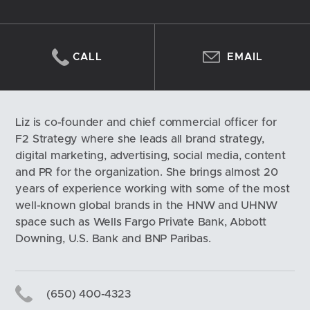
CALL
EMAIL
Liz is co-founder and chief commercial officer for 
F2 Strategy where she leads all brand strategy, 
digital marketing, advertising, social media, content 
and PR for the organization. She brings almost 20 
years of experience working with some of the most 
well-known global brands in the HNW and UHNW 
space such as Wells Fargo Private Bank, Abbott 
Downing, U.S. Bank and BNP Paribas.
(650) 400-4323