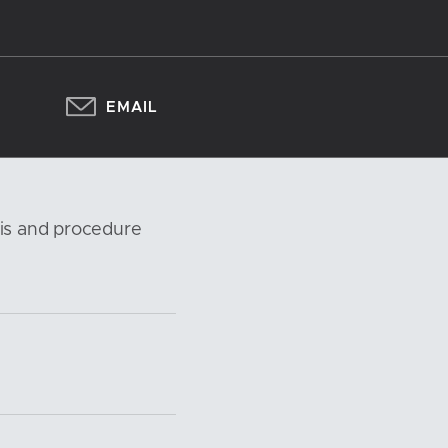
EMAIL
sis and procedure