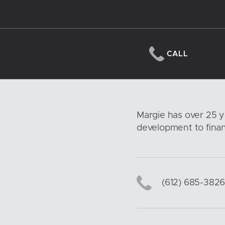
CALL
Margie has over 25 y
development to financ
(612) 685-382