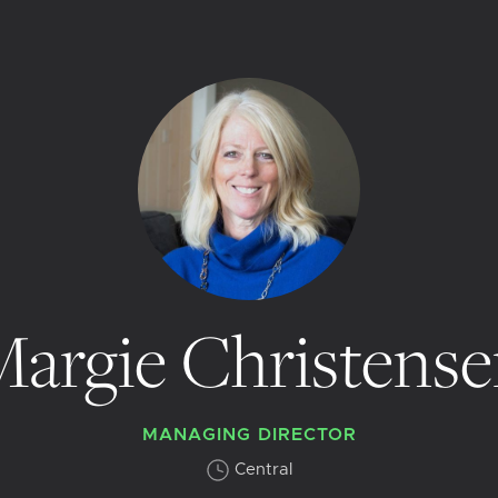
argie Christens
MANAGING DIRECTOR
Central