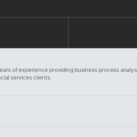
ears of experience providing business process analy
ial services clients.
6