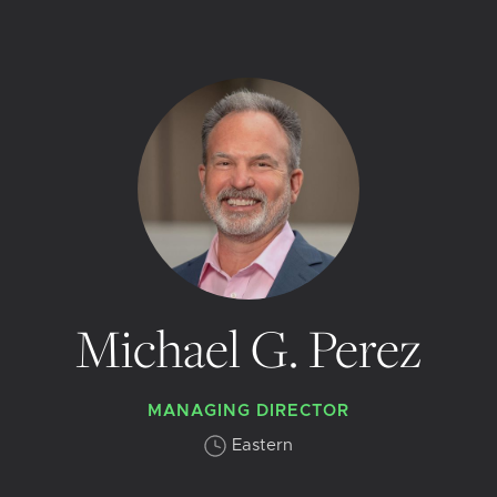
Michael G. Perez
MANAGING DIRECTOR
Eastern