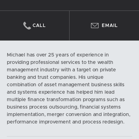
CALL
EMAIL
Michael has over 25 years of experience in 
providing professional services to the wealth 
management industry with a target on private 
banking and trust companies. His unique 
combination of asset management business skills 
and systems experience has helped him lead 
multiple finance transformation programs such as 
business process outsourcing, financial systems 
implementation, merger conversion and integration, 
performance improvement and process redesign.