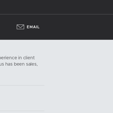
EMAIL
erience in client
s has been sales,