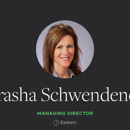
rasha Schwenden
MANAGING DIRECTOR
Eastern