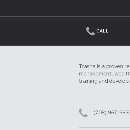
CALL
Trasha is a proven re
management, wealth 
training and developi
(708) 967-593