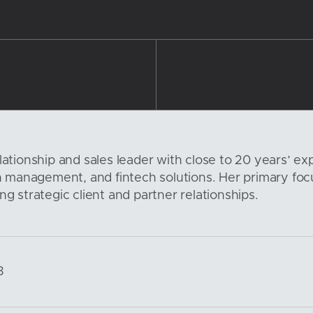
lationship and sales leader with close to 20 years’ exp
management, and fintech solutions. Her primary focu
ng strategic client and partner relationships.
3