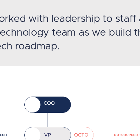
rked with leadership to staff
 technology team as we build t
tech roadmap.