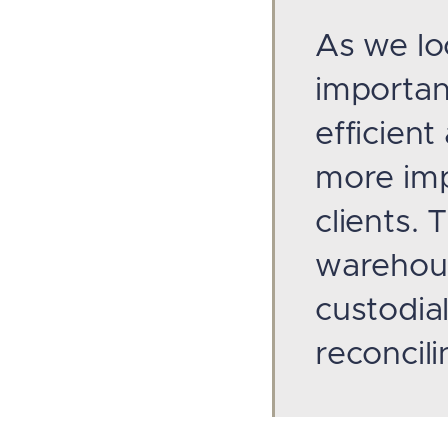
As we lo
importan
efficient
more imp
clients.
warehous
custodial
reconcili