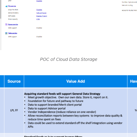
POC of Cloud Data Storage