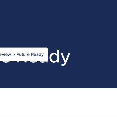
re Ready
Review
>
Future Ready