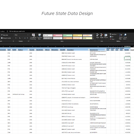
Future State Data Design