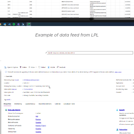
Example of data feed from LPL