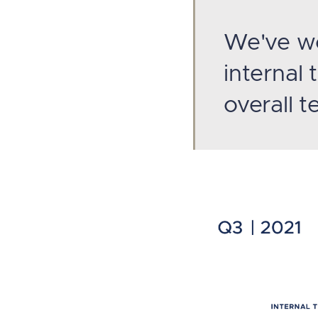
We've wo
internal
overall 