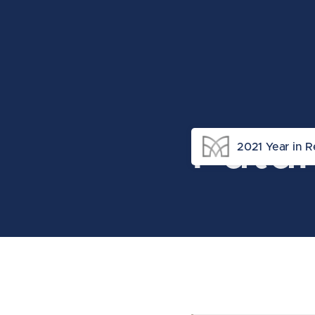
Futu
2021 Year in 