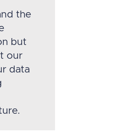
and the
e
on but
t our
ur data
g
ture.