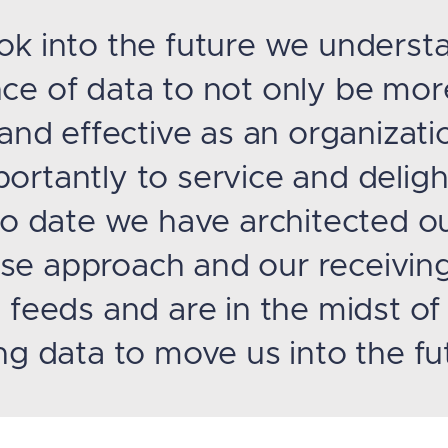
ok into the future we underst
ce of data to not only be mor
 and effective as an organizati
ortantly to service and deligh
 To date we have architected o
e approach and our receivin
 feeds and are in the midst of
ng data to move us into the fu