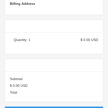
Billing Address
Items in Order
Quantity: 
1
$ 0.00 USD
:
Order Summary
Subtotal
$ 0.00 USD
Total