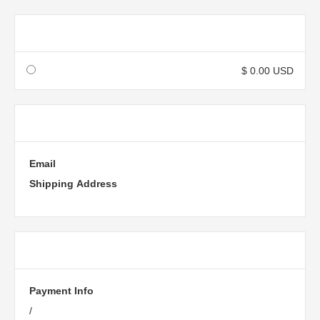
Shipping Method
$ 0.00 USD
Customer Information
Email
Shipping Address
Payment Info
Payment Info
/