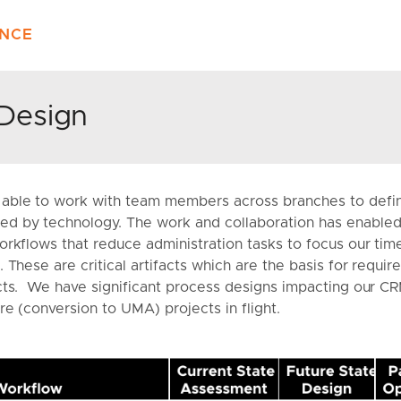
ENCE
Design
able to work with team members across branches to defi
d by technology. The work and collaboration has enabled 
rkflows that reduce administration tasks to focus our time
 These are critical artifacts which are the basis for requi
cts. We have significant process designs impacting our C
re (conversion to UMA) projects in flight.