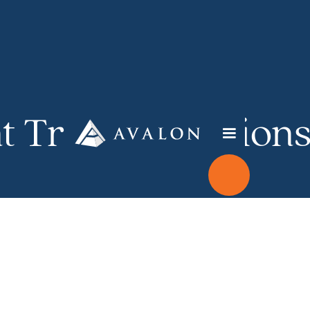
t Transformation