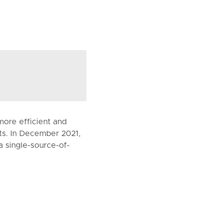
more efficient and
nts. In December 2021,
a single-source-of-