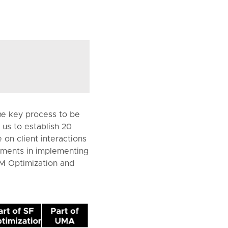
ne key process to be
us to establish 20
 on client interactions
rements in implementing
RM Optimization and