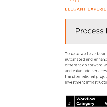
ELEGANT EXPERI
Process 
To date we have been 
automated and enhance
different go forward wo
and value add services.
transformational proje
Investment Infrastructu