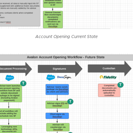
Account Opening Current State