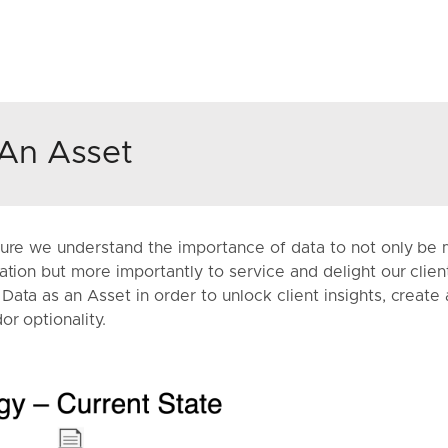
An Asset
ture we understand the importance of data to not only be 
ation but more importantly to service and delight our clie
ata as an Asset in order to unlock client insights, create 
or optionality.