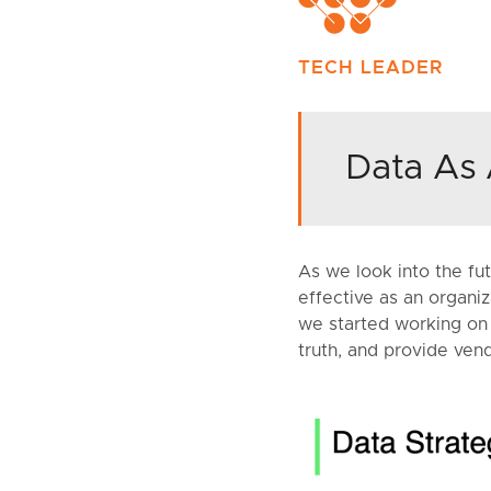
TECH LEADER
Data As 
As we look into the fu
effective as an organiz
we started working on D
truth, and provide vend