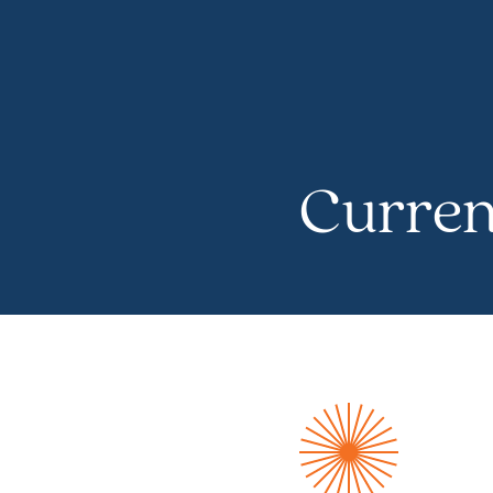
Curren