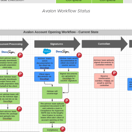
Avalon Workflow Status