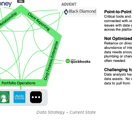
Data Strategy – Current State