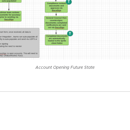
Account Opening Future State