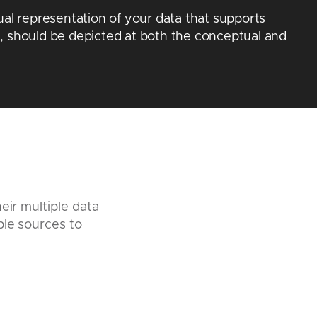
ual representation of your data that supports
, should be depicted at both the conceptual and
eir multiple data
ple sources to