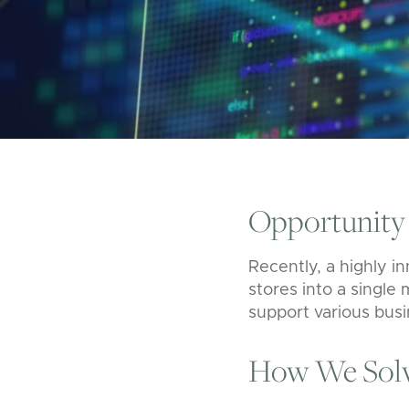
Opportunity
Recently, a highly i
stores into a single
support various bus
How We Solv