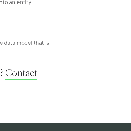
nto an entity
e data model that is
l?
Contact