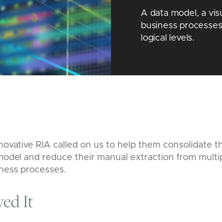
A data model, a vis
business processes
logical levels.
nnovative RIA called on us to help them consolidate th
 model and reduce their manual extraction from multi
iness processes.
ed It