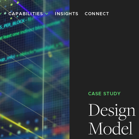
CAPABILITIES
INSIGHTS
CONNECT
CASE STUDY
Design 
Model 