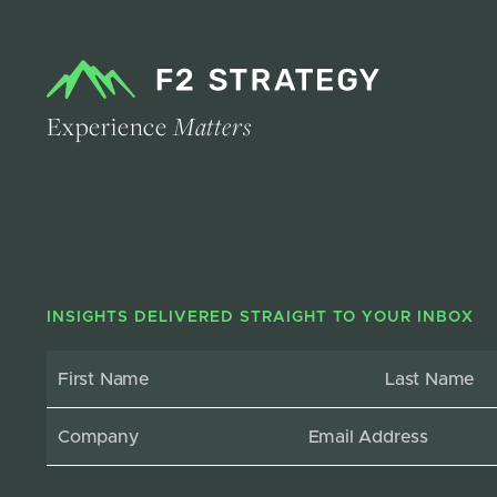
Experience
Matters
INSIGHTS DELIVERED STRAIGHT TO YOUR INBOX