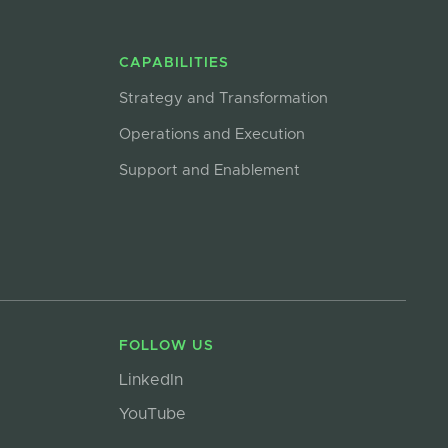
CAPABILITIES
Strategy and Transformation
Operations and Execution
Support and Enablement
FOLLOW US
LinkedIn
YouTube