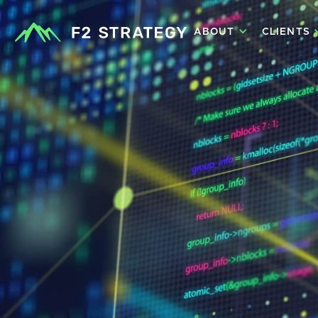
ABOUT
CLIENTS