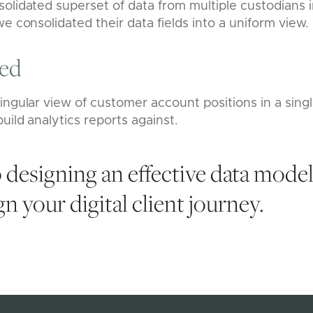
olidated superset of data from multiple custodians i
we consolidated their data fields into a uniform view.
red
ingular view of customer account positions in a singl
uild analytics reports against.
 designing an effective data mode
n your digital client journey.