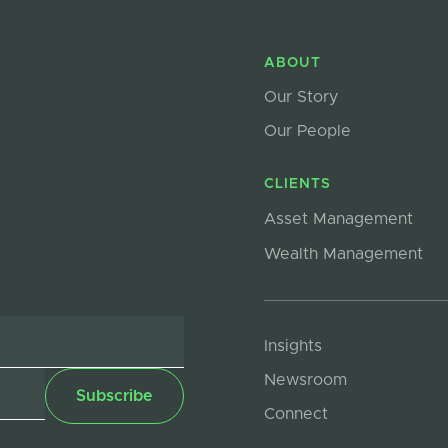
ABOUT
Our Story
Our People
CLIENTS
Asset Management
Wealth Management
Insights
Newsroom
Connect