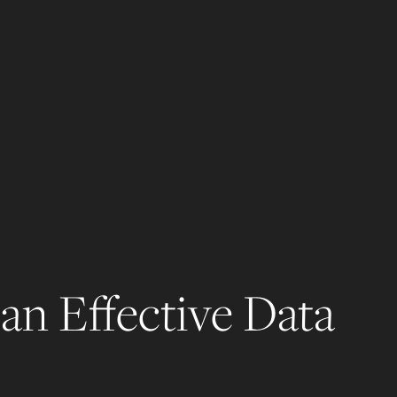
an Effective Data 