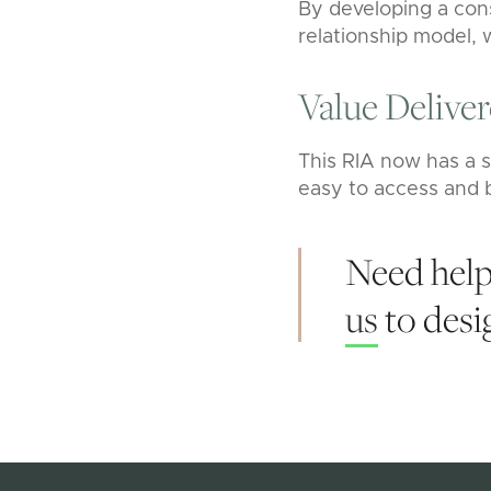
By developing a cons
relationship model, 
Value Delive
This RIA now has a s
easy to access and b
Need help
us
to desig