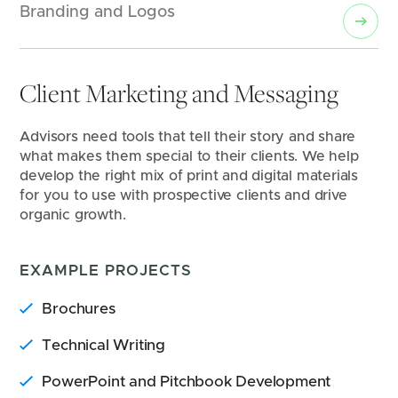
Branding and Logos
Client Marketing and Messaging
Advisors need tools that tell their story and share 
what makes them special to their clients. We help 
develop the right mix of print and digital materials 
for you to use with prospective clients and drive 
organic growth.
EXAMPLE PROJECTS
Brochures
Technical Writing
PowerPoint and Pitchbook Development