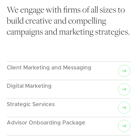
We engage with firms of all sizes to 
build creative and compelling 
campaigns and marketing strategies.
Client Marketing and Messaging
Digital Marketing
Strategic Services
Advisor Onboarding Package