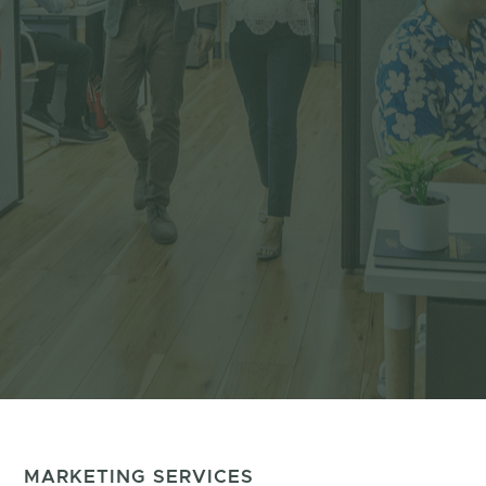
MARKETING SERVICES