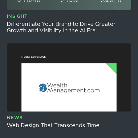
INSIGHT
Differentiate Your Brand to Drive Greater
Growth and Visibility in the AI Era
NEWS
Web Design That Transcends Time