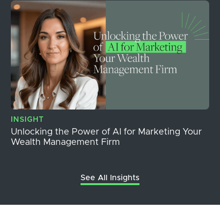
INSIGHT
Unlocking the Power of AI for Marketing Your
Wealth Management Firm
See All Insights