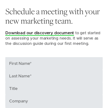
Schedule a meeting with your
new marketing team.
Download our discovery document
 to get started 
on assessing your marketing needs. It will serve as 
the discussion guide during our first meeting.