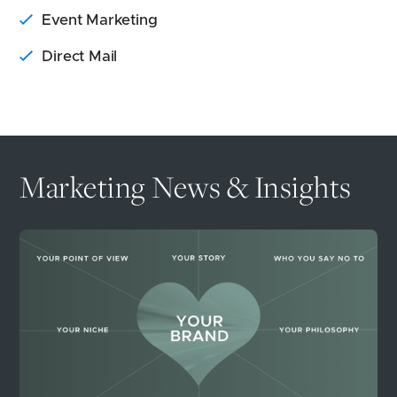
Event Marketing
Direct Mail
Marketing News & Insights