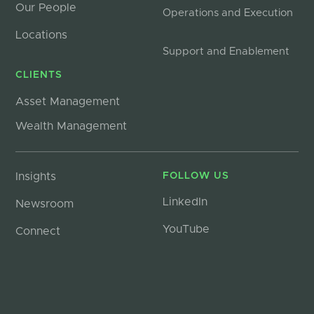
Our People
Operations and Execution
Locations
Support and Enablement
CLIENTS
Asset Management
Wealth Management
Insights
FOLLOW US
LinkedIn
Newsroom
YouTube
Connect