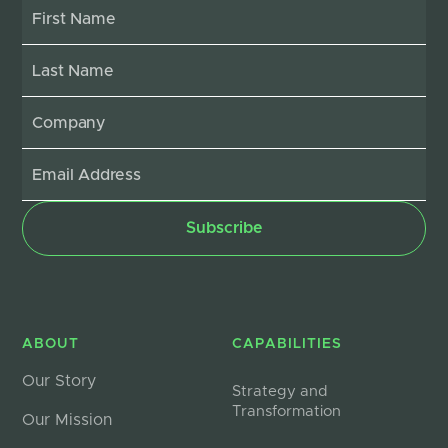
ABOUT
CAPABILITIES
Our Story
Strategy and
Transformation
Our Mission