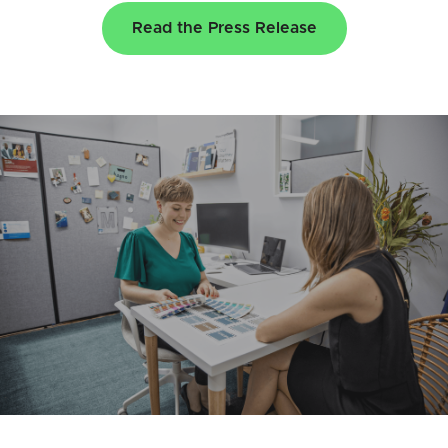
Read the Press Release