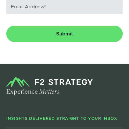
Experience
Matters
INSIGHTS DELIVERED STRAIGHT TO YOUR INBOX