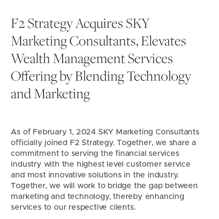
F2 Strategy Acquires SKY 
Marketing Consultants, Elevates 
Wealth Management Services 
Offering by Blending Technology 
and Marketing
As of February 1, 2024 SKY Marketing Consultants 
officially joined F2 Strategy. Together, we share a 
commitment to serving the financial services 
industry with the highest level customer service 
and most innovative solutions in the industry. 
Together, we will work to bridge the gap between 
marketing and technology, thereby enhancing 
services to our respective clients.