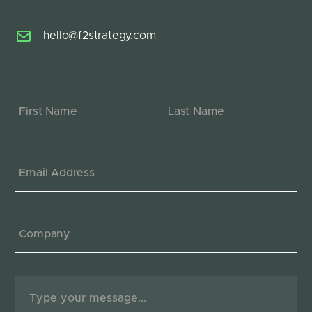
hello@f2strategy.com