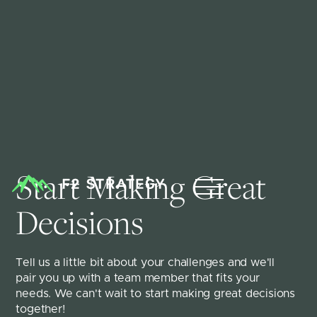
Start Making Great 
Decisions
Tell us a little bit about your challenges and we'll 
pair you up with a team member that fits your 
needs. We can't wait to start making great decisions 
together!