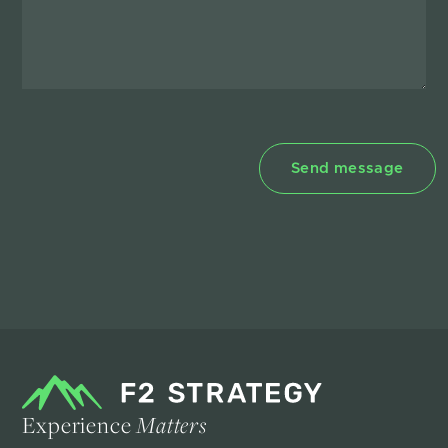
Experience
Matters