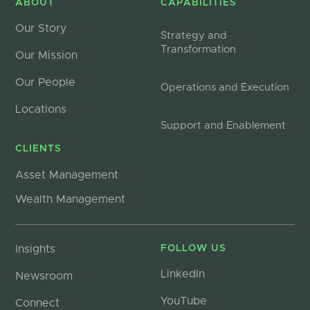
ABOUT
CAPABILITIES
Our Story
Strategy and
Transformation
Our Mission
Our People
Operations and Execution
Locations
Support and Enablement
CLIENTS
Asset Management
Wealth Management
Insights
FOLLOW US
LinkedIn
Newsroom
YouTube
Connect