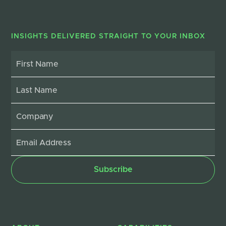
INSIGHTS DELIVERED STRAIGHT TO YOUR INBOX