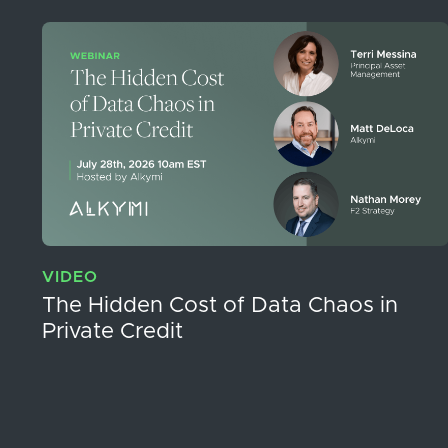
VIDEO
The Hidden Cost of Data Chaos in
Private Credit