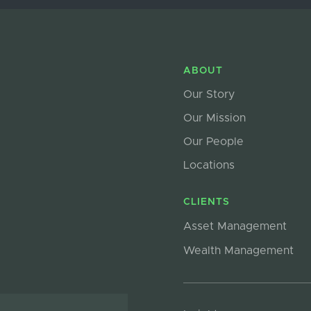
ABOUT
Our Story
Our Mission
Our People
Locations
CLIENTS
Asset Management
Wealth Management