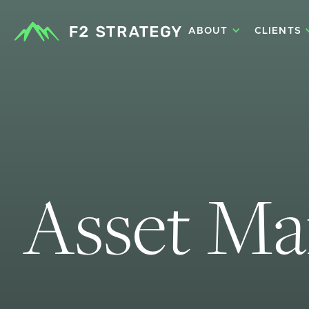
ABOUT
CLIENTS
Asset M