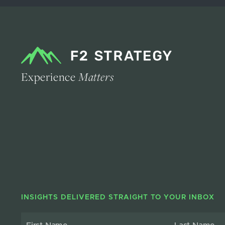
Experience
Matters
INSIGHTS DELIVERED STRAIGHT TO YOUR INBOX