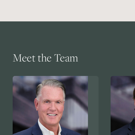
Meet the Team