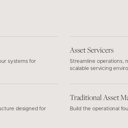
Asset Servicers
our systems for
Streamline operations, m
scalable servicing envir
Traditional Asset M
ucture designed for
Build the operational fo