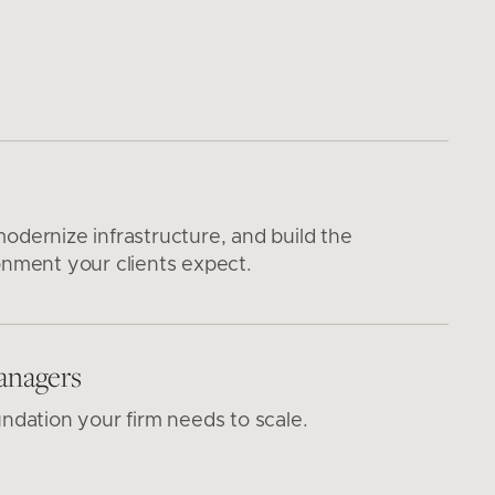
odernize infrastructure, and build the
onment your clients expect.
anagers
undation your firm needs to scale.