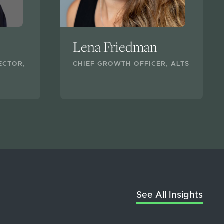
Lena Friedman
ECTOR,
CHIEF GROWTH OFFICER, ALTS
See All Insights