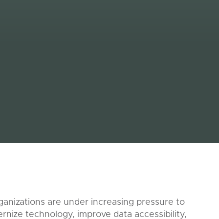
anizations are under increasing pressure to
rnize technology, improve data accessibility,