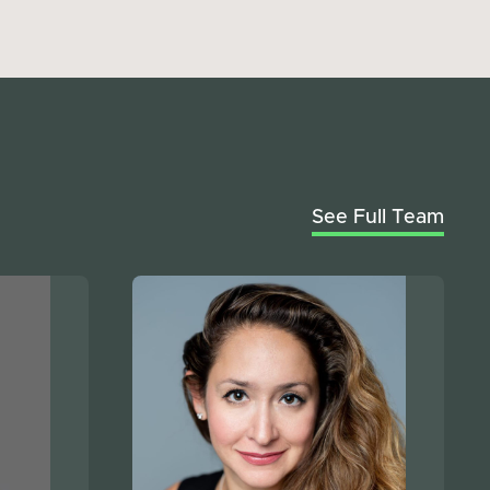
See Full Team