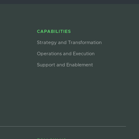
CAPABILITIES
Strategy and Transformation
Operations and Execution
Support and Enablement