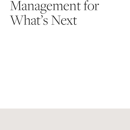
Management for
What’s Next