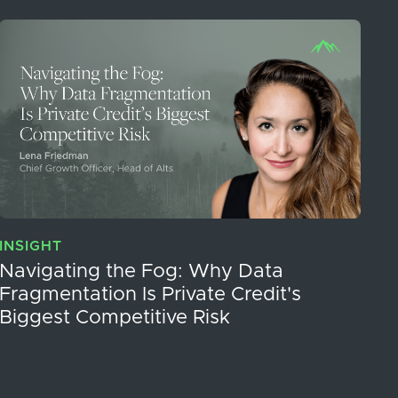
INSIGHT
Navigating the Fog: Why Data
Fragmentation Is Private Credit's
Biggest Competitive Risk