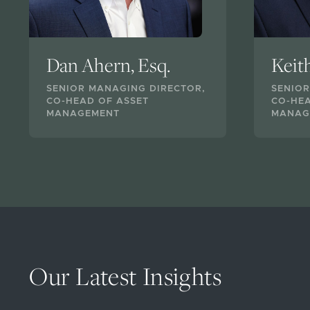
Dan Ahern, Esq.
Keit
SENIOR MANAGING DIRECTOR,
SENIOR
CO-HEAD OF ASSET
CO-HEA
MANAGEMENT
MANAG
Our Latest Insights