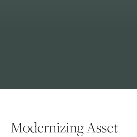
Modernizing Asset