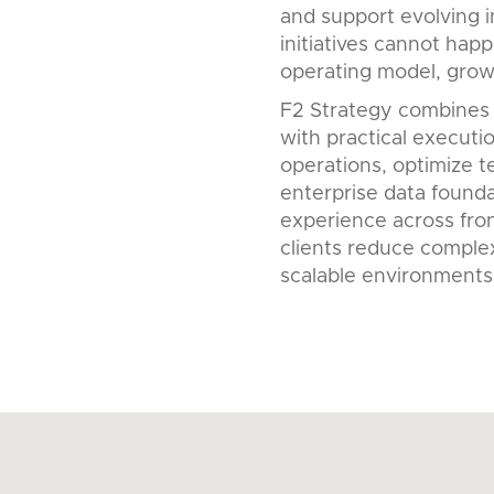
and support evolving i
initiatives cannot happ
operating model, growt
F2 Strategy combines
with practical executi
operations, optimize 
enterprise data founda
experience across fron
clients reduce complex
scalable environments