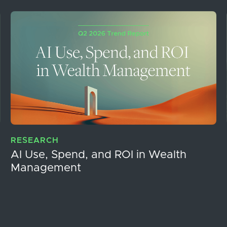
RESEARCH
AI Use, Spend, and ROI in Wealth
Management