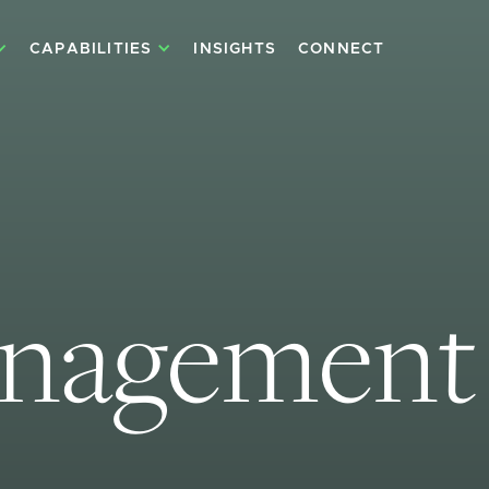
CAPABILITIES
INSIGHTS
CONNECT
anagement