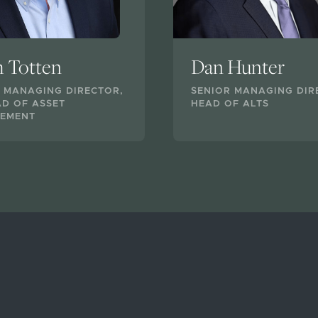
h Totten
Dan Hunter
 MANAGING DIRECTOR,
SENIOR MANAGING DIR
D OF ASSET
HEAD OF ALTS
EMENT