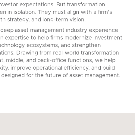
nvestor expectations. But transformation
en in isolation. They must align with a firm’s
h strategy, and long-term vision.
 deep asset management industry experience
on expertise to help firms modernize investment
technology ecosystems, and strengthen
tions. Drawing from real-world transformation
t, middle, and back-office functions, we help
ity, improve operational efficiency, and build
 designed for the future of asset management.