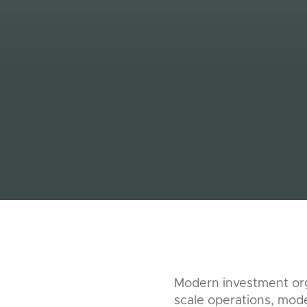
Modern investment org
scale operations, mode