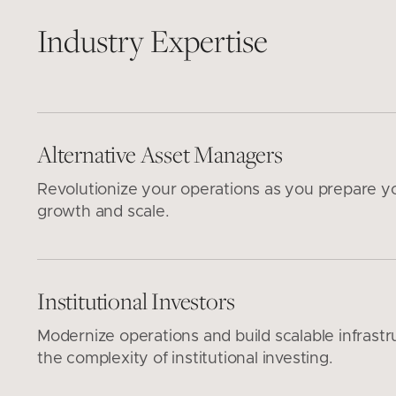
Industry Expertise
Alternative Asset Managers
Revolutionize your operations as you prepare y
growth and scale.
Institutional Investors
Modernize operations and build scalable infrastr
the complexity of institutional investing.