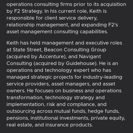
operations consulting firms prior to its acquisition
by F2 Strategy. In his current role, Keith is
responsible for client service delivery,
relationship management, and expanding F2's
asset management consulting capabilities.
Keith has held management and executive roles
at State Street, Beacon Consulting Group
(acquired by Accenture), and Navigant
Consulting (acquired by Guidehouse). He is an
operations and technology expert who has
managed strategic projects for industry-leading
service providers, asset managers, and asset
owners. He focuses on business and operations
transformation, technology strategy and
implementation, risk and compliance, and
outsourcing across mutual funds, hedge funds,
pensions, institutional investments, private equity,
real estate, and insurance products.