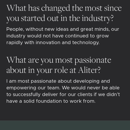
What has changed the most since
you started out in the industry?
People, without new ideas and great minds, our
industry would not have continued to grow
rapidly with innovation and technology.
What are you most passionate
about in your role at Aliter?
I am most passionate about developing and
empowering our team. We would never be able
to successfully deliver for our clients if we didn’t
have a solid foundation to work from.