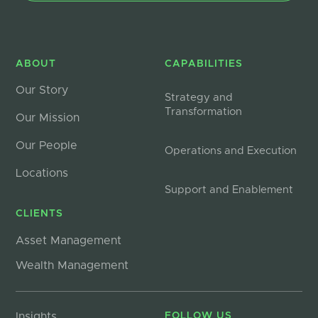
ABOUT
CAPABILITIES
Our Story
Strategy and
Transformation
Our Mission
Our People
Operations and Execution
Locations
Support and Enablement
CLIENTS
Asset Management
Wealth Management
Insights
FOLLOW US