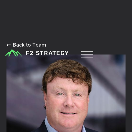
Back to Team