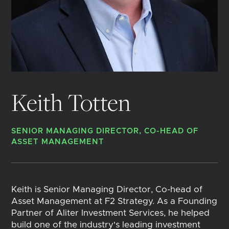
Keith Totten
SENIOR MANAGING DIRECTOR, CO-HEAD OF
ASSET MANAGEMENT
Keith is Senior Managing Director, Co-head of
Asset Management at F2 Strategy. As a Founding
Partner of Aliter Investment Services, he helped
build one of the industry's leading investment