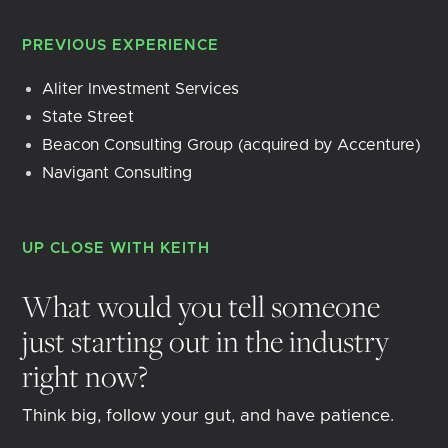
PREVIOUS EXPERIENCE
Aliter Investment Services
State Street
Beacon Consulting Group (acquired by Accenture)
Navigant Consulting
UP CLOSE WITH
KEITH
What would you tell someone
just starting out in the industry
right now?
Think big, follow your gut, and have patience.