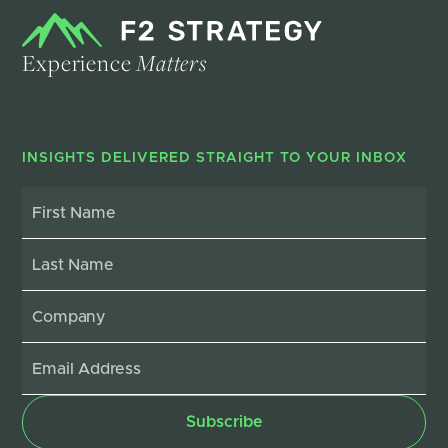
Experience
Matters
INSIGHTS DELIVERED STRAIGHT TO YOUR INBOX