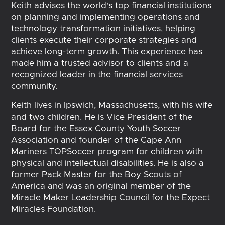
Keith advises the world's top financial institutions
on planning and implementing operations and
technology transformation initiatives, helping
clients execute their corporate strategies and
achieve long-term growth. This experience has
made him a trusted advisor to clients and a
recognized leader in the financial services
community.
Keith lives in Ipswich, Massachusetts, with his wife
and two children. He is Vice President of the
Board for the Essex County Youth Soccer
Association and founder of the Cape Ann
Mariners TOPSoccer program for children with
physical and intellectual disabilities. He is also a
former Pack Master for the Boy Scouts of
America and was an original member of the
Miracle Maker Leadership Council for the Expect
Miracles Foundation.