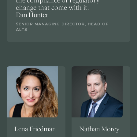
the compliance or regulatory
change that come with it.
Dan Hunter
SENIOR MANAGING DIRECTOR, HEAD OF
ALTS
Lena Friedman
Nathan Morey