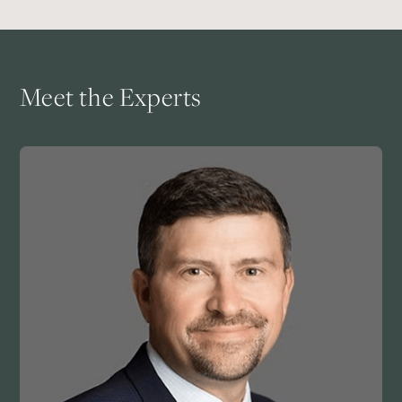
Meet the Experts