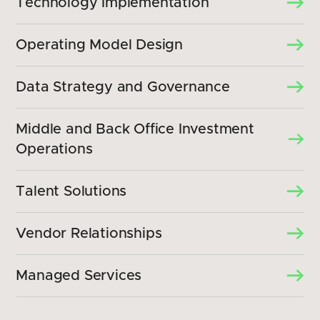
Technology Implementation
Operating Model Design
Data Strategy and Governance
Middle and Back Office Investment
Operations
Talent Solutions
Vendor Relationships
Managed Services