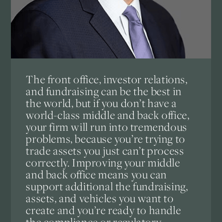
The front office, investor relations,
and fundraising can be the best in
the world, but if you don’t have a
world-class middle and back office,
your firm will run into tremendous
problems, because you’re trying to
trade assets you just can’t process
correctly. Improving your middle
and back office means you can
support additional the fundraising,
assets, and vehicles you want to
create and you’re ready to handle