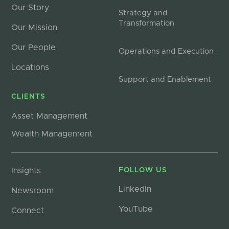
Our Story
Strategy and
Transformation
Our Mission
Our People
Operations and Execution
Locations
Support and Enablement
CLIENTS
Asset Management
Wealth Management
Insights
FOLLOW US
LinkedIn
Newsroom
YouTube
Connect