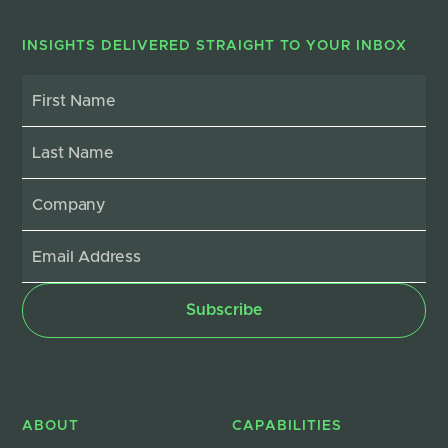
INSIGHTS DELIVERED STRAIGHT TO YOUR INBOX
ABOUT
CAPABILITIES