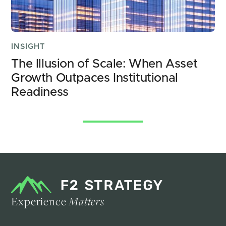
INSIGHT
The Illusion of Scale: When Asset 
Growth Outpaces Institutional 
Readiness
See All Insights
Experience
Matters