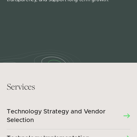
Services
Technology Strategy and Vendor
Selection