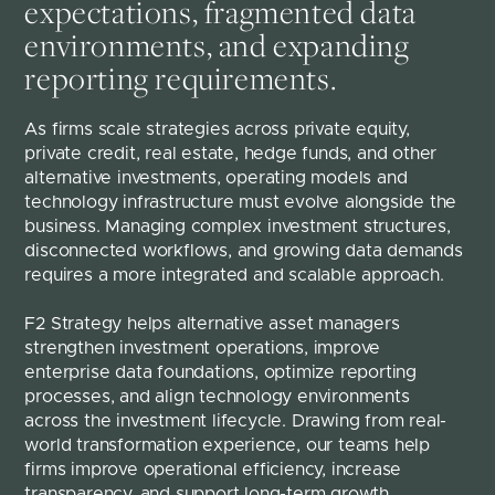
expectations, fragmented data
environments, and expanding
reporting requirements.
As firms scale strategies across private equity, 
private credit, real estate, hedge funds, and other 
alternative investments, operating models and 
technology infrastructure must evolve alongside the 
business. Managing complex investment structures, 
disconnected workflows, and growing data demands 
requires a more integrated and scalable approach.
F2 Strategy helps alternative asset managers 
strengthen investment operations, improve 
enterprise data foundations, optimize reporting 
processes, and align technology environments 
across the investment lifecycle. Drawing from real-
world transformation experience, our teams help 
firms improve operational efficiency, increase 
transparency, and support long-term growth.