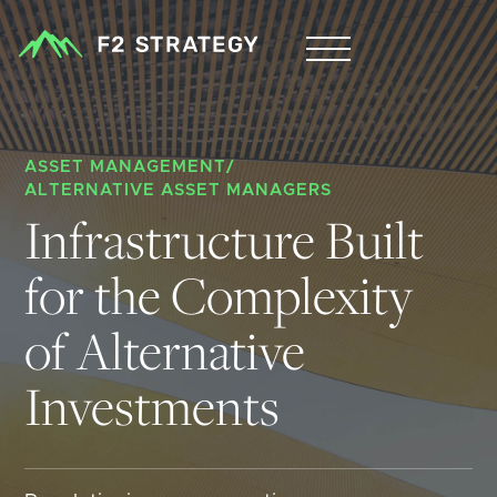
ASSET MANAGEMENT
/
ALTERNATIVE ASSET MANAGERS
Infrastructure Built 
for the Complexity 
of Alternative 
Investments