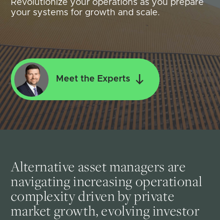
Revolutionize your operations as you prepare
your systems for growth and scale.
Meet the Experts
Alternative asset managers are
navigating increasing operational
complexity driven by private
market growth, evolving investor