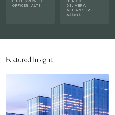
CHIEF GROWTH
HEAD OF
OFFICER, ALTS
DELIVERY,
ALTERNATIVE
ASSETS
Featured Insight