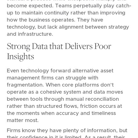
become expected. Teams perpetually play catch-
up to maintain continuity rather than improving
how the business operates. They have
technology, but lack alignment between strategy
and infrastructure.
Strong Data that Delivers Poor
Insights
Even technology forward alternative asset
management firms can struggle with
fragmentation. When core platforms don’t
operate as a cohesive system and data moves
between tools through manual reconciliation
rather than structured flows, friction occurs at
the moments when accuracy and timeliness
matter most.
Firms know they have plenty of information, but
their confidence in it is limited. As a result, their