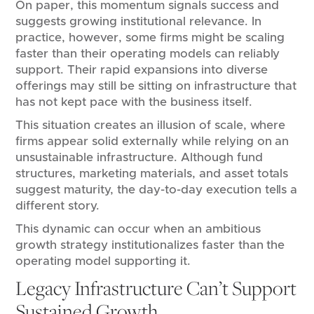
On paper, this momentum signals success and
suggests growing institutional relevance. In
practice, however, some firms might be scaling
faster than their operating models can reliably
support. Their rapid expansions into diverse
offerings may still be sitting on infrastructure that
has not kept pace with the business itself.
This situation creates an illusion of scale, where
firms appear solid externally while relying on an
unsustainable infrastructure. Although fund
structures, marketing materials, and asset totals
suggest maturity, the day-to-day execution tells a
different story.
This dynamic can occur when an ambitious
growth strategy institutionalizes faster than the
operating model supporting it.
Legacy Infrastructure Can’t Support
Sustained Growth