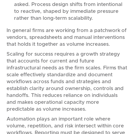
asked. Process design shifts from intentional
to reactive, shaped by immediate pressure
rather than long-term scalability.
In general firms are working from a patchwork of
vendors, spreadsheets and manual interventions
that holds it together as volume increases.
Scaling for success requires a growth strategy
that accounts for current and future
infrastructural needs as the firm scales. Firms that
scale effectively standardize and document
workflows across funds and strategies and
establish clarity around ownership, controls and
handoffs. This reduces reliance on individuals
and makes operational capacity more
predictable as volume increases.
Automation plays an important role where
volume, repetition, and risk intersect within core
workflows. Reporting must be designed to serve