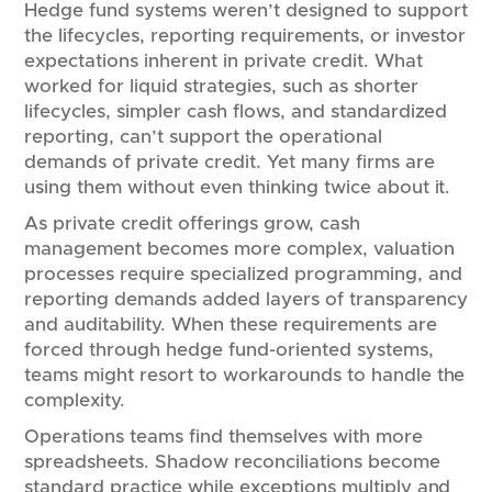
Hedge fund systems weren’t designed to support
the lifecycles, reporting requirements, or investor
expectations inherent in private credit. What
worked for liquid strategies, such as shorter
lifecycles, simpler cash flows, and standardized
reporting, can’t support the operational
demands of private credit. Yet many firms are
using them without even thinking twice about it.
As private credit offerings grow, cash
management becomes more complex, valuation
processes require specialized programming, and
reporting demands added layers of transparency
and auditability. When these requirements are
forced through hedge fund-oriented systems,
teams might resort to workarounds to handle the
complexity.
Operations teams find themselves with more
spreadsheets. Shadow reconciliations become
standard practice while exceptions multiply and