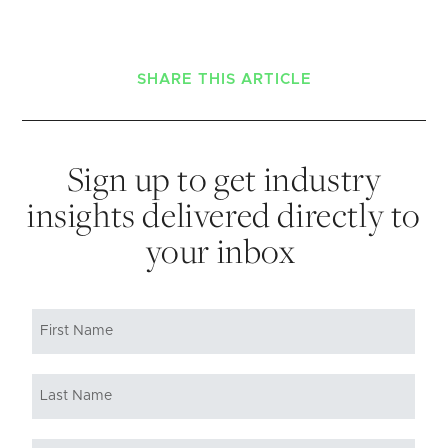
SHARE THIS ARTICLE
Sign up to get industry
insights delivered directly to
your inbox