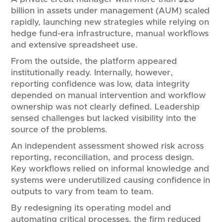
billion in assets under management (AUM) scaled
rapidly, launching new strategies while relying on
hedge fund-era infrastructure, manual workflows
and extensive spreadsheet use.
From the outside, the platform appeared
institutionally ready. Internally, however,
reporting confidence was low, data integrity
depended on manual intervention and workflow
ownership was not clearly defined. Leadership
sensed challenges but lacked visibility into the
source of the problems.
An independent assessment showed risk across
reporting, reconciliation, and process design.
Key workflows relied on informal knowledge and
systems were underutilized causing confidence in
outputs to vary from team to team.
By redesigning its operating model and
automating critical processes, the firm reduced