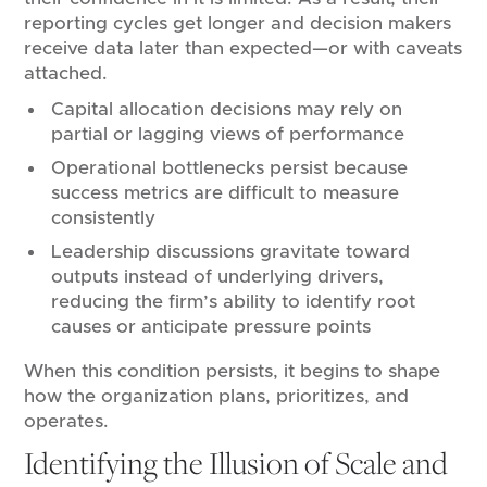
reporting cycles get longer and decision makers
receive data later than expected—or with caveats
attached.
Capital allocation decisions may rely on
partial or lagging views of performance
Operational bottlenecks persist because
success metrics are difficult to measure
consistently
Leadership discussions gravitate toward
outputs instead of underlying drivers,
reducing the firm’s ability to identify root
causes or anticipate pressure points
When this condition persists, it begins to shape
how the organization plans, prioritizes, and
operates.
Identifying the Illusion of Scale and