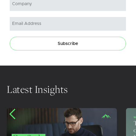
Subscribe
Latest Insights