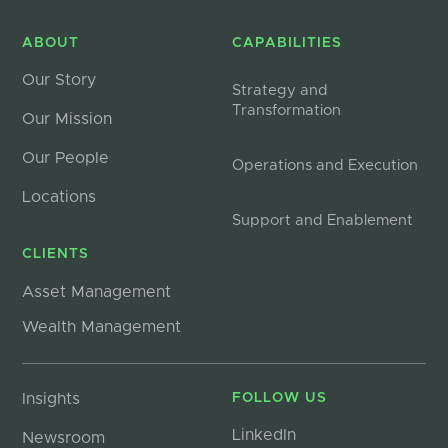
ABOUT
CAPABILITIES
Our Story
Strategy and
Transformation
Our Mission
Our People
Operations and Execution
Locations
Support and Enablement
CLIENTS
Asset Management
Wealth Management
Insights
FOLLOW US
LinkedIn
Newsroom