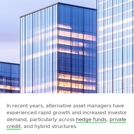
In recent years, alternative asset managers have
experienced rapid growth and increased investor
demand, particularly across
hedge funds
,
private
credit
, and hybrid structures.