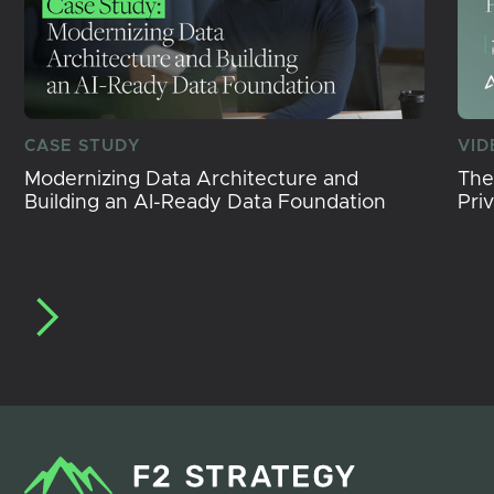
CASE STUDY
VID
Modernizing Data Architecture and
The
Building an AI-Ready Data Foundation
Pri