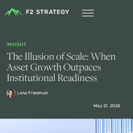
INSIGHT
The Illusion of Scale: When 
Asset Growth Outpaces 
Institutional Readiness
Lena Friedman
May 21, 2026