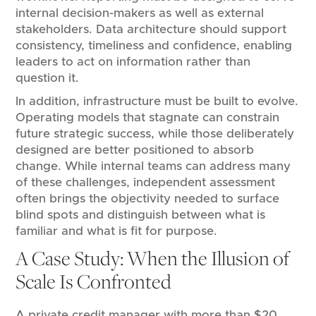
internal decision-makers as well as external
stakeholders. Data architecture should support
consistency, timeliness and confidence, enabling
leaders to act on information rather than
question it.
In addition, infrastructure must be built to evolve.
Operating models that stagnate can constrain
future strategic success, while those deliberately
designed are better positioned to absorb
change. While internal teams can address many
of these challenges, independent assessment
often brings the objectivity needed to surface
blind spots and distinguish between what is
familiar and what is fit for purpose.
A Case Study: When the Illusion of
Scale Is Confronted
A private credit manager with more than $20