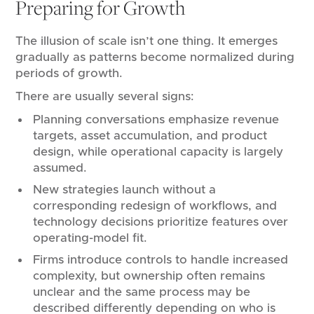
Preparing for Growth
The illusion of scale isn’t one thing. It emerges
gradually as patterns become normalized during
periods of growth.
There are usually several signs:
Planning conversations emphasize revenue
targets, asset accumulation, and product
design, while operational capacity is largely
assumed.
New strategies launch without a
corresponding redesign of workflows, and
technology decisions prioritize features over
operating-model fit.
Firms introduce controls to handle increased
complexity, but ownership often remains
unclear and the same process may be
described differently depending on who is