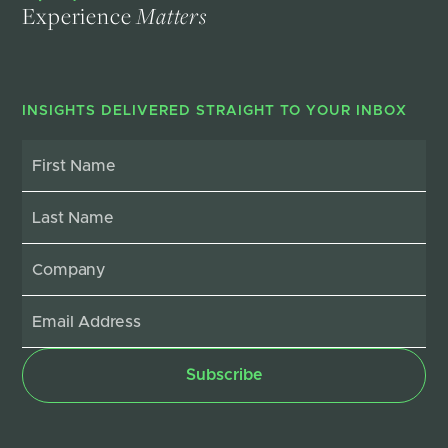
Experience
Matters
INSIGHTS DELIVERED STRAIGHT TO YOUR INBOX