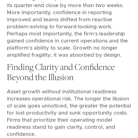
its quarter-end close by more than two weeks.
More importantly, confidence in reporting
improved and teams shifted from reactive
problem-solving to forward-looking work.
Perhaps most importantly, the firm’s leadership
gained confidence in current operations and the
platform’s ability to scale. Growth no longer
amplified fragility; it was absorbed by design.
Finding Clarity and Confidence
Beyond the Illusion
Asset growth without institutional readiness
increases operational risk. The longer the illusion
of scale goes unnoticed, the greater the potential
for lost productivity and sunk opportunity costs.
Firms that prioritize their operating model
readiness stand to gain clarity, control, and
confidence.