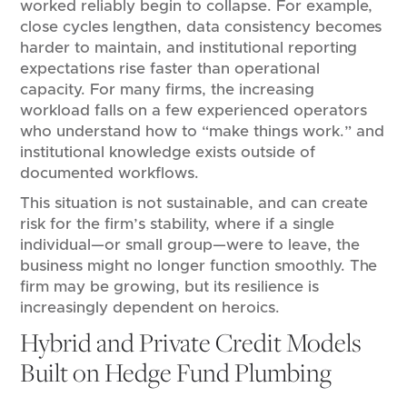
worked reliably begin to collapse. For example,
close cycles lengthen, data consistency becomes
harder to maintain, and institutional reporting
expectations rise faster than operational
capacity. For many firms, the increasing
workload falls on a few experienced operators
who understand how to “make things work.” and
institutional knowledge exists outside of
documented workflows.
This situation is not sustainable, and can create
risk for the firm’s stability, where if a single
individual—or small group—were to leave, the
business might no longer function smoothly. The
firm may be growing, but its resilience is
increasingly dependent on heroics.
Hybrid and Private Credit Models
Built on Hedge Fund Plumbing