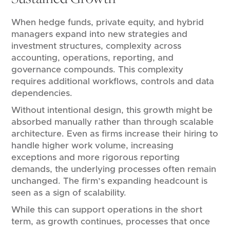
When hedge funds, private equity, and hybrid
managers expand into new strategies and
investment structures, complexity across
accounting, operations, reporting, and
governance compounds. This complexity
requires additional workflows, controls and data
dependencies.
Without intentional design, this growth might be
absorbed manually rather than through scalable
architecture. Even as firms increase their hiring to
handle higher work volume, increasing
exceptions and more rigorous reporting
demands, the underlying processes often remain
unchanged. The firm’s expanding headcount is
seen as a sign of scalability.
While this can support operations in the short
term, as growth continues, processes that once