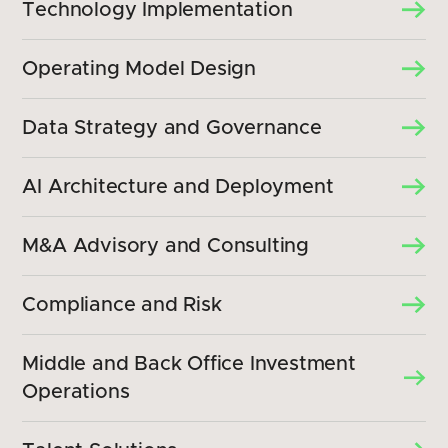
Technology Implementation
Operating Model Design
Data Strategy and Governance
AI Architecture and Deployment
M&A Advisory and Consulting
Compliance and Risk
Middle and Back Office Investment
Operations