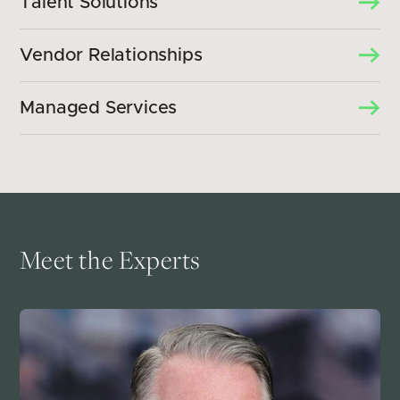
Talent Solutions
Vendor Relationships
Managed Services
Meet the Experts