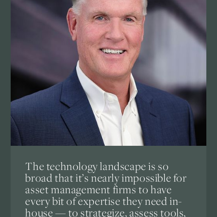
The technology landscape is so
broad that it’s nearly impossible for
asset management firms to have
every bit of expertise they need in-
house — to strategize, assess tools,