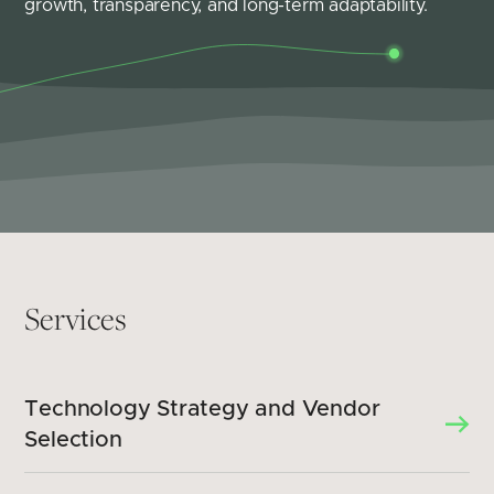
growth, transparency, and long-term adaptability.
Services
Technology Strategy and Vendor
Selection