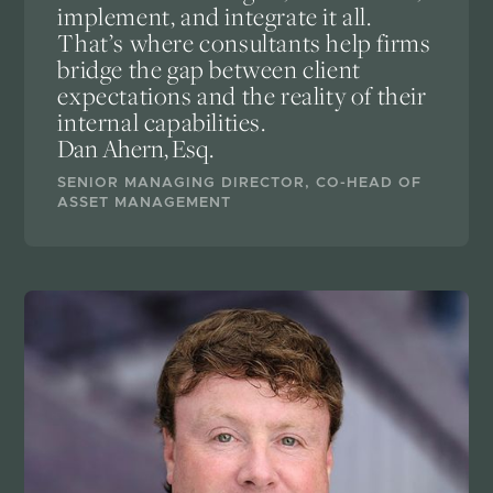
implement, and integrate it all.
That’s where consultants help firms
bridge the gap between client
expectations and the reality of their
internal capabilities.
Dan Ahern, Esq.
SENIOR MANAGING DIRECTOR, CO-HEAD OF
ASSET MANAGEMENT