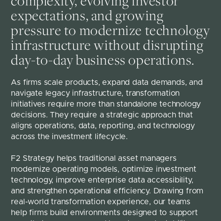
complexity, evolving investor
expectations, and growing
pressure to modernize technology
infrastructure without disrupting
day-to-day business operations.
As firms scale products, expand data demands, and 
navigate legacy infrastructure, transformation 
initiatives require more than standalone technology 
decisions. They require a strategic approach that 
aligns operations, data, reporting, and technology 
across the investment lifecycle.
F2 Strategy helps traditional asset managers 
modernize operating models, optimize investment 
technology, improve enterprise data accessibility, 
and strengthen operational efficiency. Drawing from 
real-world transformation experience, our teams 
help firms build environments designed to support 