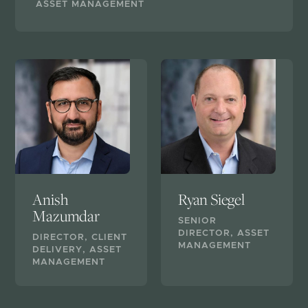
ASSET MANAGEMENT
Anish
Ryan Siegel
Mazumdar
SENIOR
DIRECTOR, ASSET
DIRECTOR, CLIENT
MANAGEMENT
DELIVERY, ASSET
MANAGEMENT