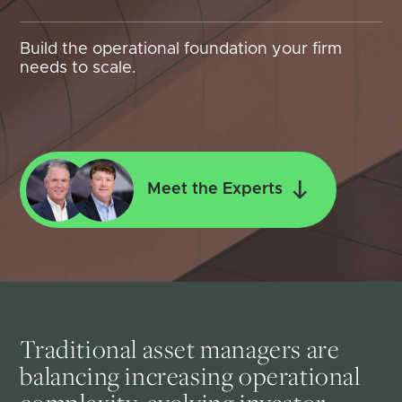
Build the operational foundation your firm
needs to scale.
Meet the Experts
Traditional asset managers are
balancing increasing operational