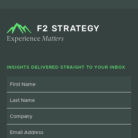
Experience
Matters
INSIGHTS DELIVERED STRAIGHT TO YOUR INBOX