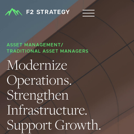
ASSET MANAGEMENT
/
TRADITIONAL ASSET MANAGERS
Modernize 
Operations. 
Strengthen 
Infrastructure. 
Support Growth.