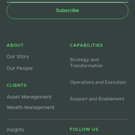
ABOUT
CAPABILITIES
Our Story
Strategy and
Transformation
Our People
Operations and Execution
CLIENTS
Asset Management
Support and Enablement
Wealth Management
Insights
FOLLOW US