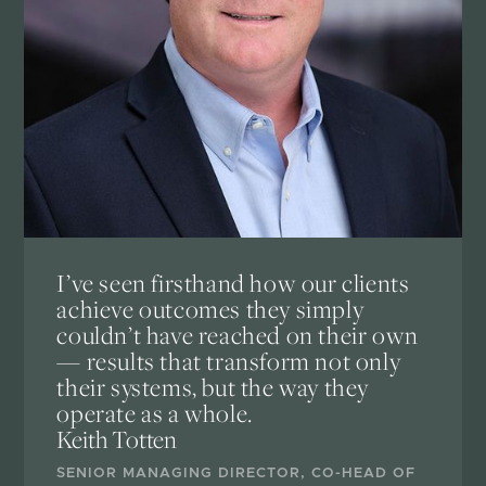
I’ve seen firsthand how our clients
achieve outcomes they simply
couldn’t have reached on their own
— results that transform not only
their systems, but the way they
operate as a whole.
Keith Totten
SENIOR MANAGING DIRECTOR, CO-HEAD OF