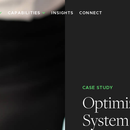
CAPABILITIES
INSIGHTS
CONNECT
CASE STUDY
Optimi
System