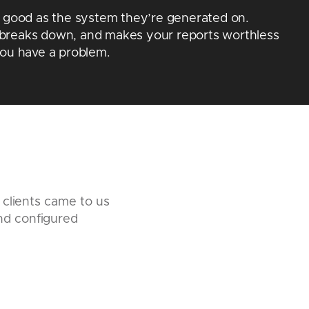
s good as the system they’re generated on.
breaks down, and makes your reports worthless
you have a problem.
 clients came to us
nd configured