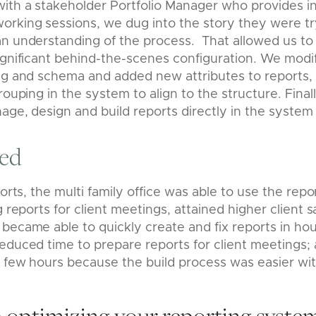
ith a stakeholder Portfolio Manager who provides in
rking sessions, we dug into the story they were tryi
an understanding of the process. That allowed us to
ignificant behind-the-scenes configuration. We modif
ing and schema and added new attributes to reports,
rouping in the system to align to the structure. Final
age, design and build reports directly in the system
red
forts, the multi family office was
able to use the repo
g reports for client meetings, attained higher client s
became able to quickly create and fix reports in ho
educed time to prepare reports for client meetings;
 few hours because the build process was easier wit
 optimizing your reporting syste