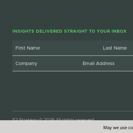
INSIGHTS DELIVERED STRAIGHT TO YOUR INBOX
F2 Strategy © 2026 All rights reserved.
May we use coo