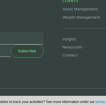
CLIENTS
Asset Management
Wealth Management
Insights
Newsroom
Connect
kies to track your activities? See more information under our
privacy