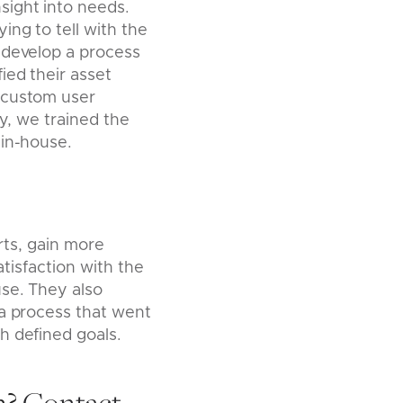
sight into needs.
ng to tell with the
 develop a process
ied their asset
 custom user
ly, we trained the
 in-house.
rts, gain more
atisfaction with the
use. They also
 a process that went
h defined goals.
m?
Contact