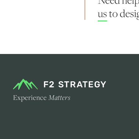
us
to desig
Experience
Matters