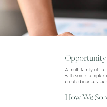
Opportunity
A
multi family offic
with some complex r
created inaccuracies
How We Solv