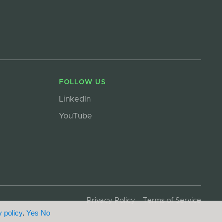
FOLLOW US
LinkedIn
YouTube
Privacy Policy
Terms of Service
 policy
.
Yes
No