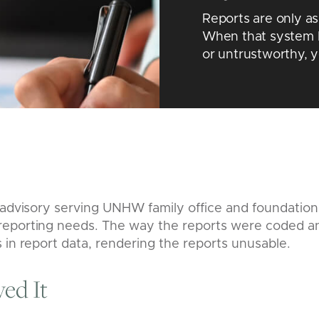
Reports are only a
When that system 
or untrustworthy, 
e advisory serving UNHW family office and foundation
eporting needs. The way the reports were coded a
 in report data, rendering the reports unusable.
ed It