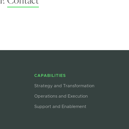
CAPABILITIES
Strategy and Transformation
Operations and Execution
Support and Enablement