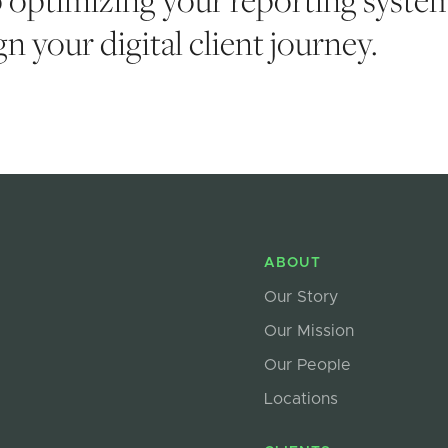
n your digital client journey.
ABOUT
Our Story
Our Mission
Our People
Locations