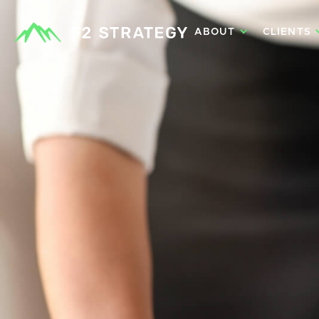
ABOUT
CLIENTS