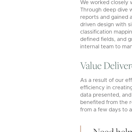
We worked closely w
Through deep dive wo
reports and gained 
driven design with s
classification mapp
defined fields, and g
internal team to man
Value Delive
As a result of our ef
efficiency in creatin
data presented, and 
benefited from the r
from a few days to a
Need help