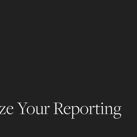
ze Your Reporting 