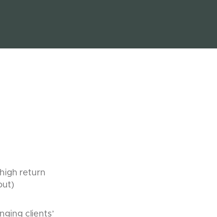
 high return
out)
nging clients’