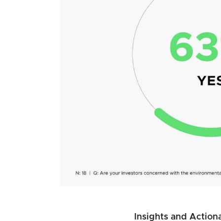
Insights and Actiona