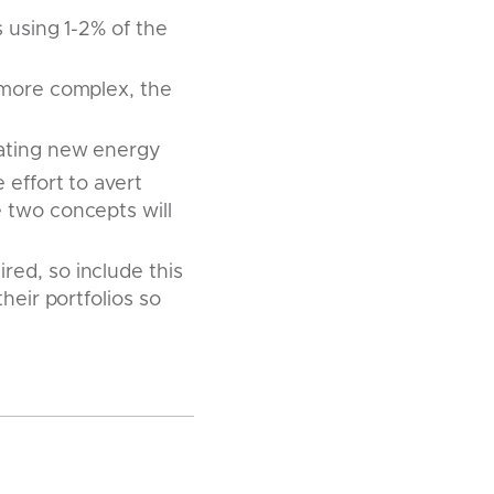
 using 1-2% of the
 more complex, the
rating new energy
effort to avert
 two concepts will
ed, so include this
heir portfolios so