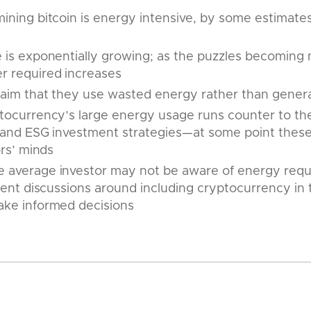
ining bitcoin is energy intensive, by some estimates
e is exponentially growing; as the puzzles becoming
 required increases
claim that they use wasted energy rather than gene
tocurrency’s large energy usage runs counter to the 
r and ESG investment strategies—at some point these
ors’ minds
 average investor may not be aware of energy requir
lient discussions around including cryptocurrency in t
ake informed decisions