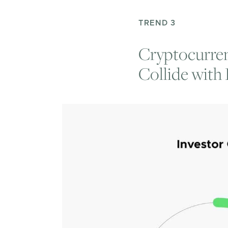
TREND 3
Cryptocurren
Collide with