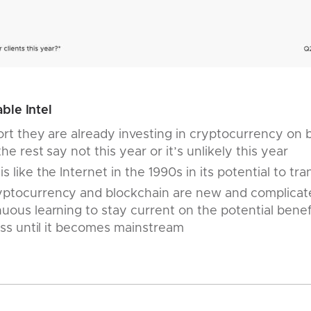
ble Intel
port they are already investing in cryptocurrency on b
the rest say not this year or it’s unlikely this year
 like the Internet in the 1990s in its potential to tr
ptocurrency and blockchain are new and complicated s
uous learning to stay current on the potential benefit
lass until it becomes mainstream