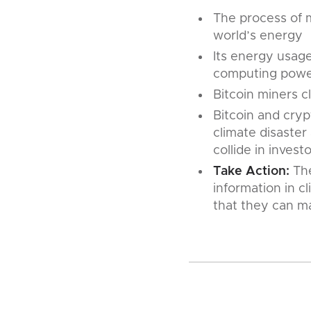
The process of m
world’s energy
Its energy usag
computing power
Bitcoin miners 
Bitcoin and cryp
climate disaste
collide in invest
Take Action:
The
information in c
that they can m