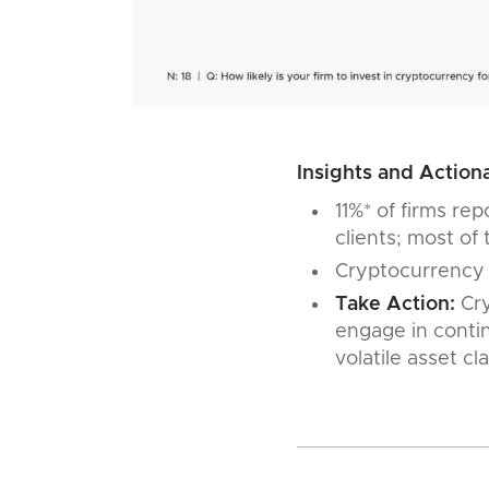
Insights and Actiona
11%* of firms re
clients; most of 
Cryptocurrency is
Take Action:
Cry
engage in contin
volatile asset c