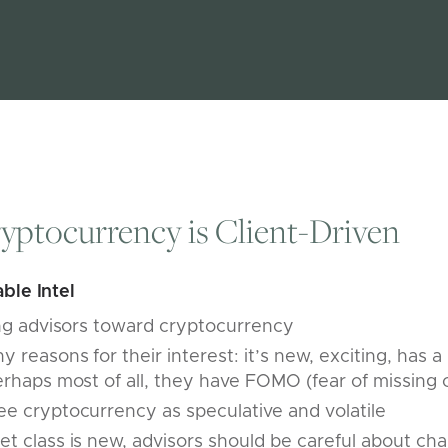
ryptocurrency is Client-Driven
ble Intel
ing advisors toward cryptocurrency
 reasons for their interest: it’s new, exciting, has a
erhaps most of all, they have FOMO (fear of missing 
e cryptocurrency as speculative and volatile
t class is new, advisors should be careful about cha