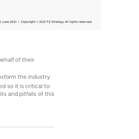
ehalf of their
ansform the industry
o it is critical to
s and pitfalls of this