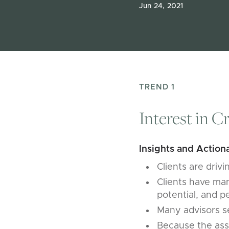
Jun 24, 2021
TREND 1
Interest in C
Insights and Actiona
Clients are driv
Clients have many
potential, and p
Many advisors se
Because the asse