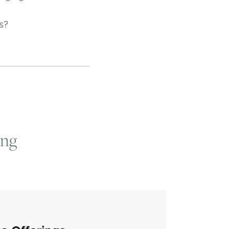
s?
ing