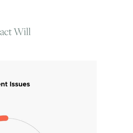
act Will