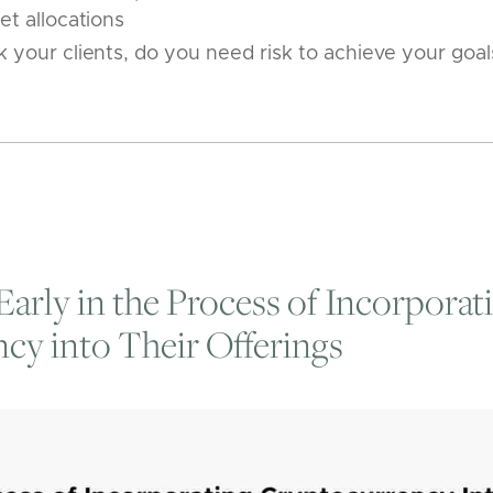
t allocations
k your clients, do you need risk to achieve your goal
Early in the Process of Incorporat
cy into Their Offerings