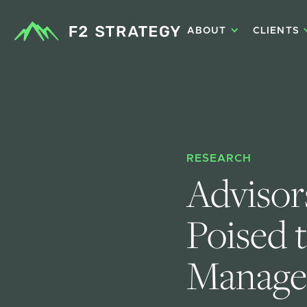
ABOUT
CLIENTS
RESEARCH
Advisors
Poised 
Manage