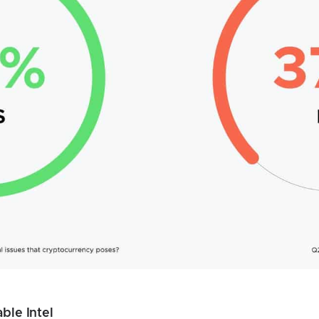
ble Intel