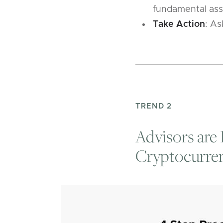
fundamental asse
Take Action
: As
TREND 2
Advisors are 
Cryptocurren