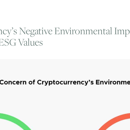
cy’s Negative Environmental Imp
 ESG Values