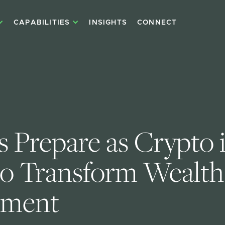
CAPABILITIES
INSIGHTS
CONNECT
 Prepare as Crypto i
to Transform Wealth
ment 