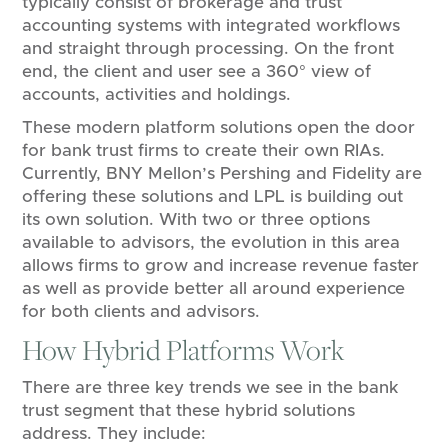
typically consist of brokerage and trust
accounting systems with integrated workflows
and straight through processing. On the front
end, the client and user see a 360° view of
accounts, activities and holdings.
These modern platform solutions open the door
for bank trust firms to create their own RIAs.
Currently, BNY Mellon’s Pershing and Fidelity are
offering these solutions and LPL is building out
its own solution. With two or three options
available to advisors, the evolution in this area
allows firms to grow and increase revenue faster
as well as provide better all around experience
for both clients and advisors.
How Hybrid Platforms Work
There are three key trends we see in the bank
trust segment that these hybrid solutions
address. They include: