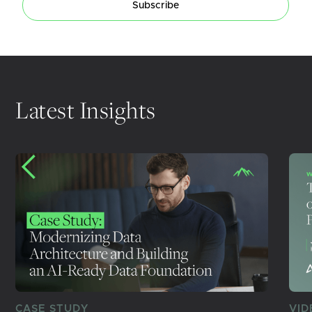
Subscribe
Latest Insights
CASE STUDY
VID