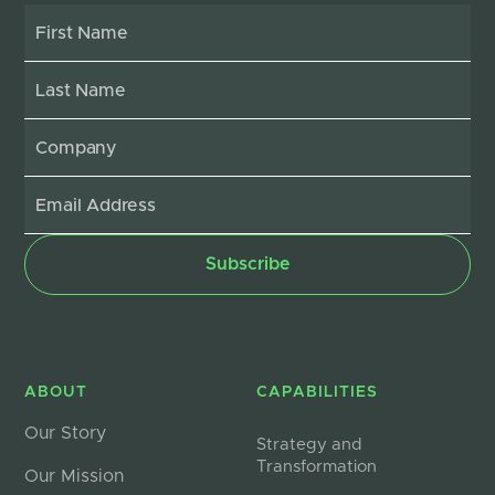
ABOUT
CAPABILITIES
Our Story
Strategy and
Transformation
Our Mission