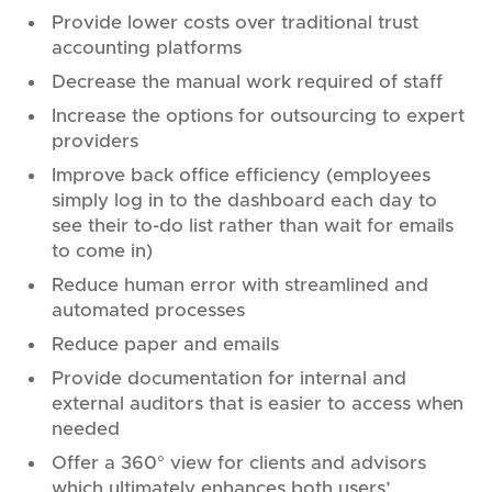
Provide lower costs over traditional trust
accounting platforms
Decrease the manual work required of staff
Increase the options for outsourcing to expert
providers
Improve back office efficiency (employees
simply log in to the dashboard each day to
see their to-do list rather than wait for emails
to come in)
Reduce human error with streamlined and
automated processes
Reduce paper and emails
Provide documentation for internal and
external auditors that is easier to access when
needed
Offer a 360° view for clients and advisors
which ultimately enhances both users’