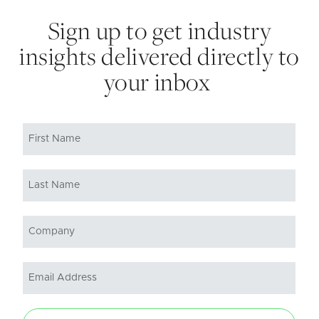
Sign up to get industry
insights delivered directly to
your inbox