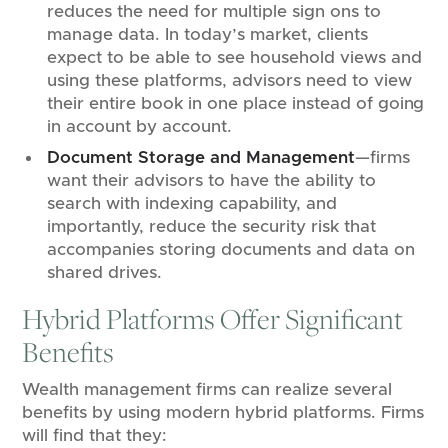
reduces the need for multiple sign ons to
manage data. In today’s market, clients
expect to be able to see household views and
using these platforms, advisors need to view
their entire book in one place instead of going
in account by account.
Document Storage and Management
—firms
want their advisors to have the ability to
search with indexing capability, and
importantly, reduce the security risk that
accompanies storing documents and data on
shared drives.
Hybrid Platforms Offer Significant
Benefits
Wealth management firms can realize several
benefits by using modern hybrid platforms. Firms
will find that they: