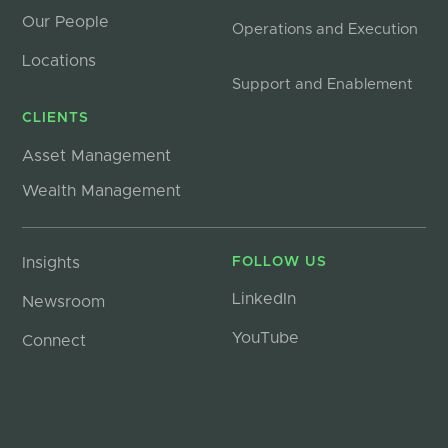
Our People
Operations and Execution
Locations
Support and Enablement
CLIENTS
Asset Management
Wealth Management
Insights
FOLLOW US
LinkedIn
Newsroom
YouTube
Connect