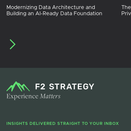
Modernizing Data Architecture and
The
Building an AI-Ready Data Foundation
Pri
Experience
Matters
INSIGHTS DELIVERED STRAIGHT TO YOUR INBOX