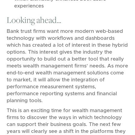
experiences
Looking ahead...
Bank trust firms want more modern web-based
technology with workflows and dashboards
which has created a lot of interest in these hybrid
options. This interest gives the industry the
opportunity to build out a better tool that really
meets wealth management firms’ needs. As more
end-to-end wealth management solutions come
to market, it will allow the integration of
performance measurement systems,
performance reporting systems and financial
planning tools.
This is an exciting time for wealth management
firms to discover the ways in which technology
can support their business goals. The next few
years will clearly see a shift in the platforms they