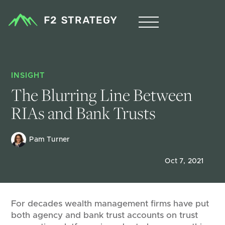
INSIGHT
The Blurring Line Between 
RIAs and Bank Trusts 
Pam Turner 
Oct 7, 2021
For decades wealth management firms have put
both agency and bank trust accounts on trust