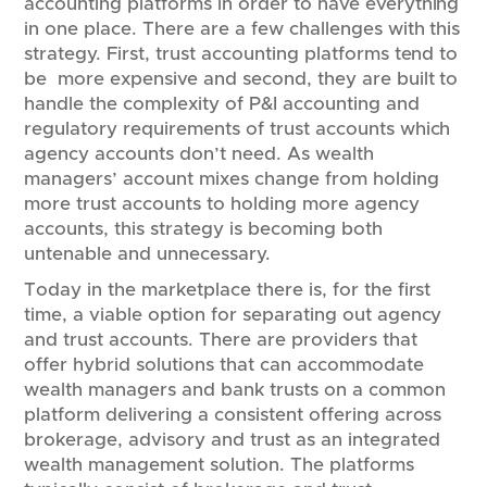
accounting platforms in order to have everything
in one place. There are a few challenges with this
strategy. First, trust accounting platforms tend to
be more expensive and second, they are built to
handle the complexity of P&I accounting and
regulatory requirements of trust accounts which
agency accounts don’t need. As wealth
managers’ account mixes change from holding
more trust accounts to holding more agency
accounts, this strategy is becoming both
untenable and unnecessary.
Today in the marketplace there is, for the first
time, a viable option for separating out agency
and trust accounts. There are providers that
offer hybrid solutions that can accommodate
wealth managers and bank trusts on a common
platform delivering a consistent offering across
brokerage, advisory and trust as an integrated
wealth management solution. The platforms