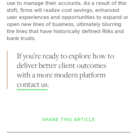
use to manage their accounts. As a result of this
shift, firms will realize cost savings, enhanced
user experiences and opportunities to expand or
open new lines of business, ultimately blurring
the lines that have historically defined RIAs and
bank trusts.
If you’re ready to explore how to
deliver better client outcomes
with a more modern platform
contact us
.
SHARE THIS ARTICLE