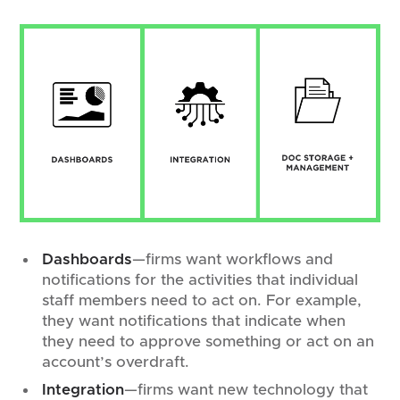
Dashboards
—firms want workflows and
notifications for the activities that individual
staff members need to act on. For example,
they want notifications that indicate when
they need to approve something or act on an
account’s overdraft.
Integration
—firms want new technology that