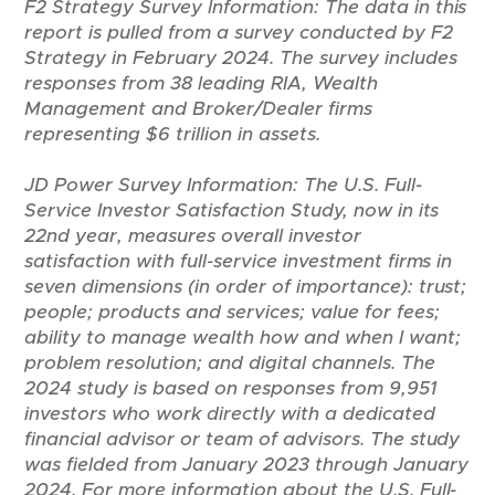
F2 Strategy Survey Information:
The data in this
report is pulled from a survey conducted by F2
Strategy in February 2024. The survey includes
responses from 38 leading RIA, Wealth
Management and Broker/Dealer firms
representing $6 trillion in assets.
JD Power Survey Information:
The U.S. Full-
Service Investor Satisfaction Study, now in its
22nd year, measures overall investor
satisfaction with full-service investment firms in
seven dimensions (in order of importance): trust;
people; products and services; value for fees;
ability to manage wealth how and when I want;
problem resolution; and digital channels. The
2024 study is based on responses from 9,951
investors who work directly with a dedicated
financial advisor or team of advisors. The study
was fielded from January 2023 through January
2024. For more information about the U.S. Full-