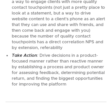
a way to engage clients with more quality
contact touchpoints (not just a pretty place to
look at a statement, but a way to drive
website content to a client's phone as an alert
that they can use and share with friends, and
then come back and engage with you)
because the number of quality contact
touchpoints has a direct correlation NPS and
by extension, referability
Take Action
:
Drive decisions in a product-
focused manner rather than reactive manner
by establishing a process and product owner
for assessing feedback, determining potential
return, and finding the biggest opportunities
for improving the platform