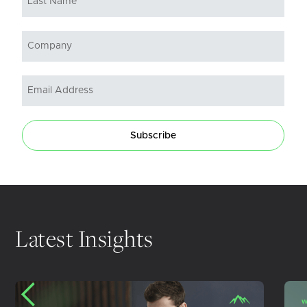
Subscribe
Latest Insights