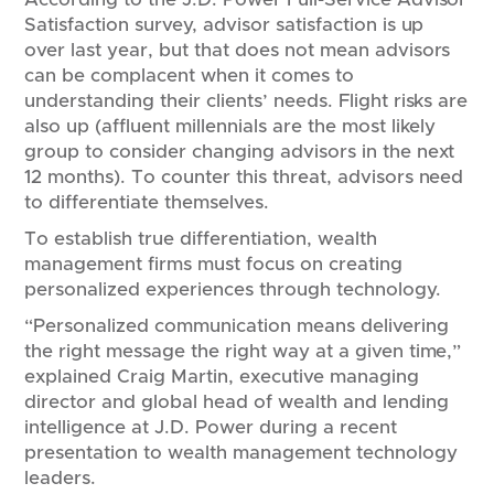
Satisfaction survey, advisor satisfaction is up
over last year, but that does not mean advisors
can be complacent when it comes to
understanding their clients’ needs. Flight risks are
also up (affluent millennials are the most likely
group to consider changing advisors in the next
12 months). To counter this threat, advisors need
to differentiate themselves.
To establish true differentiation, wealth
management firms must focus on creating
personalized experiences through technology.
“Personalized communication means delivering
the right message the right way at a given time,”
explained Craig Martin, executive managing
director and global head of wealth and lending
intelligence at J.D. Power during a recent
presentation to wealth management technology
leaders.