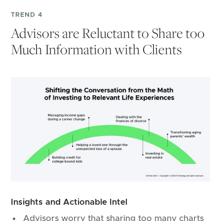
TREND 4
Advisors are Reluctant to Share too
Much Information with Clients
Insights and Actionable Intel
Advisors worry that sharing too many charts