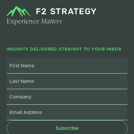
Experience
Matters
INSIGHTS DELIVERED STRAIGHT TO YOUR INBOX