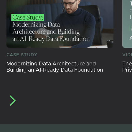
CASE STUDY
VID
Modernizing Data Architecture and
The
Building an AI-Ready Data Foundation
Pri