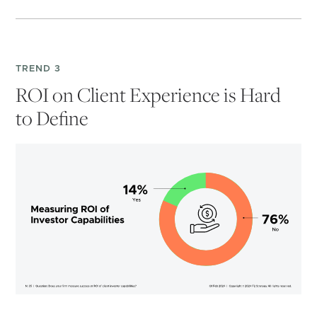
TREND 3
ROI on Client Experience is Hard
to Define