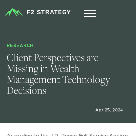
RESEARCH
Client Perspectives are 
Missing in Wealth 
Management Technology 
Decisions 
Apr 25, 2024
According to the J.D. Power Full-Service Advisor