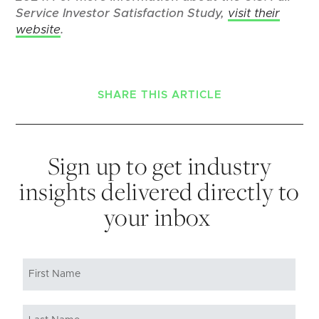
Service Investor Satisfaction Study,
visit their
website
.
SHARE THIS ARTICLE
Sign up to get industry
insights delivered directly to
your inbox