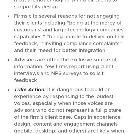
support its design
Firms cite several reasons for not engaging
their clients including “being at the mercy of
custodians’ and large technology companies’
capabilities,” “being unable to deliver on their
feedback,” “inviting compliance complaints”
and their “need for better integration”
Advisors are often the exclusive source of
information; few firms report using client
interviews and NPS surveys to solicit
feedback
Take Action:
It is dangerous to build an
experience by responding to the loudest
voices, especially when those voices are
advisors who do not represent a full picture
of the firm’s client base. Gaps in experience
design, content and engagement channels
(mobile, desktop, and others) are likely when