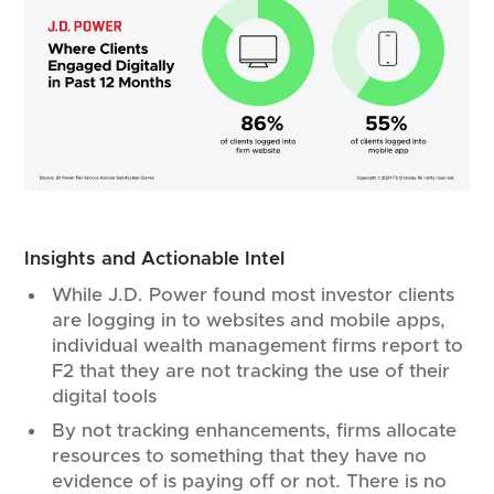
Insights and Actionable Intel
While J.D. Power found most investor clients
are logging in to websites and mobile apps,
individual wealth management firms report to
F2 that they are not tracking the use of their
digital tools
By not tracking enhancements, firms allocate
resources to something that they have no
evidence of is paying off or not. There is no