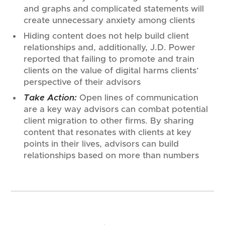
and graphs and complicated statements will
create unnecessary anxiety among clients
Hiding content does not help build client
relationships and, additionally, J.D. Power
reported that failing to promote and train
clients on the value of digital harms clients’
perspective of their advisors
Take Action:
Open lines of communication
are a key way advisors can combat potential
client migration to other firms. By sharing
content that resonates with clients at key
points in their lives, advisors can build
relationships based on more than numbers