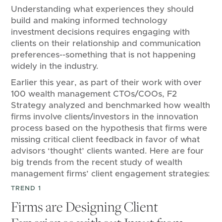
Understanding what experiences they should
build and making informed technology
investment decisions requires engaging with
clients on their relationship and communication
preferences--something that is not happening
widely in the industry.
Earlier this year, as part of their work with over
100 wealth management CTOs/COOs, F2
Strategy analyzed and benchmarked how wealth
firms involve clients/investors in the innovation
process based on the hypothesis that firms were
missing critical client feedback in favor of what
advisors ‘thought’ clients wanted. Here are four
big trends from the recent study of wealth
management firms’ client engagement strategies:
TREND 1
Firms are Designing Client