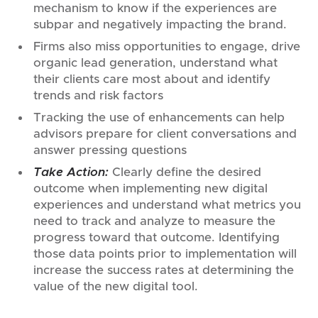
mechanism to know if the experiences are
subpar and negatively impacting the brand.
Firms also miss opportunities to engage, drive
organic lead generation, understand what
their clients care most about and identify
trends and risk factors
Tracking the use of enhancements can help
advisors prepare for client conversations and
answer pressing questions
Take Action:
Clearly define the desired
outcome when implementing new digital
experiences and understand what metrics you
need to track and analyze to measure the
progress toward that outcome. Identifying
those data points prior to implementation will
increase the success rates at determining the
value of the new digital tool.