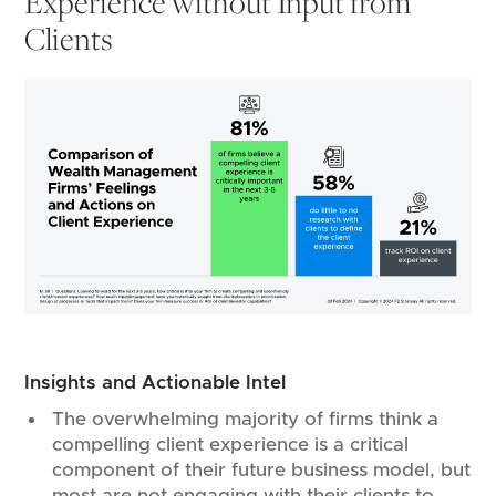
Experience without Input from
Clients
Insights and Actionable Intel
The overwhelming majority of firms think a
compelling client experience is a critical
component of their future business model, but
most are not engaging with their clients to