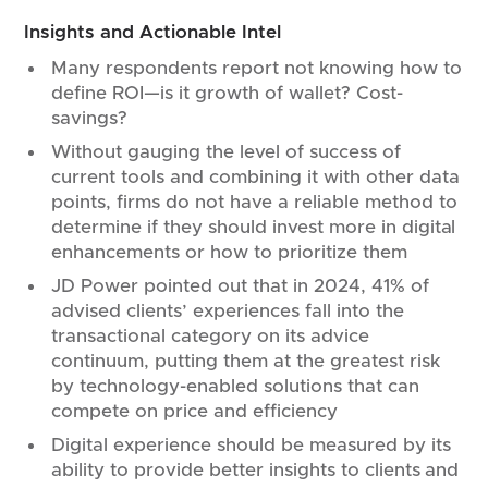
Insights and Actionable Intel
Many respondents report not knowing how to
define ROI—is it growth of wallet? Cost-
savings?
Without gauging the level of success of
current tools and combining it with other data
points, firms do not have a reliable method to
determine if they should invest more in digital
enhancements or how to prioritize them
JD Power pointed out that in 2024, 41% of
advised clients’ experiences fall into the
transactional category on its advice
continuum, putting them at the greatest risk
by technology-enabled solutions that can
compete on price and efficiency
Digital experience should be measured by its
ability to provide better insights to clients and