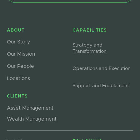
ABOUT
CAPABILITIES
Our Story
Strategy and
Transformation
Our Mission
Our People
Operations and Execution
Locations
Support and Enablement
CLIENTS
Asset Management
Wealth Management