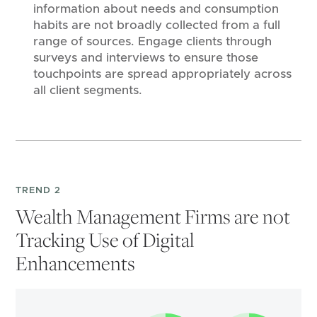
information about needs and consumption
habits are not broadly collected from a full
range of sources. Engage clients through
surveys and interviews to ensure those
touchpoints are spread appropriately across
all client segments.
TREND 2
Wealth Management Firms are not
Tracking Use of Digital
Enhancements