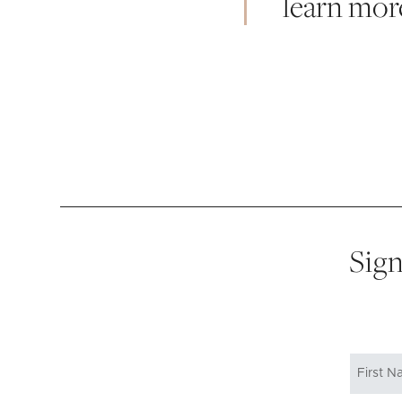
learn mor
Sign