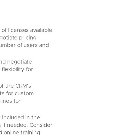
of licenses available
gotiate pricing
number of users and
nd negotiate
exibility for
 of the CRM’s
sts for custom
lines for
t included in the
s if needed. Consider
 online training