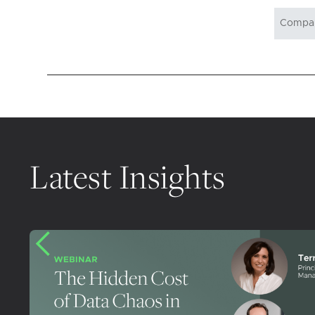
Latest Insights