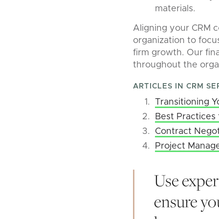
materials.
Aligning your CRM c
organization to focu
firm growth. Our fina
throughout the orga
ARTICLES IN CRM SE
Transitioning 
Best Practices 
Contract Negot
Project Manag
Use exper
ensure you