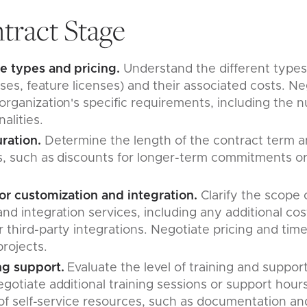
tract Stage
e types and pricing.
Understand the different types 
enses, feature licenses) and their associated costs. Ne
rganization's specific requirements, including the 
nalities.
uration.
Determine the length of the contract term a
, such as discounts for longer-term commitments or fl
.
for customization and integration.
Clarify the scope
nd integration services, including any additional co
third-party integrations. Negotiate pricing and time
projects.
ng support.
Evaluate the level of training and suppor
gotiate additional training sessions or support hour
y of self-service resources, such as documentation and