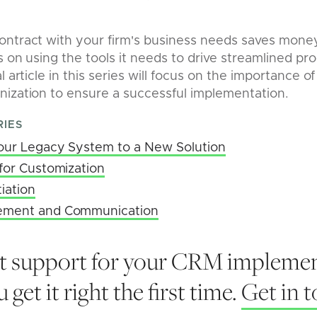
ontract with your firm's business needs saves mone
s on using the tools it needs to drive streamlined pr
l article in this series will focus on the importance
nization to ensure a successful implementation.
RIES
Your Legacy System to a New Solution
for Customization
iation
ement and Communication
t support for your CRM implemen
 get it right the first time.
Get in 