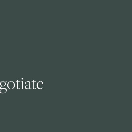
otiate 