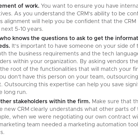
ement of work.
You want to ensure you have interna
ives. As you understand the CRM's ability to be con
is alignment will help you be confident that the CRM
 next 5-10 years.
 who knows the questions to ask to get the informa
eds.
It's important to have someone on your side of 
th the business requirements and the tech language
ders within your organization. By asking vendors the
the root of the functionalities that will match your 
 you don't have this person on your team, outsourcing 
t. Outsourcing this expertise can help you save signi
e long run.
ther stakeholders within the firm.
Make sure that t
he new CRM clearly understands what other parts of 
ple, when we were negotiating our own contract wi
marketing team needed a marketing automation tool a
ns.