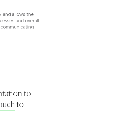
y and allows the
ocesses and overall
 of communicating
tation to
touch
to