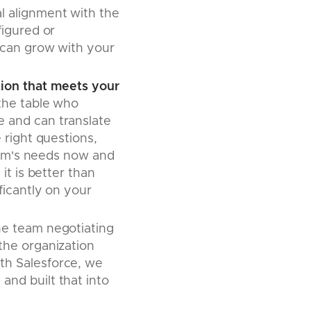
l alignment with the
figured or
 can grow with your
tion that meets your
the table who
 and can translate
 right questions,
firm's needs now and
it is better than
ficantly on your
he team negotiating
the organization
th Salesforce, we
nd built that into