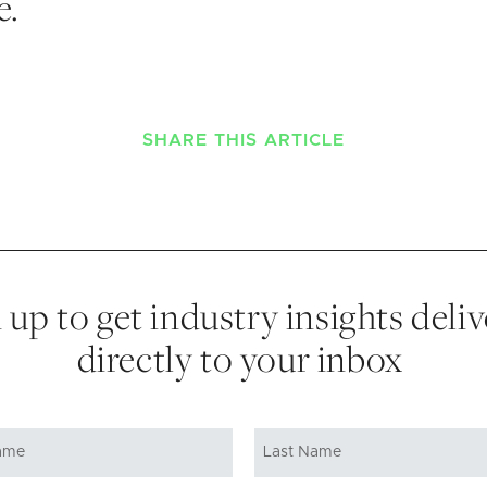
e.
SHARE THIS ARTICLE
 up to get industry insights deli
directly to your inbox