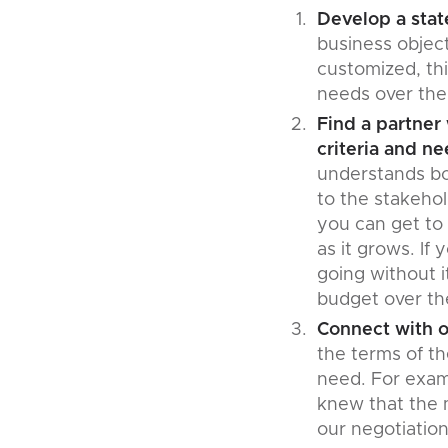
Develop a stat
business object
customized, th
needs over the
Find a partner
criteria and ne
understands bo
to the stakehol
you can get to 
as it grows. If
going without i
budget over th
Connect with o
the terms of t
need. For exam
knew that the 
our negotiatio