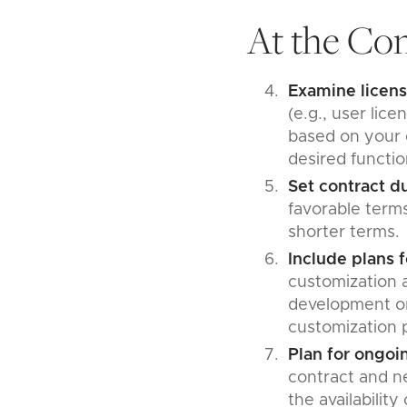
At the Con
Examine licens
(e.g., user lic
based on your o
desired functio
Set contract d
favorable terms
shorter terms
Include plans 
customization a
development or 
customization 
Plan for ongoi
contract and ne
the availabilit