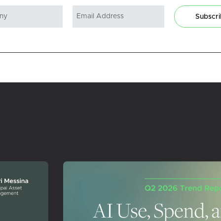
Subscr