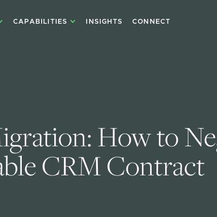
CAPABILITIES
INSIGHTS
CONNECT
ration: How to Neg
able CRM Contract