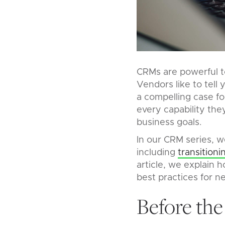
CRMs are powerful t
Vendors like to tell 
a compelling case fo
every capability the
business goals.
In our CRM series, w
including
transition
article, we explain 
best practices for 
Before the