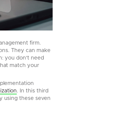
management firm.
utions. They can make
th: you don't need
 that match your
implementation
ization
. In this third
by using these seven