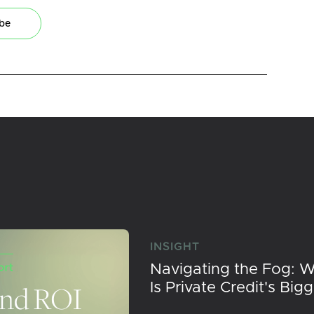
ibe
INSIGHT
Navigating the Fog: 
Is Private Credit's Big