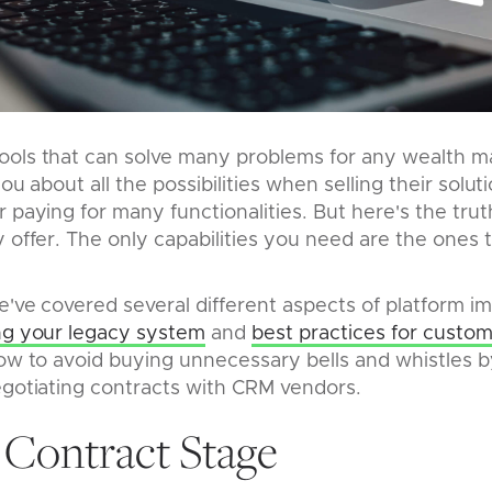
ools that can solve many problems for any wealth 
you about all the possibilities when selling their sol
r paying for many functionalities. But here's the tru
y offer. The only capabilities you need are the ones
e've covered several different aspects of platform 
ing your legacy system
and
best practices for custom
how to avoid buying unnecessary bells and whistles 
negotiating contracts with CRM vendors.
 Contract Stage