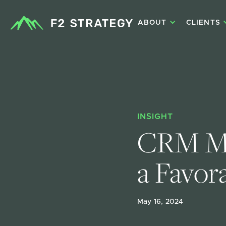
ABOUT
CLIENTS
INSIGHT
CRM Mig
a Favor
May 16, 2024