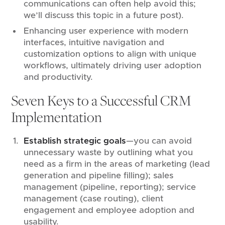
communications can often help avoid this;
we’ll discuss this topic in a future post).
Enhancing user experience with modern
interfaces, intuitive navigation and
customization options to align with unique
workflows, ultimately driving user adoption
and productivity.
Seven Keys to a Successful CRM
Implementation
Establish strategic goals
—you can avoid
unnecessary waste by outlining what you
need as a firm in the areas of marketing (lead
generation and pipeline filling); sales
management (pipeline, reporting); service
management (case routing), client
engagement and employee adoption and
usability.