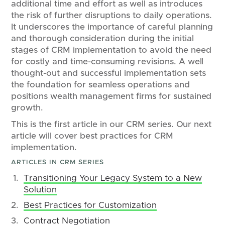
additional time and effort as well as introduces
the risk of further disruptions to daily operations.
It underscores the importance of careful planning
and thorough consideration during the initial
stages of CRM implementation to avoid the need
for costly and time-consuming revisions. A well
thought-out and successful implementation sets
the foundation for seamless operations and
positions wealth management firms for sustained
growth.
This is the first article in our CRM series. Our next
article will cover best practices for CRM
implementation.
ARTICLES IN CRM SERIES
Transitioning Your Legacy System to a New
Solution
Best Practices for Customization
Contract Negotiation