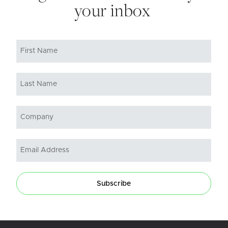
your inbox
Subscribe