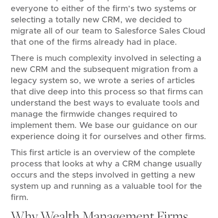
everyone to either of the firm’s two systems or
selecting a totally new CRM, we decided to
migrate all of our team to Salesforce Sales Cloud
that one of the firms already had in place.
There is much complexity involved in selecting a
new CRM and the subsequent migration from a
legacy system so, we wrote a series of articles
that dive deep into this process so that firms can
understand the best ways to evaluate tools and
manage the firmwide changes required to
implement them. We base our guidance on our
experience doing it for ourselves and other firms.
This first article is an overview of the complete
process that looks at why a CRM change usually
occurs and the steps involved in getting a new
system up and running as a valuable tool for the
firm.
Why Wealth Management Firms