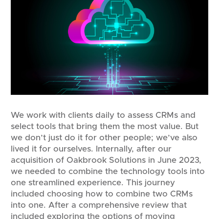
We work with clients daily to assess CRMs and
select tools that bring them the most value. But
we don’t just do it for other people; we’ve also
lived it for ourselves. Internally, after our
acquisition of Oakbrook Solutions in June 2023,
we needed to combine the technology tools into
one streamlined experience. This journey
included choosing how to combine two CRMs
into one. After a comprehensive review that
included exploring the options of moving