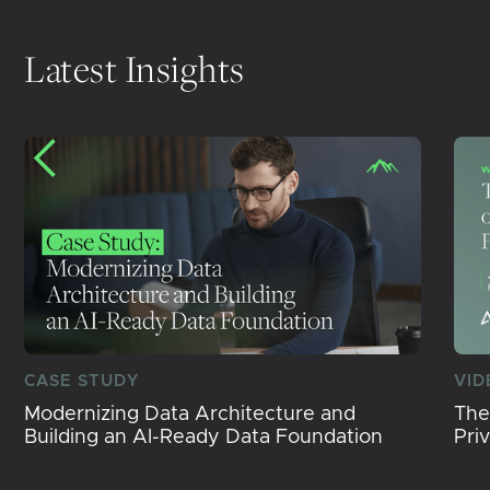
Latest Insights
CASE STUDY
VID
Modernizing Data Architecture and
The
Building an AI-Ready Data Foundation
Pri