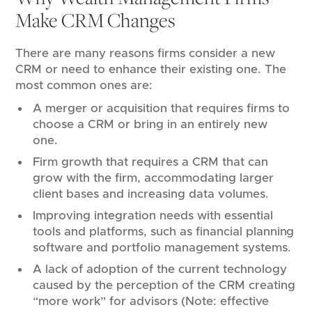
Make CRM Changes
There are many reasons firms consider a new
CRM or need to enhance their existing one. The
most common ones are:
A merger or acquisition that requires firms to
choose a CRM or bring in an entirely new
one.
Firm growth that requires a CRM that can
grow with the firm, accommodating larger
client bases and increasing data volumes.
Improving integration needs with essential
tools and platforms, such as financial planning
software and portfolio management systems.
A lack of adoption of the current technology
caused by the perception of the CRM creating
“more work” for advisors (Note: effective