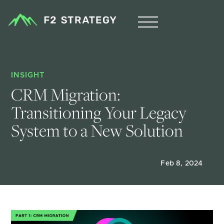
INSIGHT
CRM Migration: 
Transitioning Your Legacy 
System to a New Solution 
Feb 8, 2024