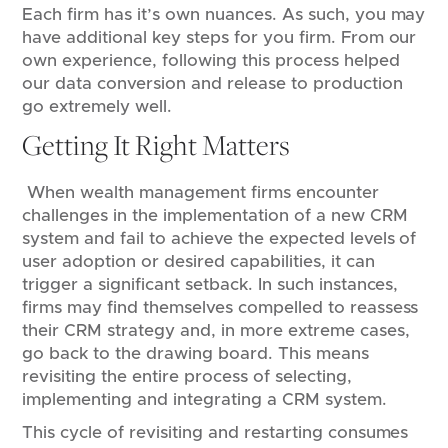
Each firm has it’s own nuances. As such, you may
have additional key steps for you firm. From our
own experience, following this process helped
our data conversion and release to production
go extremely well.
Getting It Right Matters
When wealth management firms encounter
challenges in the implementation of a new CRM
system and fail to achieve the expected levels of
user adoption or desired capabilities, it can
trigger a significant setback. In such instances,
firms may find themselves compelled to reassess
their CRM strategy and, in more extreme cases,
go back to the drawing board. This means
revisiting the entire process of selecting,
implementing and integrating a CRM system.
This cycle of revisiting and restarting consumes