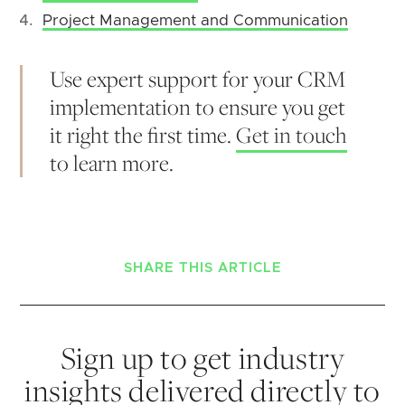
Project Management and Communication
Use expert support for your CRM
implementation to ensure you get
it right the first time.
Get in touch
to learn more.
SHARE THIS ARTICLE
Sign up to get industry
insights delivered directly to