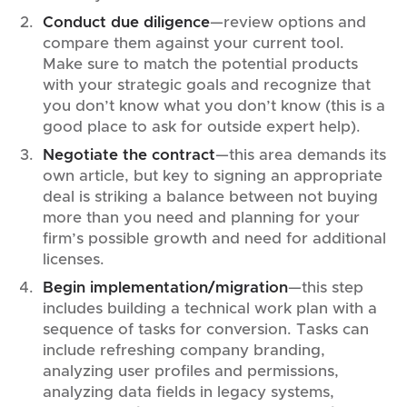
Conduct due diligence
—review options and
compare them against your current tool.
Make sure to match the potential products
with your strategic goals and recognize that
you don’t know what you don’t know (this is a
good place to ask for outside expert help).
Negotiate the contract
—this area demands its
own article, but key to signing an appropriate
deal is striking a balance between not buying
more than you need and planning for your
firm’s possible growth and need for additional
licenses.
Begin implementation/migration
—this step
includes building a technical work plan with a
sequence of tasks for conversion. Tasks can
include refreshing company branding,
analyzing user profiles and permissions,
analyzing data fields in legacy systems,