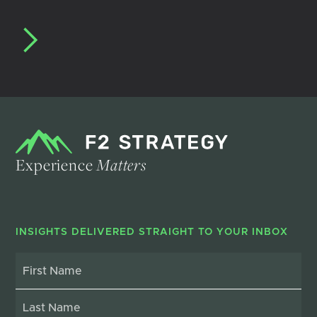
Experience
Matters
INSIGHTS DELIVERED STRAIGHT TO YOUR INBOX