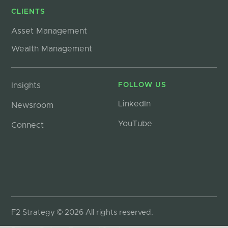
CLIENTS
Asset Management
Wealth Management
Insights
FOLLOW US
LinkedIn
Newsroom
YouTube
Connect
F2 Strategy © 2026 All rights reserved.