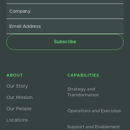
ABOUT
CAPABILITIES
Our Story
Strategy and
Transformation
Our Mission
Our People
Operations and Execution
Locations
Support and Enablement