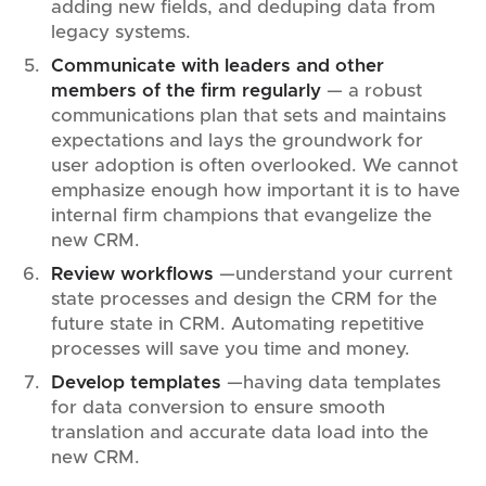
adding new fields, and deduping data from
legacy systems.
Communicate with leaders and other
members of the firm regularly
—
a robust
communications plan that sets and maintains
expectations and lays the groundwork for
user adoption is often overlooked. We cannot
emphasize enough how important it is to have
internal firm champions that evangelize the
new CRM.
Review workflows
—understand your current
state processes and design the CRM for the
future state in CRM. Automating repetitive
processes will save you time and money.
Develop templates
—having data templates
for data conversion to ensure smooth
translation and accurate data load into the
new CRM.