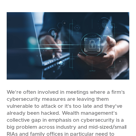
We’re often involved in meetings where a firm’s
cybersecurity measures are leaving them
vulnerable to attack or it's too late and they’ve
already been hacked. Wealth management’s
collective gap in emphasis on cybersecurity is a
big problem across industry and mid-sized/small
RIAs and family offices in particular need to