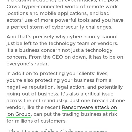
Covid hyper-connected world of remote work
locations and mobile applications, and bad
actors’ use of more powerful tools and you have
a perfect storm of cybersecurity challenges.
And that’s precisely why cybersecurity cannot
just be left to the technology team or vendors.
It’s a business concern not just a technology
concern. From the CEO on down, it has to be on
everyone’s radar.
In addition to protecting your clients’ lives,
you’re also protecting your business from a
negative reputation, legal action, and potentially
going out of business. It’s also a critical issue
across the entire industry. Just one breach at one
vendor, like the recent
Ransomware attack on
Ion Group
, can put the trading business at risk
for millions of customers.