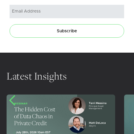
Subscribe
Latest Insights