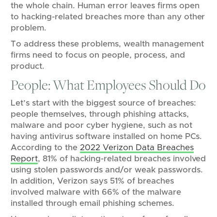
the whole chain. Human error leaves firms open
to hacking-related breaches more than any other
problem.
To address these problems, wealth management
firms need to focus on people, process, and
product.
People: What Employees Should Do
Let’s start with the biggest source of breaches:
people themselves, through phishing attacks,
malware and poor cyber hygiene, such as not
having antivirus software installed on home PCs.
According to the
2022 Verizon Data Breaches
Report
, 81% of hacking-related breaches involved
using stolen passwords and/or weak passwords.
In addition, Verizon says 51% of breaches
involved malware with 66% of the malware
installed through email phishing schemes.