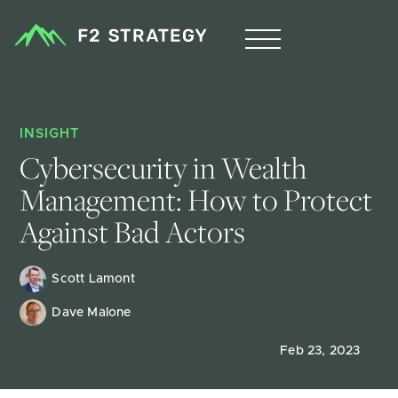
INSIGHT
Cybersecurity in Wealth 
Management: How to Protect 
Against Bad Actors
Scott Lamont
Dave Malone
Feb 23, 2023