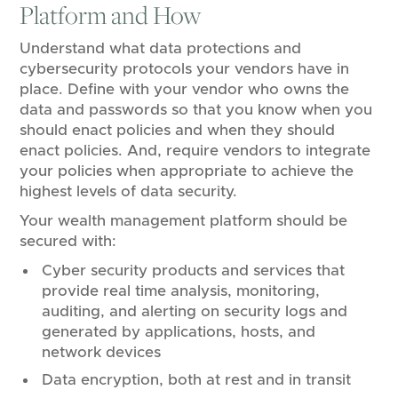
Platform and How
Understand what data protections and
cybersecurity protocols your vendors have in
place. Define with your vendor who owns the
data and passwords so that you know when you
should enact policies and when they should
enact policies. And, require vendors to integrate
your policies when appropriate to achieve the
highest levels of data security.
Your wealth management platform should be
secured with:
Cyber security products and services that
provide real time analysis, monitoring,
auditing, and alerting on security logs and
generated by applications, hosts, and
network devices
Data encryption, both at rest and in transit