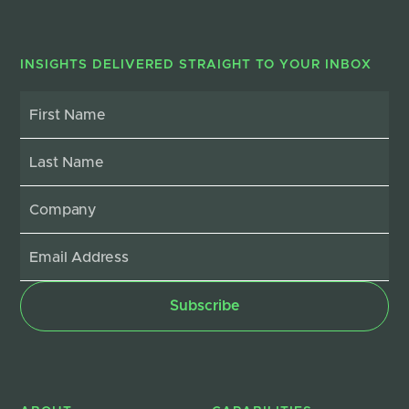
INSIGHTS DELIVERED STRAIGHT TO YOUR INBOX