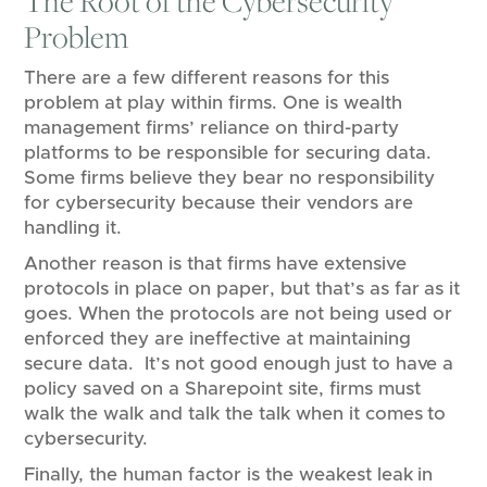
The Root of the Cybersecurity
Problem
There are a few different reasons for this
problem at play within firms. One is wealth
management firms’ reliance on third-party
platforms to be responsible for securing data.
Some firms believe they bear no responsibility
for cybersecurity because their vendors are
handling it.
Another reason is that firms have extensive
protocols in place on paper, but that’s as far as it
goes. When the protocols are not being used or
enforced they are ineffective at maintaining
secure data. It’s not good enough just to have a
policy saved on a Sharepoint site, firms must
walk the walk and talk the talk when it comes to
cybersecurity.
Finally, the human factor is the weakest leak in