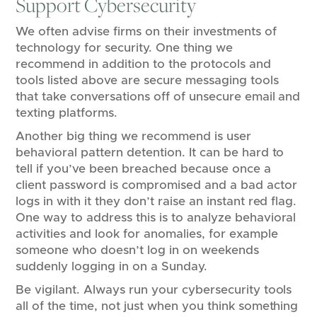
Support Cybersecurity
We often advise firms on their investments of
technology for security. One thing we
recommend in addition to the protocols and
tools listed above are secure messaging tools
that take conversations off of unsecure email and
texting platforms.
Another big thing we recommend is user
behavioral pattern detention. It can be hard to
tell if you’ve been breached because once a
client password is compromised and a bad actor
logs in with it they don’t raise an instant red flag.
One way to address this is to analyze behavioral
activities and look for anomalies, for example
someone who doesn’t log in on weekends
suddenly logging in on a Sunday.
Be vigilant. Always run your cybersecurity tools
all of the time, not just when you think something