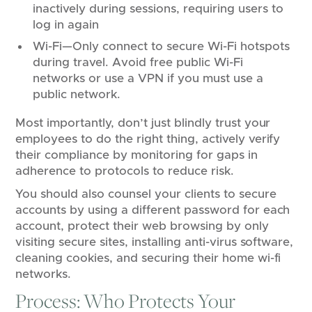
inactively during sessions, requiring users to
log in again
Wi-Fi—Only connect to secure Wi-Fi hotspots
during travel. Avoid free public Wi-Fi
networks or use a VPN if you must use a
public network.
Most importantly, don’t just blindly trust your
employees to do the right thing, actively verify
their compliance by monitoring for gaps in
adherence to protocols to reduce risk.
You should also counsel your clients to secure
accounts by using a different password for each
account, protect their web browsing by only
visiting secure sites, installing anti-virus software,
cleaning cookies, and securing their home wi-fi
networks.
Process: Who Protects Your