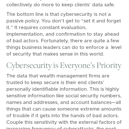
collectively do more to keep clients’ data safe.
The bottom line is that cybersecurity is not a
passive policy. You don’t get to “set it and forget
it.” It requires constant evaluation,
implementation, and confirmation to stay ahead
of bad actors. Fortunately, there are quite a few
things business leaders can do to enforce a level
of security that makes sense in this world.
Cybersecurity is Everyone’s Priority
The data that wealth management firms are
trusted to keep secure is their end clients’
personally identifiable information. This is highly
sensitive information like social security numbers,
names and addresses, and account balances—all
things that can cause someone extreme amounts
of trouble if it gets into the hands of bad actors.
Couple this sensitivity with the external factors of
increasing frequency of cyberattacks, the post-