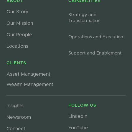
ABOUT
CAPABILITIES
Our Story
Strategy and
Transformation
Our Mission
Our People
Operations and Execution
Locations
Support and Enablement
CLIENTS
Asset Management
Wealth Management
Insights
FOLLOW US
LinkedIn
Newsroom
YouTube
Connect