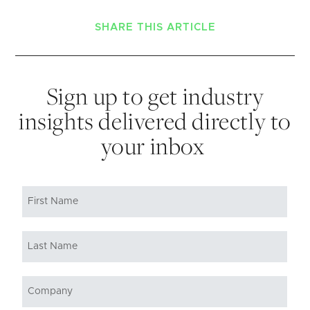
SHARE THIS ARTICLE
Sign up to get industry
insights delivered directly to
your inbox