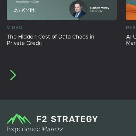
VIDEO
RE
The Hidden Cost of Data Chaos in
AI 
Private Credit
Ma
Experience
Matters