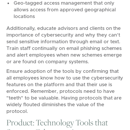
Geo-tagged access management that only
allows access from approved geographical
locations
Additionally, educate advisors and clients on the
importance of cybersecurity and why they can’t
send sensitive information through email or text.
Train staff continually on email phishing schemes
and alert employees when new schemes emerge
or are found on company systems.
Ensure adoption of the tools by confirming that
all employees know how to use the cybersecurity
features on the platform and that their use is
enforced. Remember, protocols need to have
"teeth" to be valuable. Having protocols that are
widely flouted diminishes the value of the
protocol.
Product: Technology Tools that