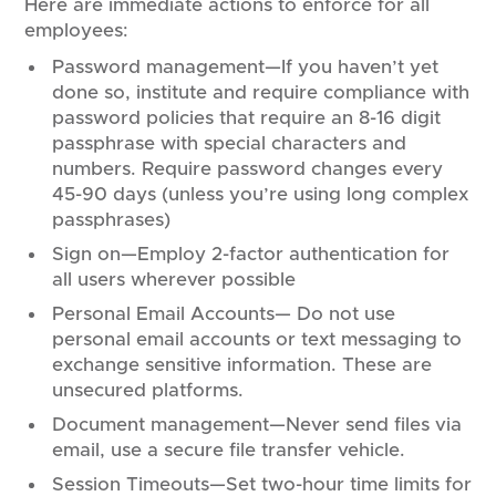
Here are immediate actions to enforce for all
employees:
Password management—If you haven’t yet
done so, institute and require compliance with
password policies that require an 8-16 digit
passphrase with special characters and
numbers. Require password changes every
45-90 days (unless you’re using long complex
passphrases)
Sign on—Employ 2-factor authentication for
all users wherever possible
Personal Email Accounts— Do not use
personal email accounts or text messaging to
exchange sensitive information. These are
unsecured platforms.
Document management—Never send files via
email, use a secure file transfer vehicle.
Session Timeouts—Set two-hour time limits for