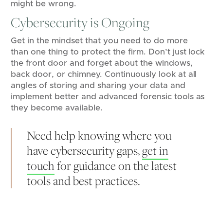
might be wrong.
Cybersecurity is Ongoing
Get in the mindset that you need to do more
than one thing to protect the firm. Don’t just lock
the front door and forget about the windows,
back door, or chimney. Continuously look at all
angles of storing and sharing your data and
implement better and advanced forensic tools as
they become available.
Need help knowing where you
have cybersecurity gaps,
get in
touch
for guidance on the latest
tools and best practices.