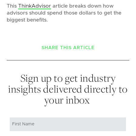
This
ThinkAdvisor
article breaks down how
advisors should spend those dollars to get the
biggest benefits.
SHARE THIS ARTICLE
Sign up to get industry
insights delivered directly to
your inbox