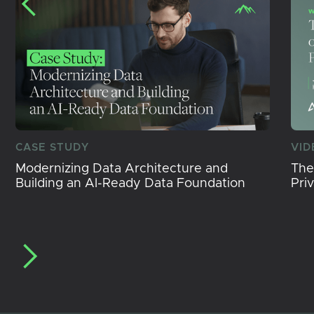
CASE STUDY
VID
Modernizing Data Architecture and
The
Building an AI-Ready Data Foundation
Pri