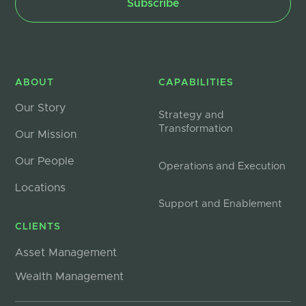
ABOUT
CAPABILITIES
Our Story
Strategy and
Transformation
Our Mission
Our People
Operations and Execution
Locations
Support and Enablement
CLIENTS
Asset Management
Wealth Management