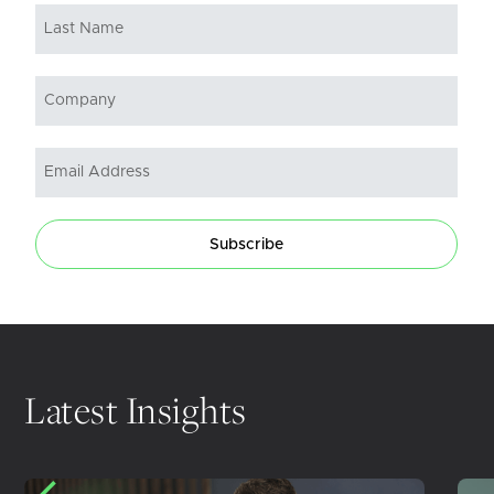
Subscribe
Latest Insights