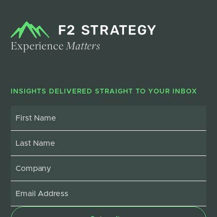
Experience
Matters
INSIGHTS DELIVERED STRAIGHT TO YOUR INBOX