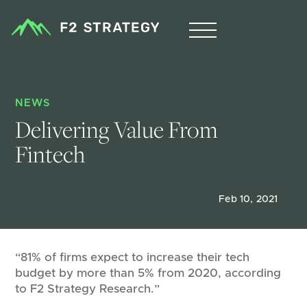
NEWS
Delivering Value From 
Fintech
Feb 10, 2021
“81% of firms expect to increase their tech
budget by more than 5% from 2020, according
to F2 Strategy Research.”