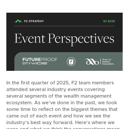
In the first quarter of 2025, F2 team members
attended several industry events covering
several segments of the wealth management
ecosystem. As we’ve done in the past, we took
some time to reflect on the biggest themes that
came out of each event and how we see the
industry’s best way forward. Here’s where we