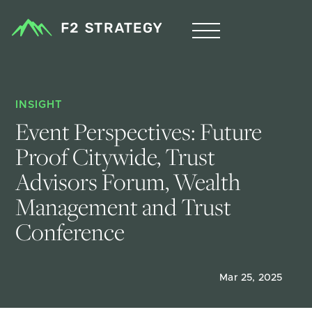
INSIGHT
Event Perspectives: Future 
Proof Citywide, Trust 
Advisors Forum, Wealth 
Management and Trust 
Conference
Mar 25, 2025