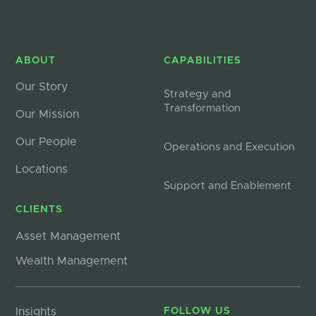
ABOUT
CAPABILITIES
Our Story
Strategy and
Transformation
Our Mission
Our People
Operations and Execution
Locations
Support and Enablement
CLIENTS
Asset Management
Wealth Management
Insights
FOLLOW US