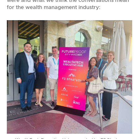
were and what we think the conversations mean
for the wealth management industry: