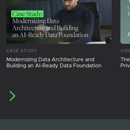
CASE STUDY
VID
Modernizing Data Architecture and
The
Building an AI-Ready Data Foundation
Pri