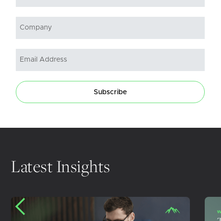
Subscribe
Latest Insights