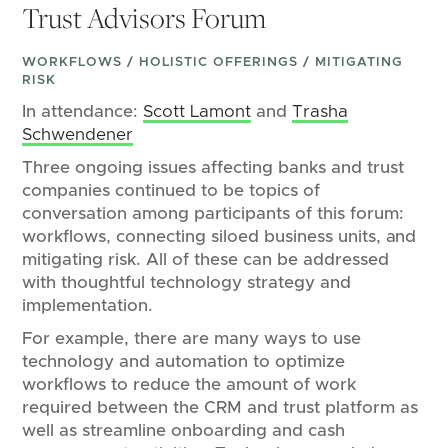
Trust Advisors Forum
WORKFLOWS / HOLISTIC OFFERINGS / MITIGATING
RISK
In attendance:
Scott Lamont
and
Trasha
Schwendener
Three ongoing issues affecting banks and trust
companies continued to be topics of
conversation among participants of this forum:
workflows, connecting siloed business units, and
mitigating risk. All of these can be addressed
with thoughtful technology strategy and
implementation.
For example, there are many ways to use
technology and automation to optimize
workflows to reduce the amount of work
required between the CRM and trust platform as
well as streamline onboarding and cash