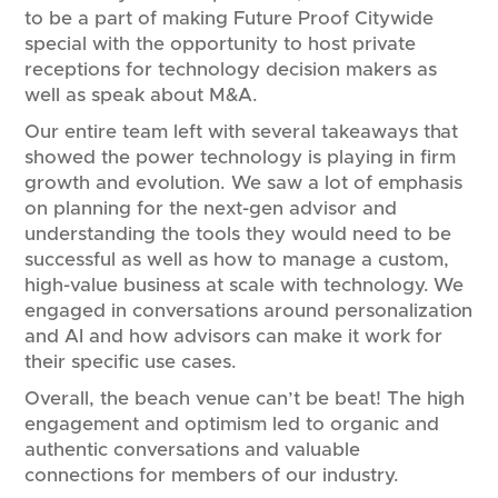
to be a part of making Future Proof Citywide
special with the opportunity to host private
receptions for technology decision makers as
well as speak about M&A.
Our entire team left with several takeaways that
showed the power technology is playing in firm
growth and evolution. We saw a lot of emphasis
on planning for the next-gen advisor and
understanding the tools they would need to be
successful as well as how to manage a custom,
high-value business at scale with technology. We
engaged in conversations around personalization
and AI and how advisors can make it work for
their specific use cases.
Overall, the beach venue can’t be beat! The high
engagement and optimism led to organic and
authentic conversations and valuable
connections for members of our industry.