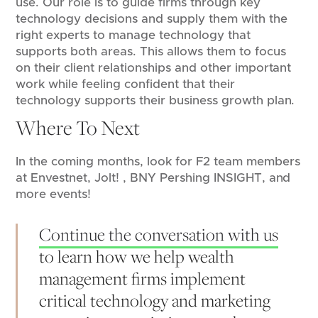
use. Our role is to guide firms through key
technology decisions and supply them with the
right experts to manage technology that
supports both areas. This allows them to focus
on their client relationships and other important
work while feeling confident that their
technology supports their business growth plan.
Where To Next
In the coming months, look for F2 team members
at Envestnet, Jolt! , BNY Pershing INSIGHT, and
more events!
Continue the conversation with us
to learn how we help wealth
management firms implement
critical technology and marketing