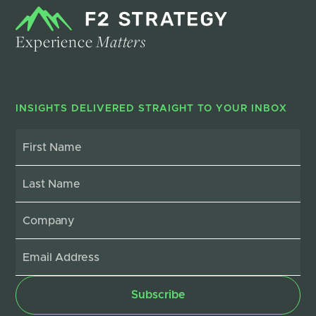
Experience
Matters
INSIGHTS DELIVERED STRAIGHT TO YOUR INBOX