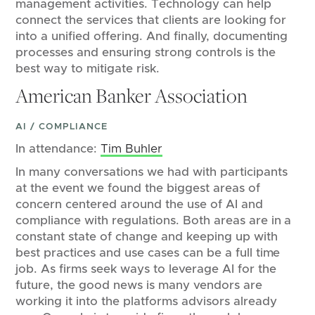
management activities. Technology can help
connect the services that clients are looking for
into a unified offering. And finally, documenting
processes and ensuring strong controls is the
best way to mitigate risk.
American Banker Association
AI / COMPLIANCE
In attendance:
Tim Buhler
In many conversations we had with participants
at the event we found the biggest areas of
concern centered around the use of AI and
compliance with regulations. Both areas are in a
constant state of change and keeping up with
best practices and use cases can be a full time
job. As firms seek ways to leverage AI for the
future, the good news is many vendors are
working it into the platforms advisors already