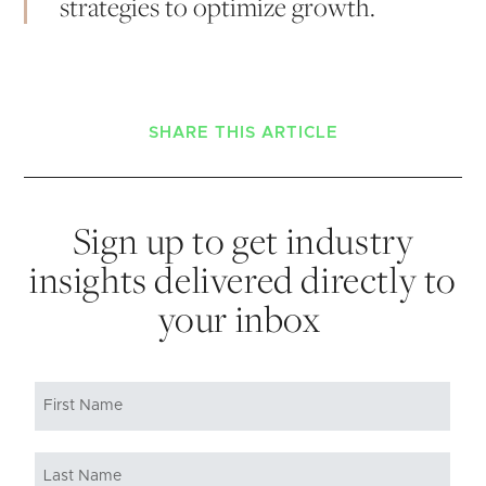
strategies to optimize growth.
SHARE THIS ARTICLE
Sign up to get industry
insights delivered directly to
your inbox