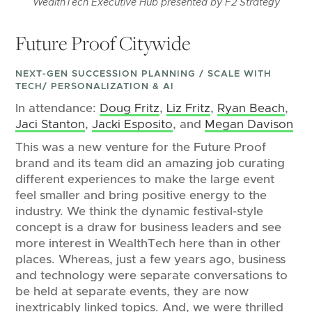
WealthTech Executive Hub presented by F2 Strategy
Future Proof Citywide
NEXT-GEN SUCCESSION PLANNING / SCALE WITH
TECH/ PERSONALIZATION & AI
In attendance:
Doug Fritz
,
Liz Fritz
,
Ryan Beach
,
Jaci Stanton
,
Jacki Esposito
, and
Megan Davison
This was a new venture for the Future Proof
brand and its team did an amazing job curating
different experiences to make the large event
feel smaller and bring positive energy to the
industry. We think the dynamic festival-style
concept is a draw for business leaders and see
more interest in WealthTech here than in other
places. Whereas, just a few years ago, business
and technology were separate conversations to
be held at separate events, they are now
inextricably linked topics. And, we were thrilled