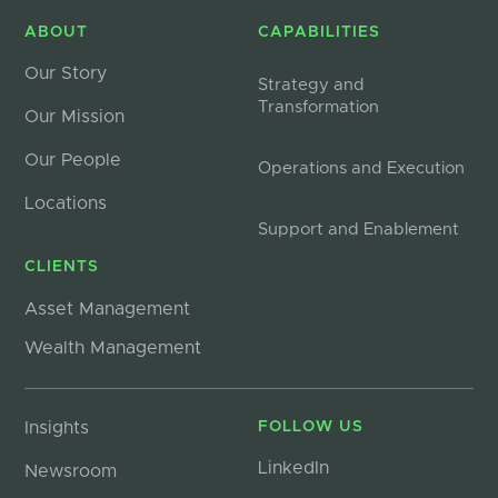
ABOUT
CAPABILITIES
Our Story
Strategy and
Transformation
Our Mission
Our People
Operations and Execution
Locations
Support and Enablement
CLIENTS
Asset Management
Wealth Management
Insights
FOLLOW US
LinkedIn
Newsroom