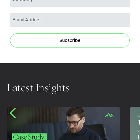
Subscribe
Latest Insights