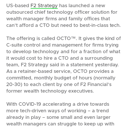
US-based
F2 Strategy
has launched a new
outsourced chief technology officer solution for
wealth manager firms and family offices that
can’t afford a CTO but need to best-in-class tech.
The offering is called OCTO™. It gives the kind of
C-suite control and management for firms trying
to develop technology and for a fraction of what
it would cost to hire a CTO and a surrounding
team, F2 Strategy said in a statement yesterday.
As a retainer-based service, OCTO provides a
committed, monthly budget of hours (normally
20-30) to each client by one of F2 Financial’s
former wealth technology executives.
With COVID-19 accelerating a drive towards
more tech-driven ways of working – a trend
already in play – some small and even larger
wealth managers can struggle to keep up with