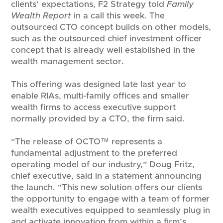
clients’ expectations, F2 Strategy told
Family
Wealth Report
in a call this week. The
outsourced CTO concept builds on other models,
such as the outsourced chief investment officer
concept that is already well established in the
wealth management sector.
This offering was designed late last year to
enable RIAs, multi-family offices and smaller
wealth firms to access executive support
normally provided by a CTO, the firm said.
“The release of OCTO™ represents a
fundamental adjustment to the preferred
operating model of our industry,” Doug Fritz,
chief executive, said in a statement announcing
the launch. “This new solution offers our clients
the opportunity to engage with a team of former
wealth executives equipped to seamlessly plug in
and activate innovation from within a firm’s