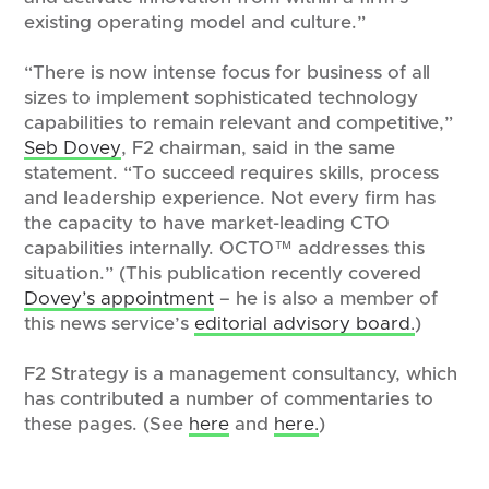
existing operating model and culture.”
“There is now intense focus for business of all
sizes to implement sophisticated technology
capabilities to remain relevant and competitive,”
Seb Dovey
, F2 chairman, said in the same
statement. “To succeed requires skills, process
and leadership experience. Not every firm has
the capacity to have market-leading CTO
capabilities internally. OCTO™ addresses this
situation.” (This publication recently covered
Dovey’s appointment
– he is also a member of
this news service’s
editorial advisory board.
)
F2 Strategy is a management consultancy, which
has contributed a number of commentaries to
these pages. (See
here
and
here.
)