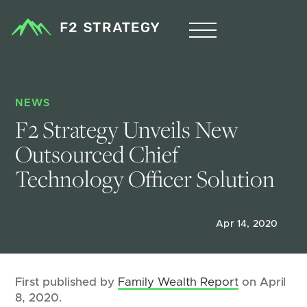
NEWS
F2 Strategy Unveils New 
Outsourced Chief 
Technology Officer Solution
Apr 14, 2020
First published by
Family Wealth Report
on April
8, 2020.