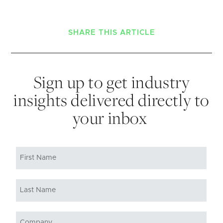
SHARE THIS ARTICLE
Sign up to get industry
insights delivered directly to
your inbox