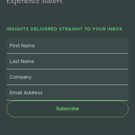
Experience
Matters
INSIGHTS DELIVERED STRAIGHT TO YOUR INBOX