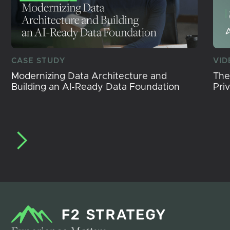
CASE STUDY
VID
Modernizing Data Architecture and
The
Building an AI-Ready Data Foundation
Pri