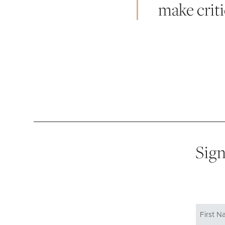
make crit
Sign