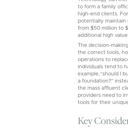
to form a family offi
high-end clients. Fo
potentially maintain
from $50 million to $
additional high valu
The decision-making 
the correct tools, h
operations to repl
individuals tend to 
example,“should I bu
a foundation?” inste
the mass affluent cli
providers need to in
tools for their uniq
Key Conside