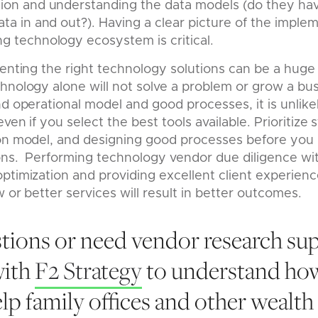
tion and understanding the data models (do they hav
data in and out?). Having a clear picture of the impl
ng technology ecosystem is critical.
menting the right technology solutions can be a hug
hnology alone will not solve a problem or grow a busi
nd operational model and good processes, it is unlike
even if you select the best tools available. Prioritize 
ion model, and designing good processes before you
ons. Performing technology vendor due diligence with
ptimization and providing excellent client experien
 or better services will result in better outcomes.
tions or need vendor research su
with
F2 Strategy
to understand ho
elp family offices and other wealt