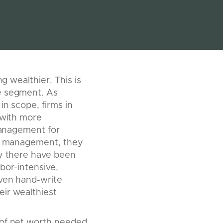
g wealthier. This is
ce segment. As
in scope, firms in
 with more
 management for
ash management, they
ly there have been
bor-intensive,
even hand-write
eir wealthiest
 of net worth needed