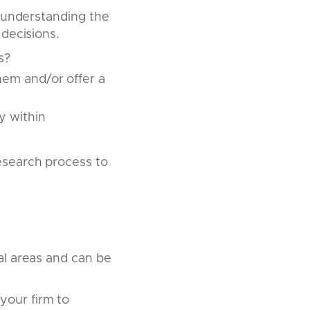
, understanding the
decisions.
s?
hem and/or offer a
y within
esearch process to
al areas and can be
your firm to