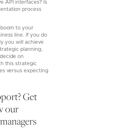
e API interfaces? Is
ementation process
e boom to your
ness line. If you do
ly you will achieve
strategic planning,
 decide on
 this strategic
ces versus expecting
pport? Get
w our
h managers