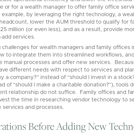
ce or for a wealth manager to offer family office serv
r example, by leveraging the right technology, a we
 headcount, lower the AUM threshold to qualify for fa
25 million (or even less), and as a result, provide mo
e-add services.
challenges for wealth managers and family offices i
ow to integrate them into streamlined workflows, an
ace manual processes and offer new services. Bec
have different needs with respect to services and pla
y a company?” instead of “should I invest in a stock?
ad of “should I make a charitable donation?”), tools 
ent relationship do not suffice. Family offices and fa
vest the time in researching vendor technology to s
ue services and processes.
rations Before Adding New Techn