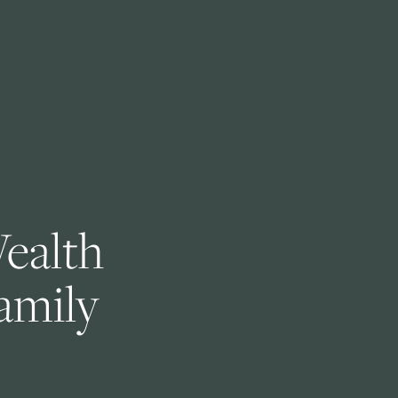
ealth 
amily 