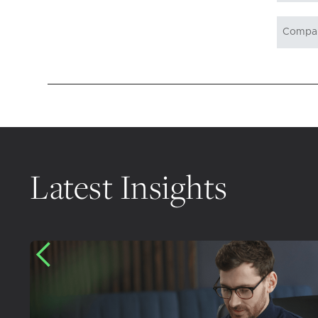
Latest Insights