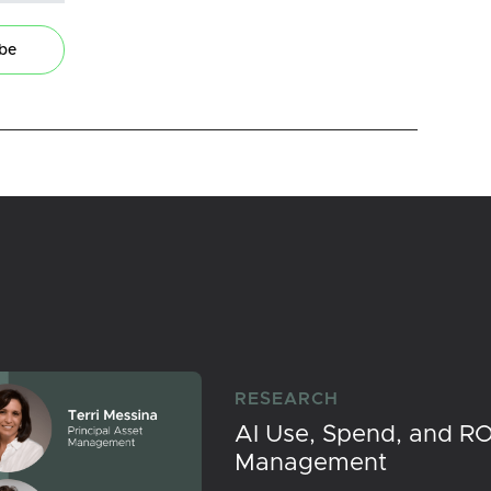
ibe
RESEARCH
AI Use, Spend, and RO
Management