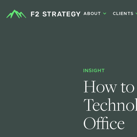
ABOUT
CLIENTS
INSIGHT
How to 
Technol
Office 