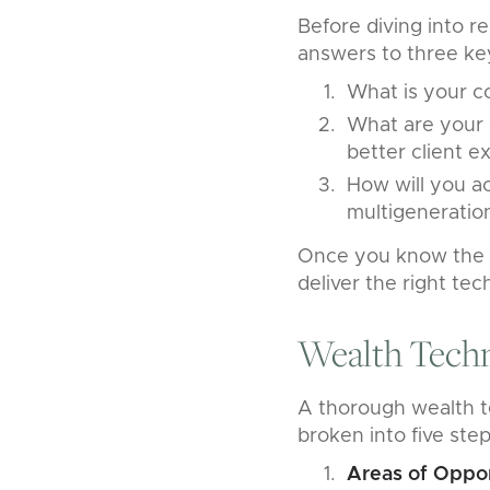
Before diving into r
answers to three key
What is your c
What are your 
better client e
How will you ac
multigeneratio
Once you know the a
deliver the right te
Wealth Tech
A thorough wealth t
broken into five step
Areas of Oppo