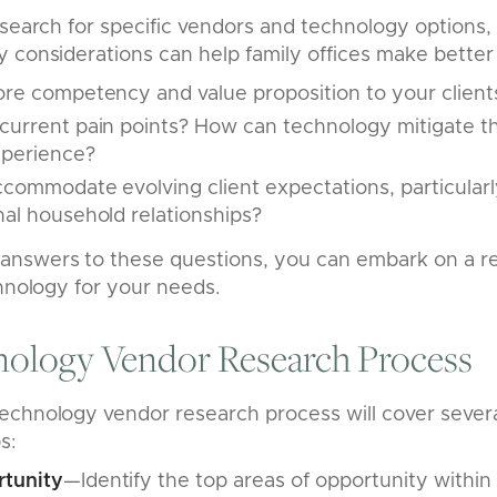
esearch for specific vendors and technology options
 considerations can help family offices make better 
ore competency and value proposition to your client
current pain points? How can technology mitigate t
xperience?
commodate evolving client expectations, particularl
nal household relationships?
nswers to these questions, you can embark on a r
chnology for your needs.
nology Vendor Research Process
echnology vendor research process will cover sever
s:
rtunity
—Identify the top areas of opportunity within 