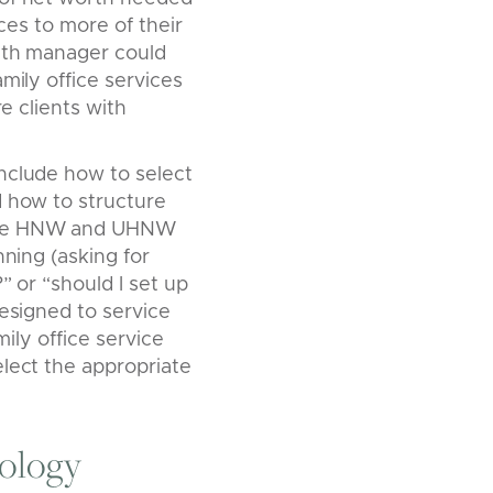
ices to more of their
alth manager could
mily office services
re clients with
nclude how to select
d how to structure
ause HNW and UHNW
nning (asking for
” or “should I set up
designed to service
mily office service
elect the appropriate
ology