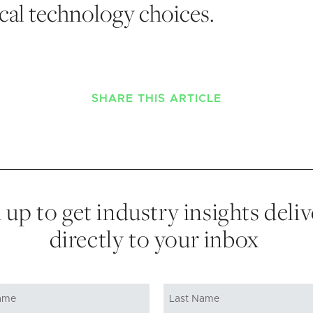
ical technology choices.
SHARE THIS ARTICLE
 up to get industry insights deli
directly to your inbox