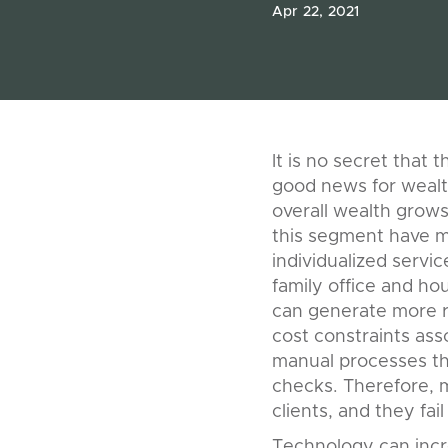
Apr 22, 2021
It is no secret that 
good news for wealt
overall wealth grows 
this segment have mo
individualized servi
family office and ho
can generate more re
cost constraints ass
manual processes th
checks. Therefore, m
clients, and they fai
Technology can incr