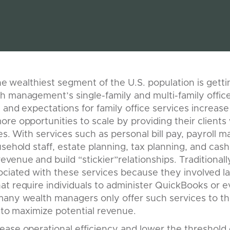
the wealthiest segment of the U.S. population is gettin
h management’s single-family and multi-family offi
and expectations for family office services increase 
re opportunities to scale by providing their clients
ces. With services such as personal bill pay, payroll
usehold staff, estate planning, tax planning, and c
venue and build “stickier”relationships. Traditional
ociated with these services because they involved la
at require individuals to administer QuickBooks or 
any wealth managers only offer such services to th
l to maximize potential revenue.
ease operational efficiency and lower the threshold