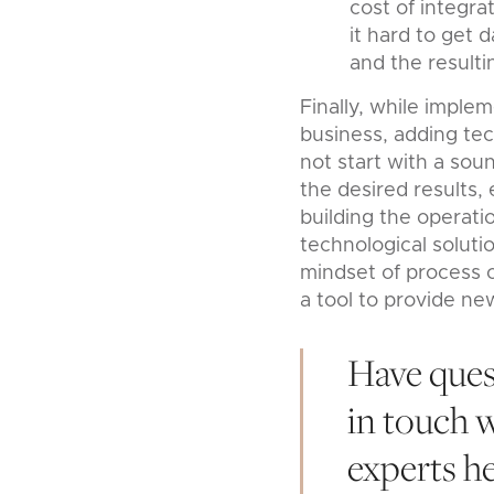
cost of integra
it hard to get 
and the resulti
Finally, while imple
business, adding tec
not start with a sou
the desired results, 
building the operat
technological soluti
mindset of process o
a tool to provide new
Have ques
in touch 
experts h