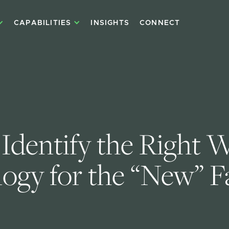
CAPABILITIES
INSIGHTS
CONNECT
Identify the Right W
ogy for the “New” F