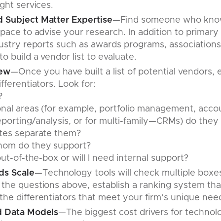
ight services.
 Subject Matter Expertise
—Find someone who know
space to advise your research. In addition to primar
dustry reports such as awards programs, associations
o build a vendor list to evaluate.
iew
—Once you have built a list of potential vendors, 
fferentiators. Look for:
?
nal areas (for example, portfolio management, accou
porting/analysis, or for multi-family—CRMs) do they
utes separate them?
hom do they support?
out-of-the-box or will I need internal support?
s Scale
—Technology tools will check multiple boxe
 the questions above, establish a ranking system tha
he differentiators that meet your firm’s unique nee
d Data Models
—The biggest cost drivers for technol