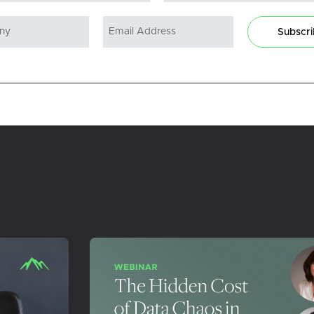
Subscr