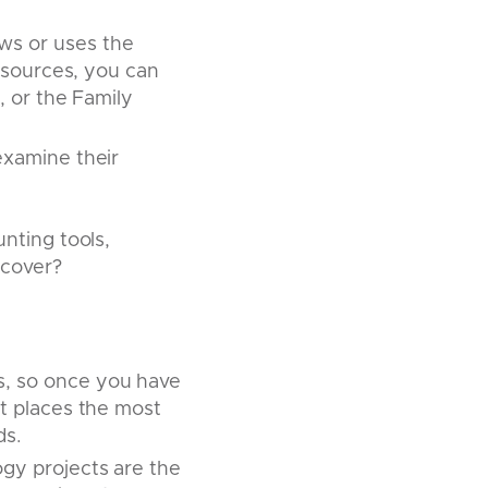
s or uses the
y sources, you can
, or the Family
examine their
nting tools,
 cover?
s, so once you have
t places the most
ds.
ogy projects are the