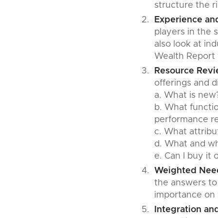
structure the r
Experience and
players in the 
also look at in
Wealth Report t
Resource Rev
offerings and di
a. What is new
b. What functio
performance re
c. What attrib
d. What and w
e. Can I buy it 
Weighted Need
the answers to
importance on t
Integration an