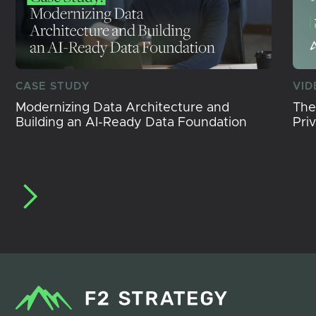
CASE STUDY
VID
Modernizing Data Architecture and
The
Building an AI-Ready Data Foundation
Pri