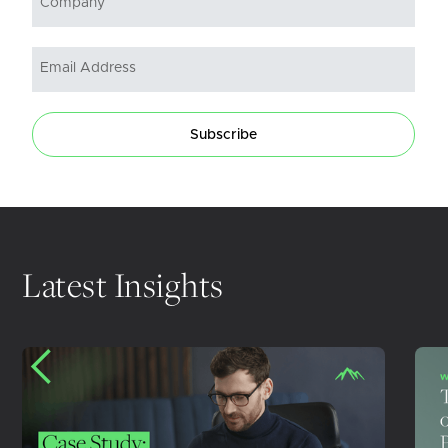
Subscribe
Latest Insights