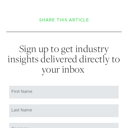
SHARE THIS ARTICLE
Sign up to get industry
insights delivered directly to
your inbox