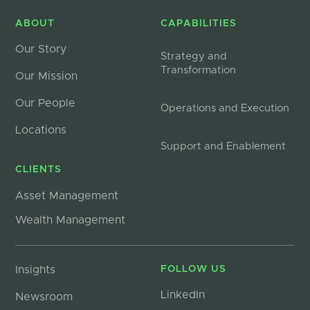
ABOUT
CAPABILITIES
Our Story
Strategy and
Transformation
Our Mission
Our People
Operations and Execution
Locations
Support and Enablement
CLIENTS
Asset Management
Wealth Management
Insights
FOLLOW US
LinkedIn
Newsroom