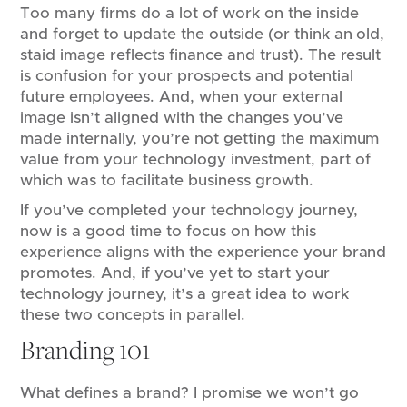
Too many firms do a lot of work on the inside
and forget to update the outside (or think an old,
staid image reflects finance and trust). The result
is confusion for your prospects and potential
future employees. And, when your external
image isn’t aligned with the changes you’ve
made internally, you’re not getting the maximum
value from your technology investment, part of
which was to facilitate business growth.
If you’ve completed your technology journey,
now is a good time to focus on how this
experience aligns with the experience your brand
promotes. And, if you’ve yet to start your
technology journey, it’s a great idea to work
these two concepts in parallel.
Branding 101
What defines a brand? I promise we won’t go