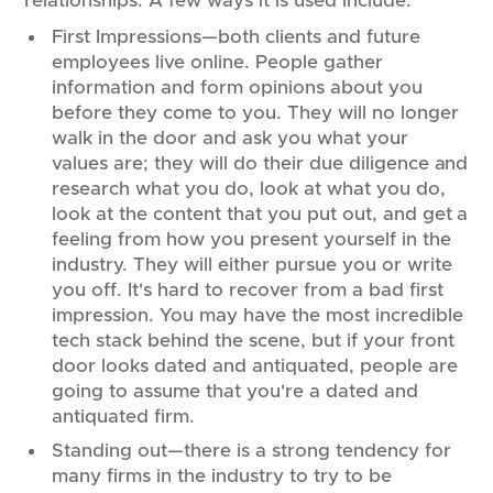
relationships. A few ways it is used include:
First Impressions—both clients and future
employees live online. People gather
information and form opinions about you
before they come to you. They will no longer
walk in the door and ask you what your
values are; they will do their due diligence and
research what you do, look at what you do,
look at the content that you put out, and get a
feeling from how you present yourself in the
industry. They will either pursue you or write
you off. It's hard to recover from a bad first
impression. You may have the most incredible
tech stack behind the scene, but if your front
door looks dated and antiquated, people are
going to assume that you're a dated and
antiquated firm.
Standing out—there is a strong tendency for
many firms in the industry to try to be