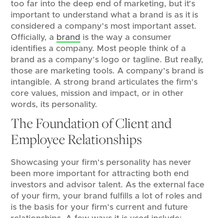
too far into the deep end of marketing, but it’s
important to understand what a brand is as it is
considered a company’s most important asset.
Officially, a
brand
is the way a consumer
identifies a company. Most people think of a
brand as a company’s logo or tagline. But really,
those are marketing tools. A company’s brand is
intangible. A strong brand articulates the firm’s
core values, mission and impact, or in other
words, its personality.
The Foundation of Client and
Employee Relationships
Showcasing your firm’s personality has never
been more important for attracting both end
investors and advisor talent. As the external face
of your firm, your brand fulfills a lot of roles and
is the basis for your firm’s current and future