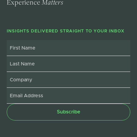
Experience
Matters
INSIGHTS DELIVERED STRAIGHT TO YOUR INBOX