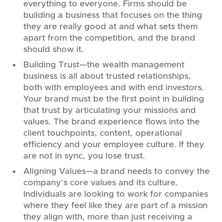
everything to everyone. Firms should be
building a business that focuses on the thing
they are really good at and what sets them
apart from the competition, and the brand
should show it.
Building Trust—the wealth management
business is all about trusted relationships,
both with employees and with end investors.
Your brand must be the first point in building
that trust by articulating your missions and
values. The brand experience flows into the
client touchpoints, content, operational
efficiency and your employee culture. If they
are not in sync, you lose trust.
Aligning Values—a brand needs to convey the
company’s core values and its culture.
Individuals are looking to work for companies
where they feel like they are part of a mission
they align with, more than just receiving a