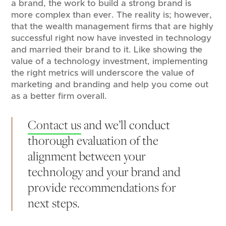
a brand, the work to build a strong brand is
more complex than ever. The reality is; however,
that the wealth management firms that are highly
successful right now have invested in technology
and married their brand to it. Like showing the
value of a technology investment, implementing
the right metrics will underscore the value of
marketing and branding and help you come out
as a better firm overall.
Contact us
and we’ll conduct
thorough evaluation of the
alignment between your
technology and your brand and
provide recommendations for
next steps.