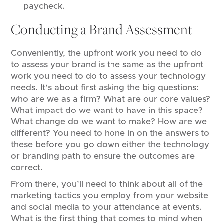
paycheck.
Conducting a Brand Assessment
Conveniently, the upfront work you need to do
to assess your brand is the same as the upfront
work you need to do to assess your technology
needs. It’s about first asking the big questions:
who are we as a firm? What are our core values?
What impact do we want to have in this space?
What change do we want to make? How are we
different? You need to hone in on the answers to
these before you go down either the technology
or branding path to ensure the outcomes are
correct.
From there, you’ll need to think about all of the
marketing tactics you employ from your website
and social media to your attendance at events.
What is the first thing that comes to mind when