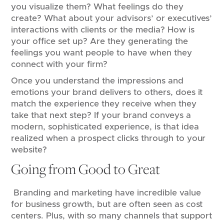
you visualize them? What feelings do they
create? What about your advisors’ or executives’
interactions with clients or the media? How is
your office set up? Are they generating the
feelings you want people to have when they
connect with your firm?
Once you understand the impressions and
emotions your brand delivers to others, does it
match the experience they receive when they
take that next step? If your brand conveys a
modern, sophisticated experience, is that idea
realized when a prospect clicks through to your
website?
Going from Good to Great
Branding and marketing have incredible value
for business growth, but are often seen as cost
centers. Plus, with so many channels that support