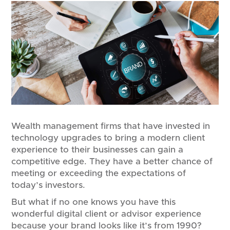
Wealth management firms that have invested in
technology upgrades to bring a modern client
experience to their businesses can gain a
competitive edge. They have a better chance of
meeting or exceeding the expectations of
today’s investors.
But what if no one knows you have this
wonderful digital client or advisor experience
because your brand looks like it’s from 1990?