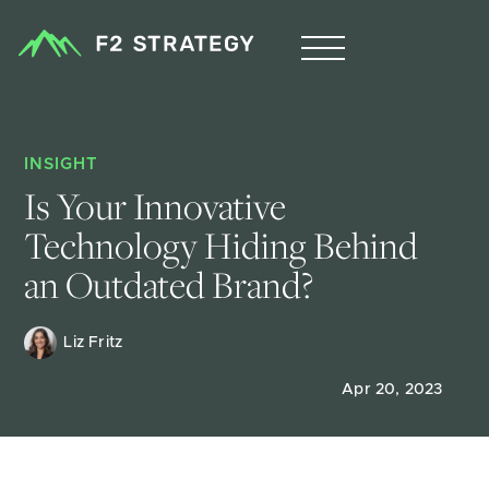
INSIGHT
Is Your Innovative 
Technology Hiding Behind 
an Outdated Brand?
Liz Fritz 
Apr 20, 2023