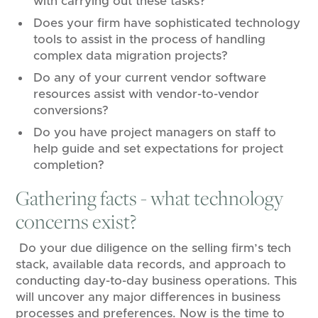
with carrying out these tasks?
Does your firm have sophisticated technology
tools to assist in the process of handling
complex data migration projects?
Do any of your current vendor software
resources assist with vendor-to-vendor
conversions?
Do you have project managers on staff to
help guide and set expectations for project
completion?
Gathering facts - what technology
concerns exist?
Do your due diligence on the selling firm’s tech
stack, available data records, and approach to
conducting day-to-day business operations. This
will uncover any major differences in business
processes and preferences. Now is the time to