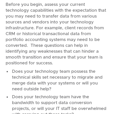
Before you begin, assess your current
technology capabilities with the expectation that
you may need to transfer data from various
sources and vendors into your technology
infrastructure. For example, client records from
CRM or historical transactional data from
portfolio accounting systems may need to be
converted. These questions can help in
identifying any weaknesses that can hinder a
smooth transition and ensure that your team is
positioned for success.
Does your technology team possess the
technical skills set necessary to migrate and
merge data with your systems or will you
need outside help?
Does your technology team have the
bandwidth to support data conversion
projects, or will your IT staff be overwhelmed