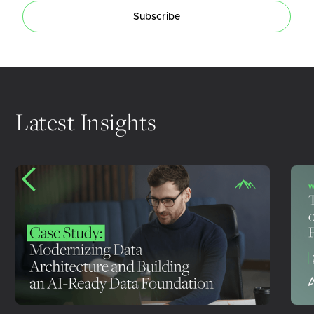
Subscribe
Latest Insights