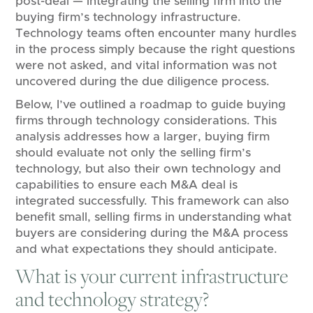
post-deal — integrating the selling firm into the
buying firm’s technology infrastructure.
Technology teams often encounter many hurdles
in the process simply because the right questions
were not asked, and vital information was not
uncovered during the due diligence process.
Below, I’ve outlined a roadmap to guide buying
firms through technology considerations. This
analysis addresses how a larger, buying firm
should evaluate not only the selling firm’s
technology, but also their own technology and
capabilities to ensure each M&A deal is
integrated successfully. This framework can also
benefit small, selling firms in understanding what
buyers are considering during the M&A process
and what expectations they should anticipate.
What is your current infrastructure
and technology strategy?