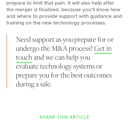
prepare to limit that pain. It will also help after
the merger is finalized, because you’ll know how
and where to provide support with guidance and
training on the new technology processes.
Need support as you prepare for or
undergo the M&A process?
Get in
touch
and we can help you
evaluate technology systems or
prepare you for the best outcomes
during a sale.
SHARE THIS ARTICLE