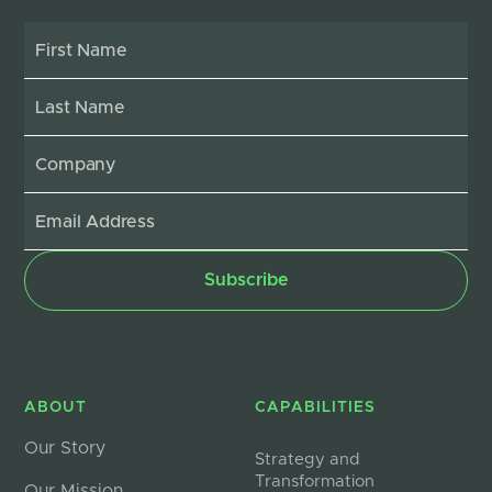
ABOUT
CAPABILITIES
Our Story
Strategy and
Transformation
Our Mission