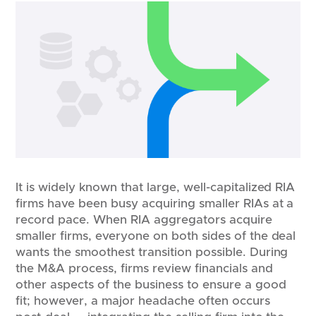
It is widely known that large, well-capitalized RIA
firms have been busy acquiring smaller RIAs at a
record pace. When RIA aggregators acquire
smaller firms, everyone on both sides of the deal
wants the smoothest transition possible. During
the M&A process, firms review financials and
other aspects of the business to ensure a good
fit; however, a major headache often occurs