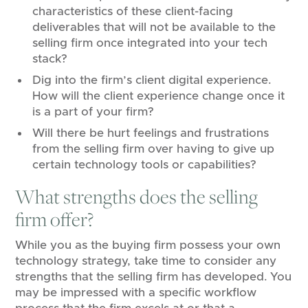
characteristics of these client-facing
deliverables that will not be available to the
selling firm once integrated into your tech
stack?
Dig into the firm’s client digital experience.
How will the client experience change once it
is a part of your firm?
Will there be hurt feelings and frustrations
from the selling firm over having to give up
certain technology tools or capabilities?
What strengths does the selling
firm offer?
While you as the buying firm possess your own
technology strategy, take time to consider any
strengths that the selling firm has developed. You
may be impressed with a specific workflow