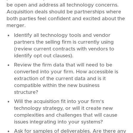
be open and address all technology concerns.
Acquisition deals should be partnerships where
both parties feel confident and excited about the
merger.
Identify all technology tools and vendor
partners the selling firm is currently using
(review current contracts with vendors to
identify opt out clauses).
Review the firm data that will need to be
converted into your firm. How accessible is
extraction of the current data and is it
compatible within the new business
structure?
Will the acquisition fit into your firm’s
technology strategy, or will it create new
complexities and challenges that will cause
issues integrating into your systems?
Ask for samples of deliverables. Are there any