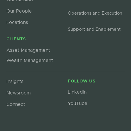
Our People
Operations and Execution
Locations
Support and Enablement
CLIENTS
Asset Management
Wealth Management
Insights
FOLLOW US
LinkedIn
Newsroom
YouTube
Connect