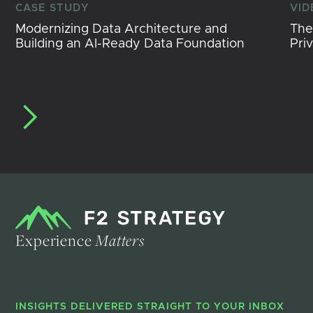
CASE STUDY
VID
Modernizing Data Architecture and
The
Building an AI-Ready Data Foundation
Pri
Experience
Matters
INSIGHTS DELIVERED STRAIGHT TO YOUR INBOX