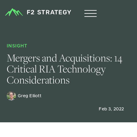
INSIGHT
Mergers and Acquisitions: 14 
Critical RIA Technology 
Considerations
Greg Elliott
Feb 3, 2022