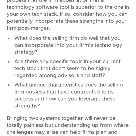
process that the firm excels at or that a
technology software tool is superior to the one in
your own tech stack. If so, consider how you can
potentially incorporate these strengths into your
firm post-merger.
What does the selling firm do well that you
can incorporate into your firm’s technology
strategy?
Are there any specific tools in your current
tech stack that don’t seem to be highly
regarded among advisors and staff?
What unique characteristics does the selling
firm possess that have contributed to its
success and how can you leverage these
strengths?
Bringing two systems together will never be
totally painless but understanding up front where
challenges may arise can help firms plan and