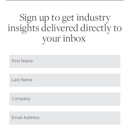
Sign up to get industry
insights delivered directly to
your inbox