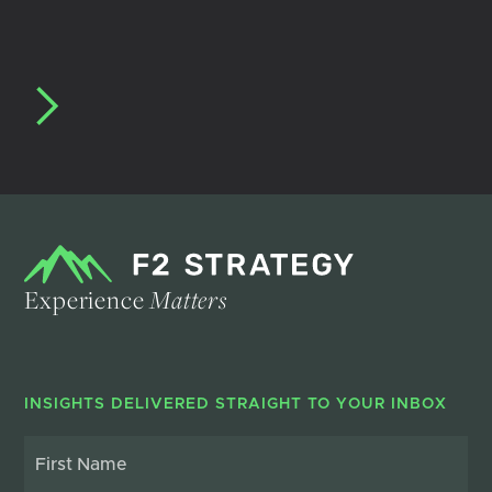
Experience
Matters
INSIGHTS DELIVERED STRAIGHT TO YOUR INBOX