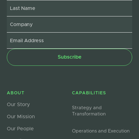
ABOUT
CAPABILITIES
Our Story
Strategy and
Transformation
Our Mission
Our People
Operations and Execution