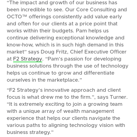
“The impact and growth of our business has
been incredible to see. Our Core Consulting and
OCTO™ offerings consistently add value early
and often for our clients at a price point that
works within their budgets. Pam helps us
continue delivering exceptional knowledge and
know-how, which is in such high demand in this
market” says Doug Fritz, Chief Executive Officer
at
F2 Strategy
. “Pam’s passion for developing
business solutions through the use of technology
helps us continue to grow and differentiate
ourselves in the marketplace.”
“F2 Strategy’s innovative approach and client
focus is what drew me to the firm.”, says Turner.
“It is extremely exciting to join a growing team
with a unique array of wealth management
experience that helps our clients navigate the
various paths to aligning technology vision with
business strategy.”