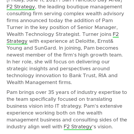
F2 Strategy
, the leading boutique management
consulting firm serving complex wealth advisory
firms announced today the addition of Pam
Turner in the key position of Senior Manager,
Wealth Technology Strategist. Turner joins
F2
Strategy
with experience at Deloitte, Ernst&
Young and SunGard. In joining, Pam becomes
newest member of the firm’s high growth team.
In her role, she will focus on delivering our
strategic insights and perspectives around
technology innovation to Bank Trust, RIA and
Wealth Management firms.
Pam brings over 35 years of industry expertise to
the team specifically focused on translating
business vision into IT strategy. Pam’s extensive
experience working both on the wealth
management business and consulting sides of the
industry align well with
F2 Strategy
’s vision.