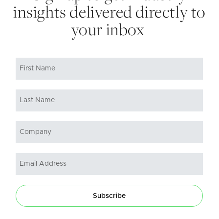
insights delivered directly to
your inbox
Subscribe