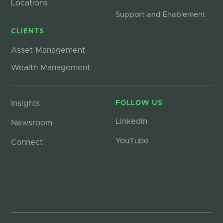
Locations
Support and Enablement
CLIENTS
Asset Management
Wealth Management
Insights
FOLLOW US
LinkedIn
Newsroom
YouTube
Connect