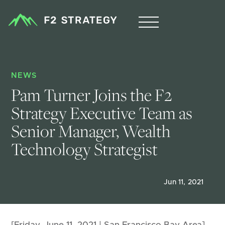
NEWS
Pam Turner Joins the F2 
Strategy Executive Team as 
Senior Manager, Wealth 
Technology Strategist
Jun 11, 2021
[Friday, June 11, 2021 | San Francisco Bay Area]