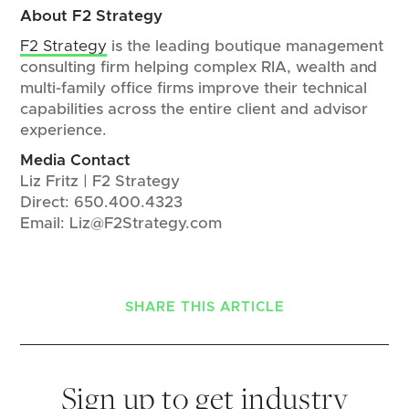
About F2 Strategy
F2 Strategy
is the leading boutique management
consulting firm helping complex RIA, wealth and
multi-family office firms improve their technical
capabilities across the entire client and advisor
experience.
Media Contact
Liz Fritz | F2 Strategy
Direct: 650.400.4323
Email: Liz@F2Strategy.com
SHARE THIS ARTICLE
Sign up to get industry