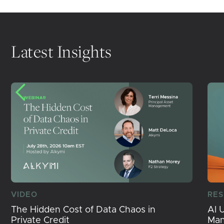
Latest Insights
VIDEO
RE
The Hidden Cost of Data Chaos in
AI 
Private Credit
Ma