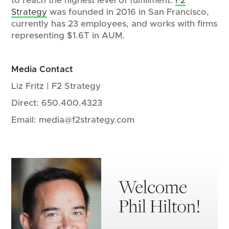
to reach the highest level of fulfillment.
F2
Strategy
was founded in 2016 in San Francisco,
currently has 23 employees, and works with firms
representing $1.6T in AUM.
Media Contact
Liz Fritz | F2 Strategy
Direct: 650.400.4323
Email: media@f2strategy.com