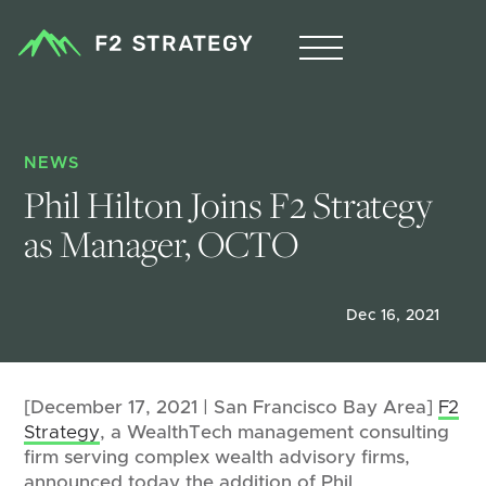
NEWS
Phil Hilton Joins F2 Strategy 
as Manager, OCTO
Dec 16, 2021
[December 17, 2021 | San Francisco Bay Area]
F2
Strategy
, a WealthTech management consulting
firm serving complex wealth advisory firms,
announced today the addition of Phil