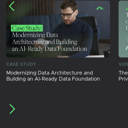
CASE STUDY
VID
Modernizing Data Architecture and
The
Building an AI-Ready Data Foundation
Pri