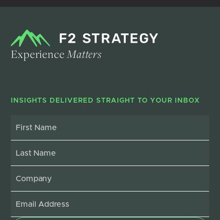
Experience
Matters
INSIGHTS DELIVERED STRAIGHT TO YOUR INBOX