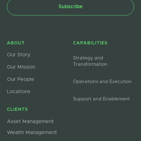
ABOUT
CAPABILITIES
Our Story
Strategy and
Transformation
Our Mission
Our People
Operations and Execution
Locations
Support and Enablement
CLIENTS
Asset Management
Wealth Management