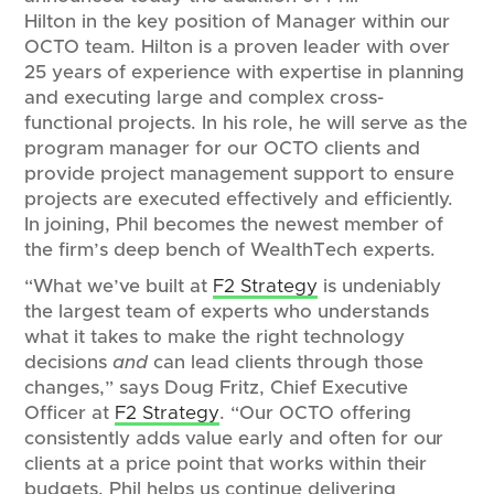
Hilton in the key position of Manager within our
OCTO team. Hilton is a proven leader with over
25 years of experience with expertise in planning
and executing large and complex cross-
functional projects. In his role, he will serve as the
program manager for our OCTO clients and
provide project management support to ensure
projects are executed effectively and efficiently.
In joining, Phil becomes the newest member of
the firm’s deep bench of WealthTech experts.
“What we’ve built at
F2 Strategy
is undeniably
the largest team of experts who understands
what it takes to make the right technology
decisions
and
can lead clients through those
changes,” says Doug Fritz, Chief Executive
Officer at
F2 Strategy
. “Our OCTO offering
consistently adds value early and often for our
clients at a price point that works within their
budgets. Phil helps us continue delivering