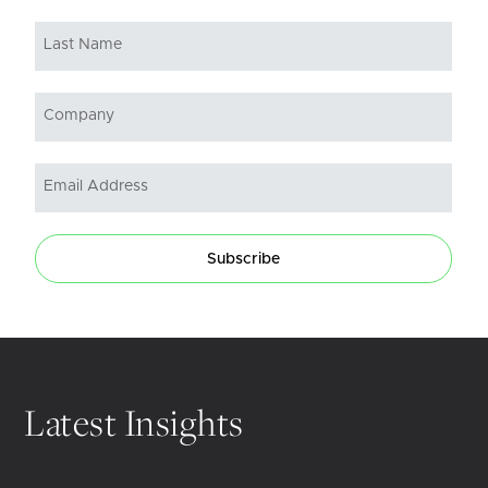
Subscribe
Latest Insights