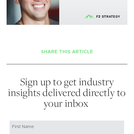
SHARE THIS ARTICLE
Sign up to get industry
insights delivered directly to
your inbox