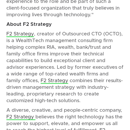
experience to the role and be part of such a
client-focused organization that truly believes in
improving lives through technology."
About F2 Strategy
F2 Strategy
, creator of Outsourced CTO (OCTO),
is a WealthTech management consulting firm
helping complex RIA, wealth, bank/trust and
family office firms improve their technical
capabilities to build exceptional client and
advisor experiences. Led by former executives of
a wide range of top-rated wealth firms and
family offices,
F2 Strategy
combines their results-
driven management strategy with industry-
leading, proprietary research to create
customized high-tech solutions.
A diverse, creative, and people-centric company,
F2 Strategy
believes the right technology has the
power to support, elevate, and empower us all