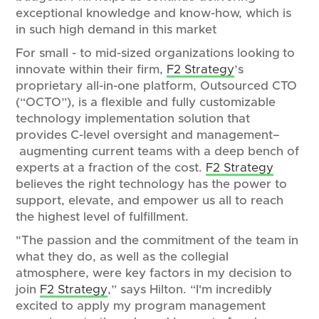
exceptional knowledge and know-how, which is
in such high demand in this market
For small - to mid-sized organizations looking to
innovate within their firm,
F2 Strategy
’s
proprietary all-in-one platform, Outsourced CTO
(“OCTO”), is a flexible and fully customizable
technology implementation solution that
provides C-level oversight and management–
augmenting current teams with a deep bench of
experts at a fraction of the cost.
F2 Strategy
believes the right technology has the power to
support, elevate, and empower us all to reach
the highest level of fulfillment.
"The passion and the commitment of the team in
what they do, as well as the collegial
atmosphere, were key factors in my decision to
join
F2 Strategy
,” says Hilton. “I'm incredibly
excited to apply my program management