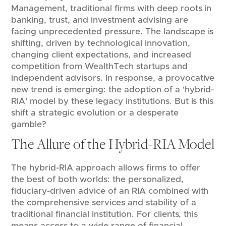
Management, traditional firms with deep roots in
banking, trust, and investment advising are
facing unprecedented pressure. The landscape is
shifting, driven by technological innovation,
changing client expectations, and increased
competition from WealthTech startups and
independent advisors. In response, a provocative
new trend is emerging: the adoption of a 'hybrid-
RIA' model by these legacy institutions. But is this
shift a strategic evolution or a desperate
gamble?
The Allure of the Hybrid-RIA Model
The hybrid-RIA approach allows firms to offer
the best of both worlds: the personalized,
fiduciary-driven advice of an RIA combined with
the comprehensive services and stability of a
traditional financial institution. For clients, this
means access to a wide range of financial