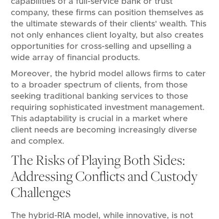
capabilities of a full-service bank or trust
company, these firms can position themselves as
the ultimate stewards of their clients' wealth. This
not only enhances client loyalty, but also creates
opportunities for cross-selling and upselling a
wide array of financial products.
Moreover, the hybrid model allows firms to cater
to a broader spectrum of clients, from those
seeking traditional banking services to those
requiring sophisticated investment management.
This adaptability is crucial in a market where
client needs are becoming increasingly diverse
and complex.
The Risks of Playing Both Sides:
Addressing Conflicts and Custody
Challenges
The hybrid-RIA model, while innovative, is not