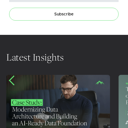
Subscribe
Latest Insights