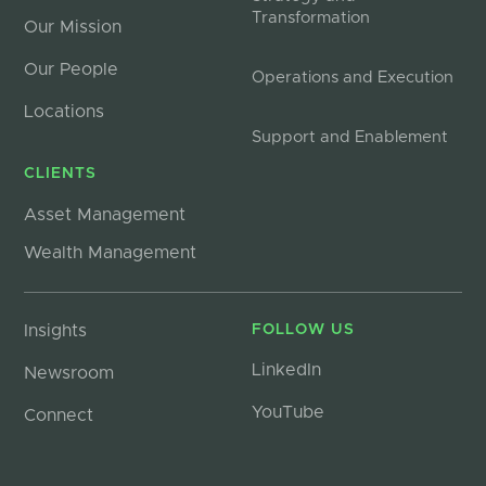
Transformation
Our Mission
Our People
Operations and Execution
Locations
Support and Enablement
CLIENTS
Asset Management
Wealth Management
Insights
FOLLOW US
LinkedIn
Newsroom
YouTube
Connect