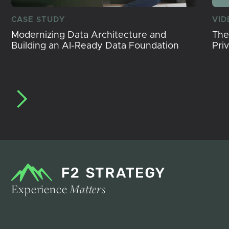
CASE STUDY
VID
Modernizing Data Architecture and
The
Building an AI-Ready Data Foundation
Pri
Experience
Matters