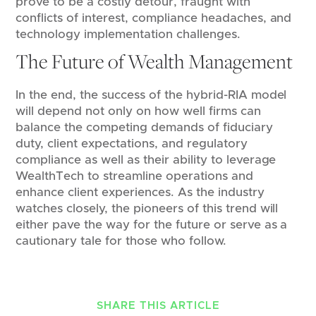
prove to be a costly detour, fraught with
conflicts of interest, compliance headaches, and
technology implementation challenges.
The Future of Wealth Management
In the end, the success of the hybrid-RIA model
will depend not only on how well firms can
balance the competing demands of fiduciary
duty, client expectations, and regulatory
compliance as well as their ability to leverage
WealthTech to streamline operations and
enhance client experiences. As the industry
watches closely, the pioneers of this trend will
either pave the way for the future or serve as a
cautionary tale for those who follow.
SHARE THIS ARTICLE