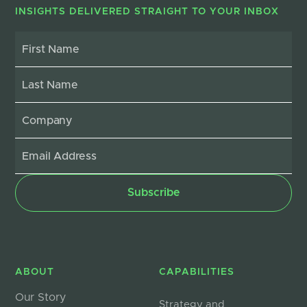
INSIGHTS DELIVERED STRAIGHT TO YOUR INBOX
ABOUT
CAPABILITIES
Our Story
Strategy and