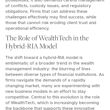
possibilities, it also demands careful management
of conflicts, custody issues, and regulatory
obligations. Firms that can address these
challenges effectively may find success, while
those that cannot risk eroding client trust and
operational efficiency.
The Role of WealthTech in the
Hybrid-RIA Model
The shift toward a hybrid-RIA model is
emblematic of a broader trend in the wealth
management industry: the blurring of lines
between diverse types of financial institutions. As
firms navigate the demands of a rapidly
changing market, many are experimenting with
new business models in an effort to stay
competitive. Central to this evolution is the role
of WealthTech, which is increasingly becoming
the backbone that supports these innovative