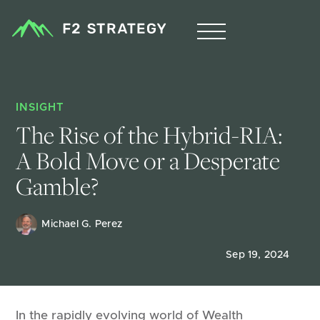
INSIGHT
The Rise of the Hybrid-RIA: 
A Bold Move or a Desperate 
Gamble?
Michael G. Perez
Sep 19, 2024
In the rapidly evolving world of Wealth