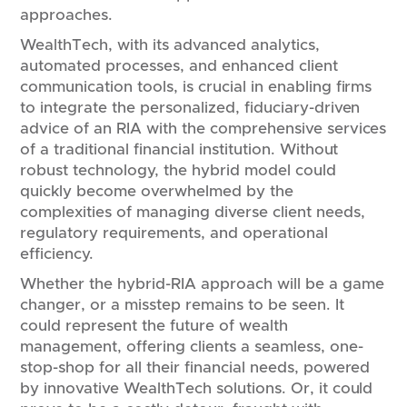
approaches.
WealthTech, with its advanced analytics,
automated processes, and enhanced client
communication tools, is crucial in enabling firms
to integrate the personalized, fiduciary-driven
advice of an RIA with the comprehensive services
of a traditional financial institution. Without
robust technology, the hybrid model could
quickly become overwhelmed by the
complexities of managing diverse client needs,
regulatory requirements, and operational
efficiency.
Whether the hybrid-RIA approach will be a game
changer, or a misstep remains to be seen. It
could represent the future of wealth
management, offering clients a seamless, one-
stop-shop for all their financial needs, powered
by innovative WealthTech solutions. Or, it could