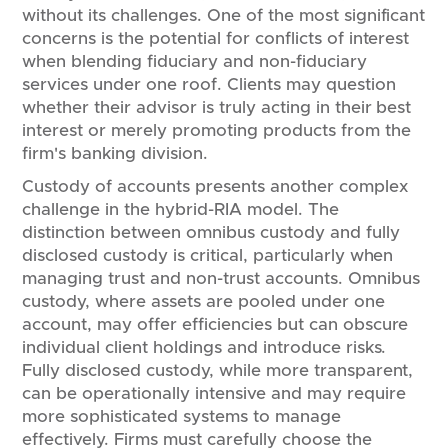
without its challenges. One of the most significant
concerns is the potential for conflicts of interest
when blending fiduciary and non-fiduciary
services under one roof. Clients may question
whether their advisor is truly acting in their best
interest or merely promoting products from the
firm's banking division.
Custody of accounts presents another complex
challenge in the hybrid-RIA model. The
distinction between omnibus custody and fully
disclosed custody is critical, particularly when
managing trust and non-trust accounts. Omnibus
custody, where assets are pooled under one
account, may offer efficiencies but can obscure
individual client holdings and introduce risks.
Fully disclosed custody, while more transparent,
can be operationally intensive and may require
more sophisticated systems to manage
effectively. Firms must carefully choose the