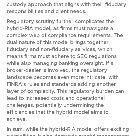
custody approach that aligns with their fiduciary
responsibilities and client needs.
Regulatory scrutiny further complicates the
hybrid-RIA model, as firms must navigate a
complex web of compliance requirements. The
dual nature of this model brings together
fiduciary and non-fiduciary services, which
means firms must adhere to SEC regulations
while also managing banking oversight. If a
broker-dealer is involved, the regulatory
landscape becomes even more intricate, with
FINRA's rules and standards adding another
layer of complexity. This regulatory burden can
lead to increased costs and operational
challenges, potentially undermining the
efficiencies that the hybrid model aims to
achieve.
In sum, while the hybrid-RIA model offers exciting