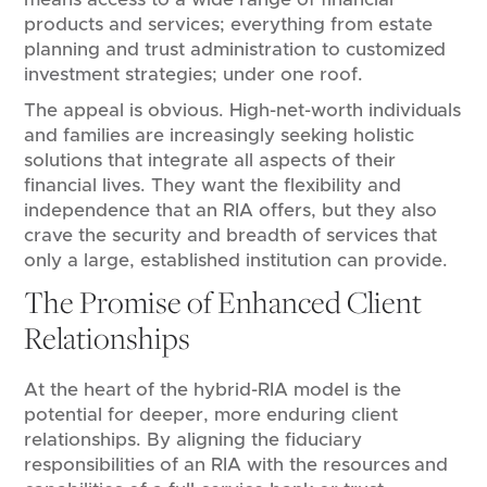
products and services; everything from estate
planning and trust administration to customized
investment strategies; under one roof.
The appeal is obvious. High-net-worth individuals
and families are increasingly seeking holistic
solutions that integrate all aspects of their
financial lives. They want the flexibility and
independence that an RIA offers, but they also
crave the security and breadth of services that
only a large, established institution can provide.
The Promise of Enhanced Client
Relationships
At the heart of the hybrid-RIA model is the
potential for deeper, more enduring client
relationships. By aligning the fiduciary
responsibilities of an RIA with the resources and