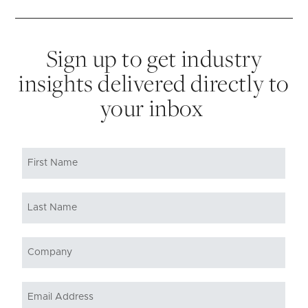
Sign up to get industry
insights delivered directly to
your inbox