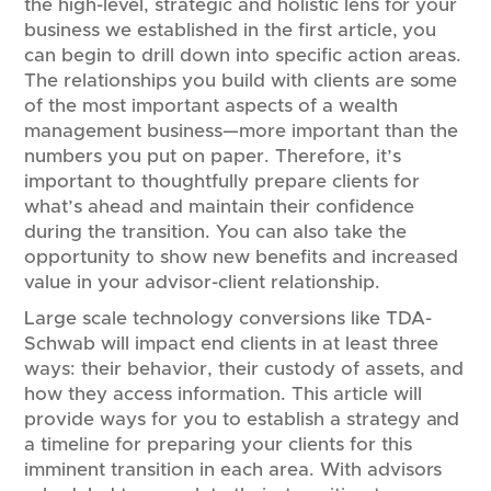
the high-level, strategic and holistic lens for your
business we established in the first article, you
can begin to drill down into specific action areas.
The relationships you build with clients are some
of the most important aspects of a wealth
management business—more important than the
numbers you put on paper. Therefore, it’s
important to thoughtfully prepare clients for
what’s ahead and maintain their confidence
during the transition. You can also take the
opportunity to show new benefits and increased
value in your advisor-client relationship.
Large scale technology conversions like TDA-
Schwab will impact end clients in at least three
ways: their behavior, their custody of assets, and
how they access information. This article will
provide ways for you to establish a strategy and
a timeline for preparing your clients for this
imminent transition in each area. With advisors