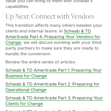
value you can bring to them with Schwab’s
capabilities.
Up Next: Connect with Vendors
This transition affects many others besides your
clients and internal teams. In
Schwab & TD
Ameritrade Part 4: Preparing Your Vendors for
Change
, we will discuss working with your third-
party partners to make sure they are ready to
handle the conversion.
Review the entire series of articles:
Schwab & TD Ameritrade Part 1: Preparing Your
Business for Change
Schwab & TD Ameritrade Part 2: Preparing for
Operational Change
Schwab & TD Ameritrade Part 3: Preparing Your
Clients for Change