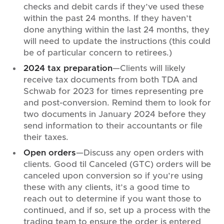
checks and debit cards if they’ve used these
within the past 24 months. If they haven’t
done anything within the last 24 months, they
will need to update the instructions (this could
be of particular concern to retirees.)
2024 tax preparation
—Clients will likely
receive tax documents from both TDA and
Schwab for 2023 for times representing pre
and post-conversion. Remind them to look for
two documents in January 2024 before they
send information to their accountants or file
their taxes.
Open orders
—Discuss any open orders with
clients. Good til Canceled (GTC) orders will be
canceled upon conversion so if you’re using
these with any clients, it’s a good time to
reach out to determine if you want those to
continued, and if so, set up a process with the
trading team to ensure the order is entered