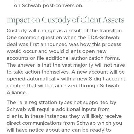
on Schwab post-conversion.
Impact on Custody of Client Assets
Custody will change as a result of the transition.
One common question when the TDA-Schwab
deal was first announced was how this process
would occur and would clients open new
accounts or file additional authorization forms.
The answer is that the vast majority will not have
to take action themselves. A new account will be
opened automatically with a new 8-digit account
number that will be accessed through Schwab
Alliance.
The rare registration types not supported by
Schwab will require additional inputs from
clients. In these instances they will likely receive
direct communications from Schwab which you
will have notice about and can be ready to