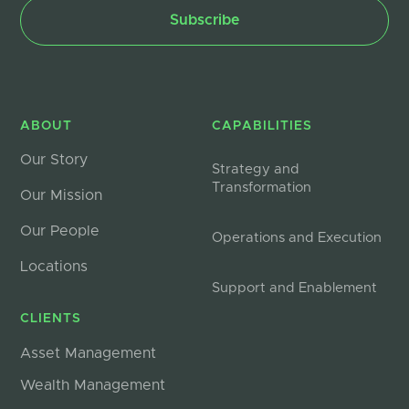
ABOUT
CAPABILITIES
Our Story
Strategy and
Transformation
Our Mission
Our People
Operations and Execution
Locations
Support and Enablement
CLIENTS
Asset Management
Wealth Management