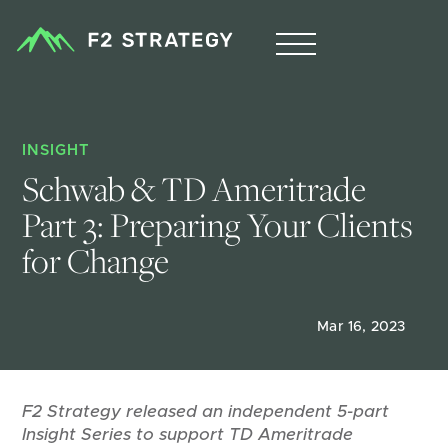
INSIGHT
Schwab & TD Ameritrade 
Part 3: Preparing Your Clients 
for Change
Mar 16, 2023
F2 Strategy released an independent 5-part
Insight Series to support TD Ameritrade