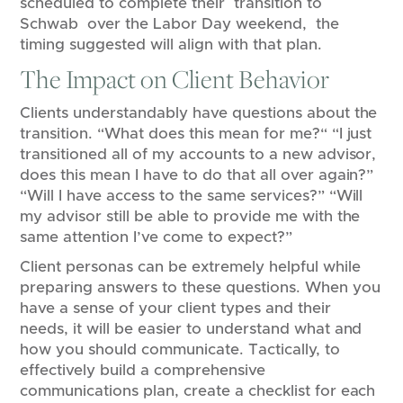
scheduled to complete their transition to
Schwab over the Labor Day weekend, the
timing suggested will align with that plan.
The Impact on Client Behavior
Clients understandably have questions about the
transition. “What does this mean for me?“ “I just
transitioned all of my accounts to a new advisor,
does this mean I have to do that all over again?”
“Will I have access to the same services?” “Will
my advisor still be able to provide me with the
same attention I’ve come to expect?”
Client personas can be extremely helpful while
preparing answers to these questions. When you
have a sense of your client types and their
needs, it will be easier to understand what and
how you should communicate. Tactically, to
effectively build a comprehensive
communications plan, create a checklist for each