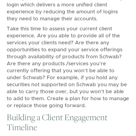
login which delivers a more unified client
experience by reducing the amount of logins
they need to manage their accounts.
Take this time to assess your current client
experience. Are you able to provide all of the
services your clients need? Are there any
opportunities to expand your service offerings
through availability of products from Schwab?
Are there any products /services you’re
currently offering that you won’t be able to
under Schwab? For example, if you hold any
securities not supported on Schwab you may be
able to carry those over, but you won’t be able
to add to them. Create a plan for how to manage
or replace those going forward.
Building a Client Engagement
Timeline