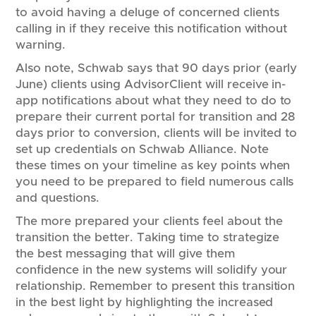
to avoid having a deluge of concerned clients
calling in if they receive this notification without
warning.
Also note, Schwab says that 90 days prior (early
June) clients using AdvisorClient will receive in-
app notifications about what they need to do to
prepare their current portal for transition and 28
days prior to conversion, clients will be invited to
set up credentials on Schwab Alliance. Note
these times on your timeline as key points when
you need to be prepared to field numerous calls
and questions.
The more prepared your clients feel about the
transition the better. Taking time to strategize
the best messaging that will give them
confidence in the new systems will solidify your
relationship. Remember to present this transition
in the best light by highlighting the increased