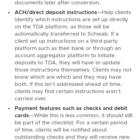
documents later after conversion.
ACH/direct deposit instructions
—Help clients
identify which instructions are set up directly
on the TDA platform, as those will be
automatically transferred to Schwab. If a
client set up instructions on a third-party
platform such as their bank or through an
account aggregator platform to initiate
deposits to TDA, they will have to update
those instructions themselves. Clients may not
know which are which and they may have
both. If this isn’t addressed ahead of time,
clients may find certain instructions aren’t
carried over.
Payment features such as checks and debit
cards
—While this is less common, it should still
be part of the checklist. For a certain period
of time, clients will be notified about
outstanding checks and they will receive new