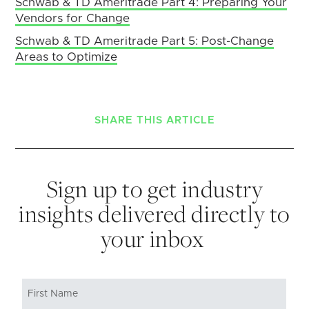
Schwab & TD Ameritrade Part 4: Preparing Your
Vendors for Change
Schwab & TD Ameritrade Part 5: Post-Change
Areas to Optimize
SHARE THIS ARTICLE
Sign up to get industry
insights delivered directly to
your inbox