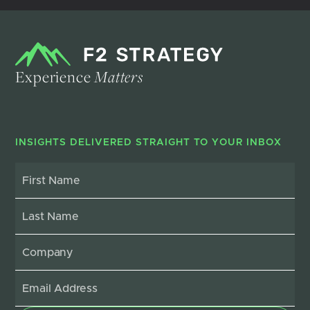
Experience
Matters
INSIGHTS DELIVERED STRAIGHT TO YOUR INBOX