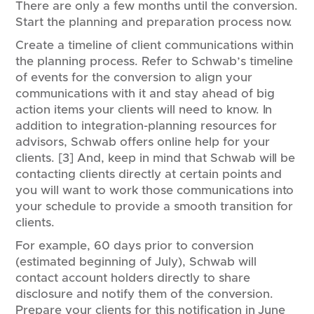
There are only a few months until the conversion.
Start the planning and preparation process now.
Create a timeline of client communications within
the planning process. Refer to Schwab’s timeline
of events for the conversion to align your
communications with it and stay ahead of big
action items your clients will need to know. In
addition to integration-planning resources for
advisors, Schwab offers online help for your
clients. [3] And, keep in mind that Schwab will be
contacting clients directly at certain points and
you will want to work those communications into
your schedule to provide a smooth transition for
clients.
For example, 60 days prior to conversion
(estimated beginning of July), Schwab will
contact account holders directly to share
disclosure and notify them of the conversion.
Prepare your clients for this notification in June