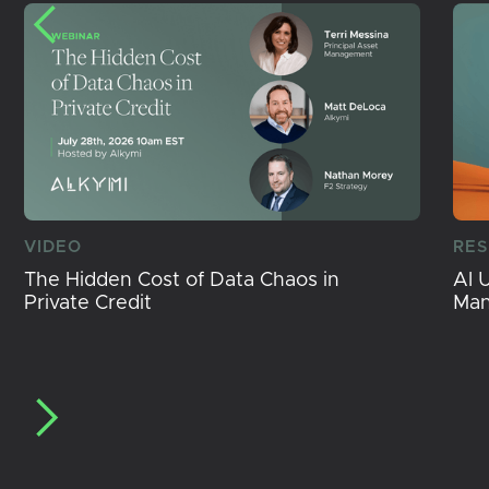
VIDEO
RE
The Hidden Cost of Data Chaos in
AI 
Private Credit
Ma