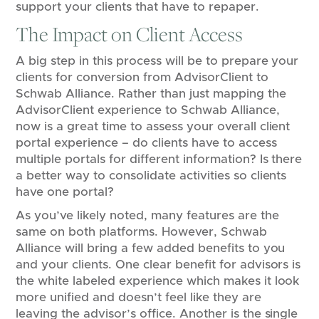
support your clients that have to repaper.
The Impact on Client Access
A big step in this process will be to prepare your
clients for conversion from AdvisorClient to
Schwab Alliance. Rather than just mapping the
AdvisorClient experience to Schwab Alliance,
now is a great time to assess your overall client
portal experience – do clients have to access
multiple portals for different information? Is there
a better way to consolidate activities so clients
have one portal?
As you’ve likely noted, many features are the
same on both platforms. However, Schwab
Alliance will bring a few added benefits to you
and your clients. One clear benefit for advisors is
the white labeled experience which makes it look
more unified and doesn’t feel like they are
leaving the advisor’s office. Another is the single