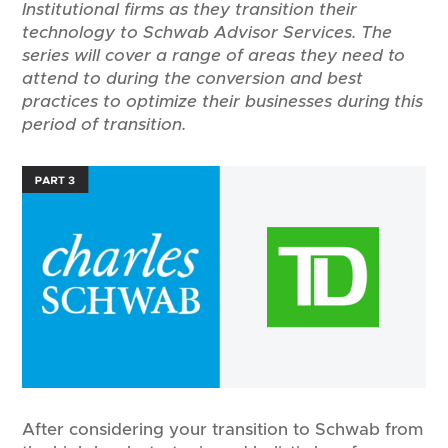
Institutional firms as they transition their
technology to Schwab Advisor Services. The
series will cover a range of areas they need to
attend to during the conversion and best
practices to optimize their businesses during this
period of transition.
After considering your transition to Schwab from