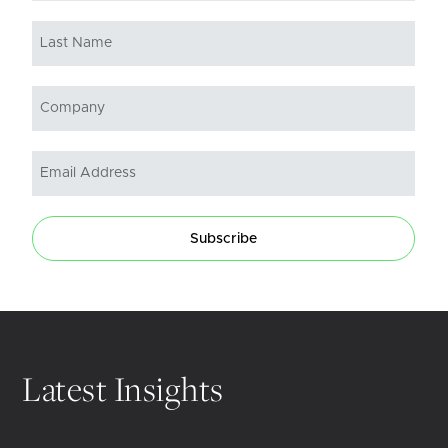
Subscribe
Latest Insights