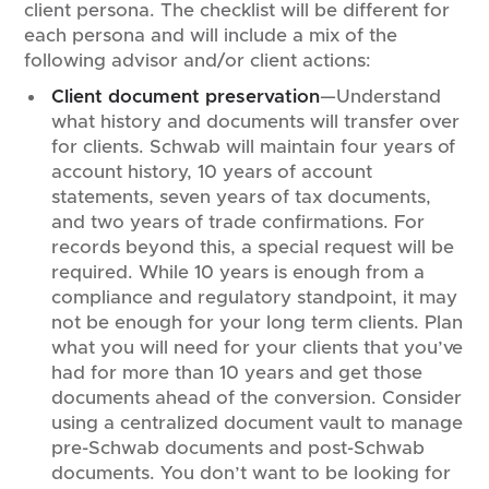
client persona. The checklist will be different for
each persona and will include a mix of the
following advisor and/or client actions:
Client document preservation
—Understand
what history and documents will transfer over
for clients. Schwab will maintain four years of
account history, 10 years of account
statements, seven years of tax documents,
and two years of trade confirmations. For
records beyond this, a special request will be
required. While 10 years is enough from a
compliance and regulatory standpoint, it may
not be enough for your long term clients. Plan
what you will need for your clients that you’ve
had for more than 10 years and get those
documents ahead of the conversion. Consider
using a centralized document vault to manage
pre-Schwab documents and post-Schwab
documents. You don’t want to be looking for