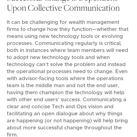
Upon Collective Communication
It can be challenging for wealth management
firms to change how they function—whether that
means using new technology tools or evolving
processes. Communicating regularly is critical,
both in instances where team members will need
to adopt new technology tools and when
technology can’t solve the problem and instead
the operational processes need to change. Even
with advisor-facing tools where the operations
team is the middle man and not the end user,
having them champion the technology will help
with other end users’ success. Communicating a
clear and concise Tech and Ops vision and
facilitating an open dialogue about why things
are happening (or not happening) will help bring
about more successful change throughout the
firm.