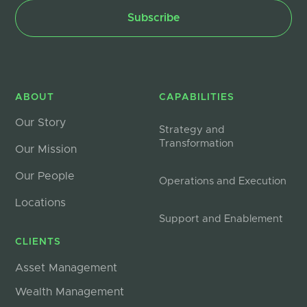
ABOUT
CAPABILITIES
Our Story
Strategy and
Transformation
Our Mission
Our People
Operations and Execution
Locations
Support and Enablement
CLIENTS
Asset Management
Wealth Management