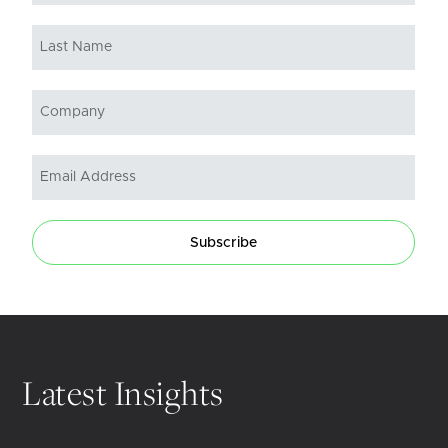
Subscribe
Latest Insights