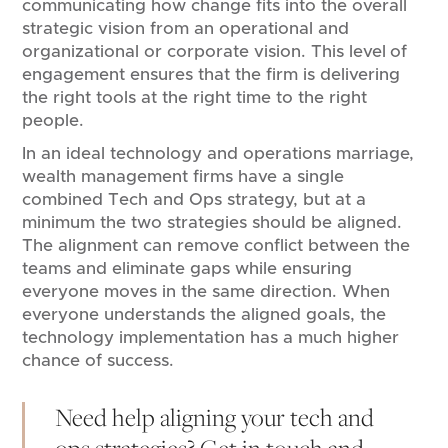
communicating how change fits into the overall
strategic vision from an operational and
organizational or corporate vision. This level of
engagement ensures that the firm is delivering
the right tools at the right time to the right
people.
In an ideal technology and operations marriage,
wealth management firms have a single
combined Tech and Ops strategy, but at a
minimum the two strategies should be aligned.
The alignment can remove conflict between the
teams and eliminate gaps while ensuring
everyone moves in the same direction. When
everyone understands the aligned goals, the
technology implementation has a much higher
chance of success.
Need help aligning your tech and
ops strategies?
Get in touch
and