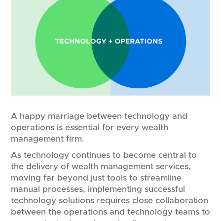
A happy marriage between technology and
operations is essential for every wealth
management firm.
As technology continues to become central to
the delivery of wealth management services,
moving far beyond just tools to streamline
manual processes, implementing successful
technology solutions requires close collaboration
between the operations and technology teams to