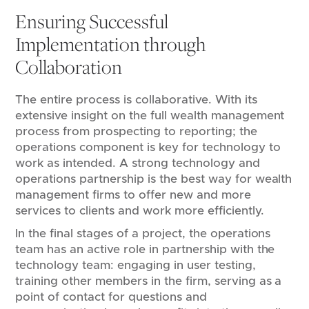
Ensuring Successful
Implementation through
Collaboration
The entire process is collaborative. With its
extensive insight on the full wealth management
process from prospecting to reporting; the
operations component is key for technology to
work as intended. A strong technology and
operations partnership is the best way for wealth
management firms to offer new and more
services to clients and work more efficiently.
In the final stages of a project, the operations
team has an active role in partnership with the
technology team: engaging in user testing,
training other members in the firm, serving as a
point of contact for questions and