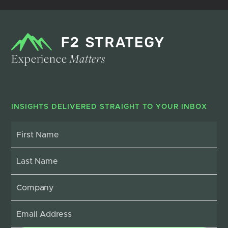
Experience
Matters
INSIGHTS DELIVERED STRAIGHT TO YOUR INBOX