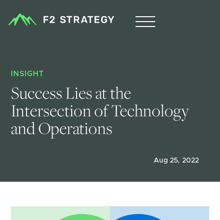
INSIGHT
Success Lies at the 
Intersection of Technology 
and Operations 
Aug 25, 2022