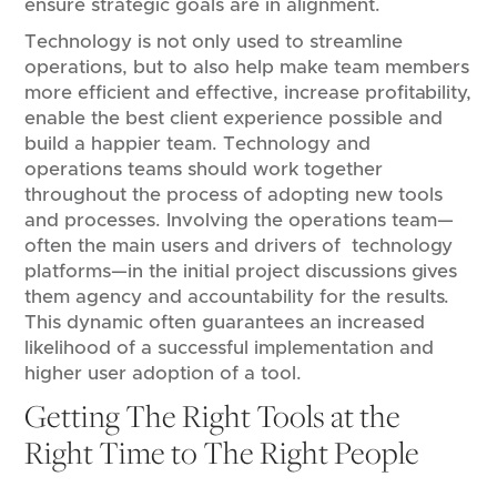
ensure strategic goals are in alignment.
Technology is not only used to streamline
operations, but to also help make team members
more efficient and effective, increase profitability,
enable the best client experience possible and
build a happier team. Technology and
operations teams should work together
throughout the process of adopting new tools
and processes. Involving the operations team—
often the main users and drivers of technology
platforms—in the initial project discussions gives
them agency and accountability for the results.
This dynamic often guarantees an increased
likelihood of a successful implementation and
higher user adoption of a tool.
Getting The Right Tools at the
Right Time to The Right People