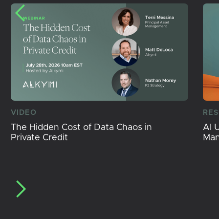
VIDEO
RE
The Hidden Cost of Data Chaos in
AI 
Private Credit
Ma