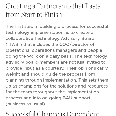
Creating a Partnership that Lasts
from Start to Finish
The first step in building a process for successful
technology implementation, is to create a
collaborative Technology Advisory Board
(“TAB”) that includes the COO/Director of
Operations, operations managers and people
doing the work on a daily basis. The technology
advisory board members are not just invited to
provide input as a courtesy. Their opinions carry
weight and should guide the process from
planning through implementation. This sets them
up as champions for the solutions and resources
for the team throughout the implementation
process and into on-going BAU support
(business as usual).
Successful Change is Dependent