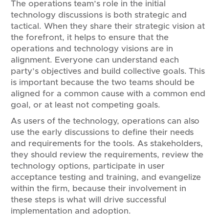
The operations team’s role in the initial
technology discussions is both strategic and
tactical. When they share their strategic vision at
the forefront, it helps to ensure that the
operations and technology visions are in
alignment. Everyone can understand each
party’s objectives and build collective goals. This
is important because the two teams should be
aligned for a common cause with a common end
goal, or at least not competing goals.
As users of the technology, operations can also
use the early discussions to define their needs
and requirements for the tools. As stakeholders,
they should review the requirements, review the
technology options, participate in user
acceptance testing and training, and evangelize
within the firm, because their involvement in
these steps is what will drive successful
implementation and adoption.