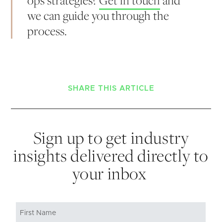
we can guide you through the
process.
SHARE THIS ARTICLE
Sign up to get industry
insights delivered directly to
your inbox