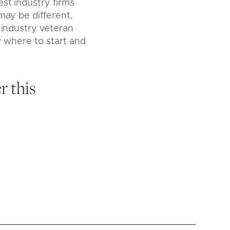
st industry firms
may be different,
 industry veteran
y where to start and
r this