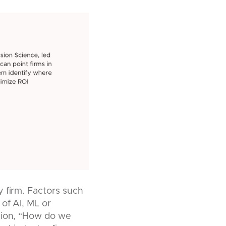
y firm. Factors such
 of AI, ML or
stion, “How do we