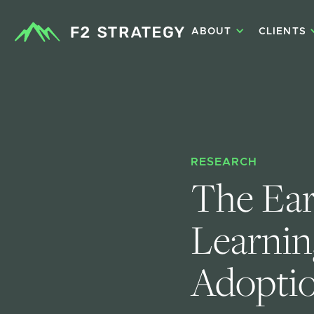
ABOUT
CLIENTS
RESEARCH
The Ear
Learning
Adopti