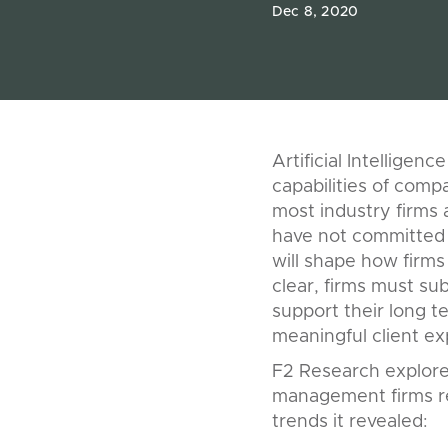
Dec 8, 2020
Artificial Intelligen
capabilities of com
most industry firms a
have not committed 
will shape how firms
clear, firms must su
support their long t
meaningful client ex
F2 Research explored
management firms re
trends it revealed: