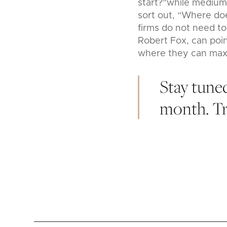
start?”while medium 
sort out, “Where doe
firms do not need to
Robert Fox, can poin
where they can max
Stay tuned
month. Tru