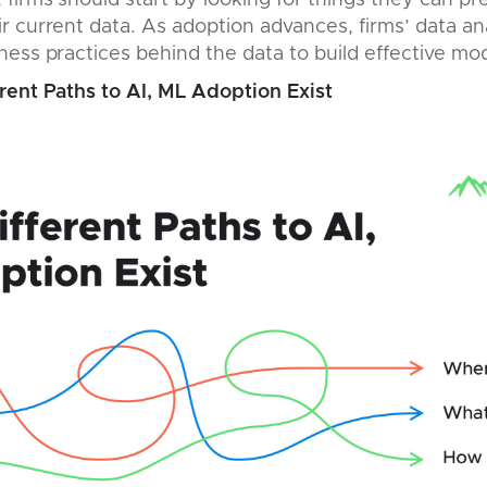
firms should start by looking for things they can pr
 current data. As adoption advances, firms’ data an
ess practices behind the data to build effective mod
rent Paths to AI, ML Adoption Exist