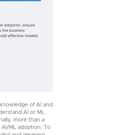
of knowledge of AI and
derstand AI or ML
nally, more than a
r AI/ML adoption. To