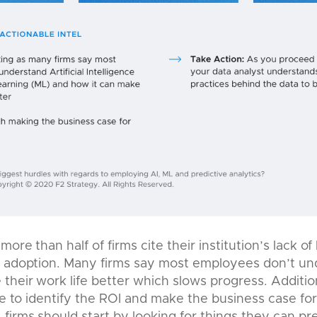
more than half of firms cite their institution’s lack 
o adoption. Many firms say most employees don’t un
their work life better which slows progress. Additio
gle to identify the ROI and make the business case fo