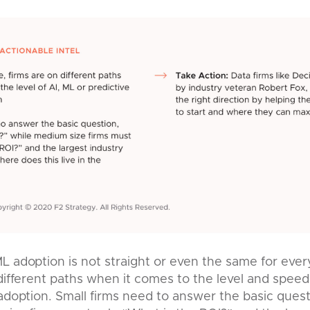
L adoption is not straight or even the same for ever
 different paths when it comes to the level and speed
 adoption. Small firms need to answer the basic que