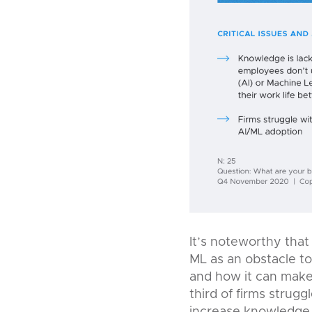
It’s noteworthy that 
ML as an obstacle t
and how it can make 
third of firms strug