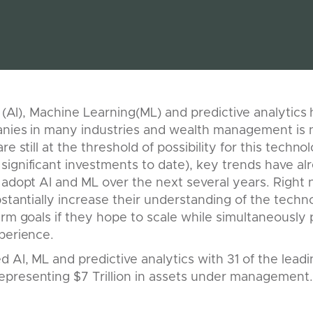
ce (AI), Machine Learning(ML) and predictive analytic
panies in many industries and wealth management is 
re still at the threshold of possibility for this techno
significant investments to date), key trends have 
 adopt AI and ML over the next several years. Right 
bstantially increase their understanding of the tech
erm goals if they hope to scale while simultaneously 
perience.
 AI, ML and predictive analytics with 31 of the lead
presenting $7 Trillion in assets under management.