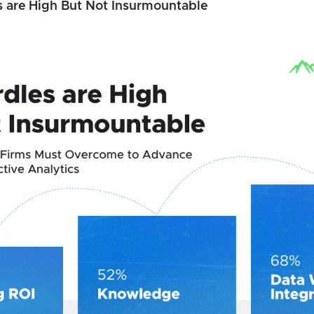
s are High But Not Insurmountable