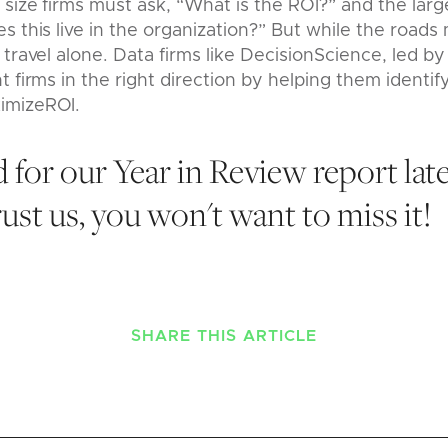
size firms must ask, “What is the ROI?” and the large
s this live in the organization?” But while the roads 
 travel alone. Data firms like DecisionScience, led by
t firms in the right direction by helping them identif
imizeROI.
 for our Year in Review report late
st us, you won't want to miss it!
SHARE THIS ARTICLE