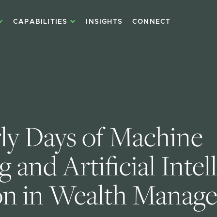
CAPABILITIES
INSIGHTS
CONNECT
ly Days of Machine 
 and Artificial Intel
on in Wealth Manag