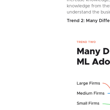
increase knowledge, 
knowledge from their
understand the busin
Trend 2: Many Diffe