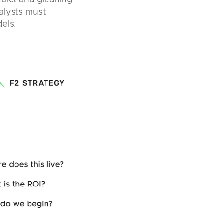
edict and gleaning
alysts must
els.