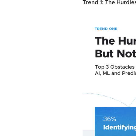
Trend 1: The Hurdle