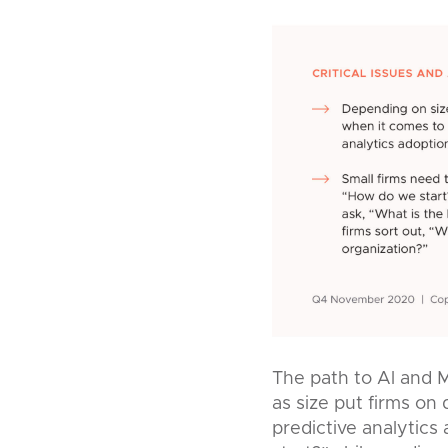
The path to Al and M
as size put firms on
predictive analytics