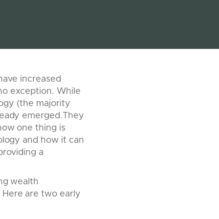
s have increased
no exception. While
logy (the majority
already emerged.They
now one thing is
nology and how it can
providing a
ing wealth
 Here are two early