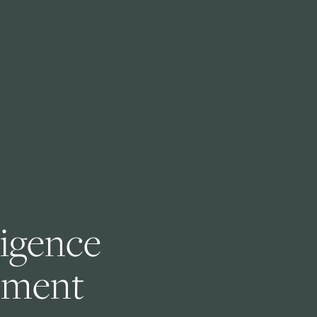
ligence 
ement