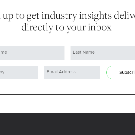
 up to get industry insights deli
directly to your inbox
Subscr