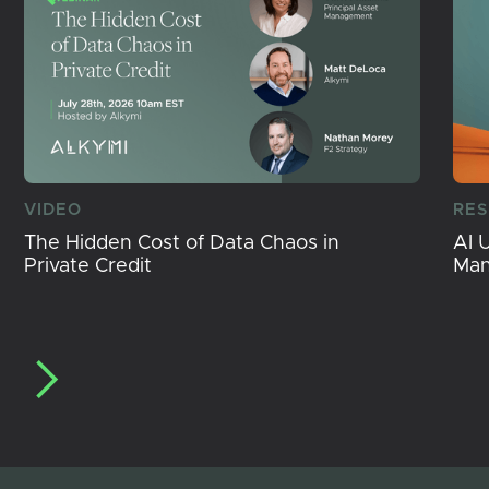
VIDEO
RE
The Hidden Cost of Data Chaos in
AI 
Private Credit
Ma