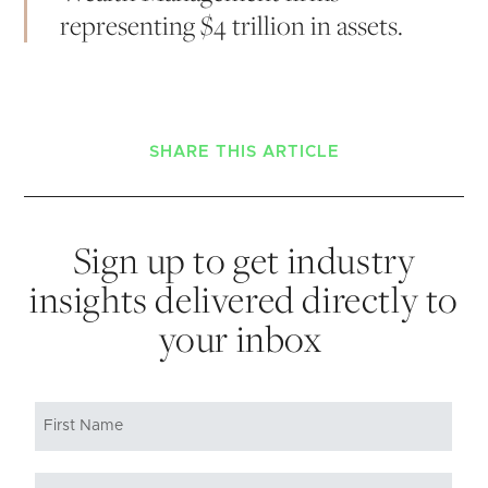
representing $4 trillion in assets.
SHARE THIS ARTICLE
Sign up to get industry
insights delivered directly to
your inbox