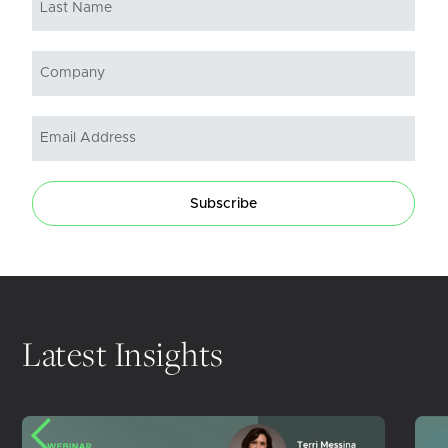
Subscribe
Latest Insights