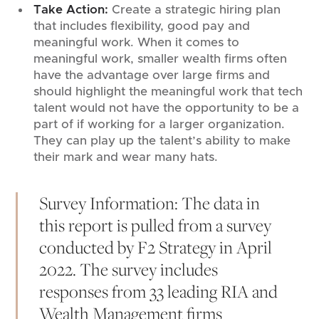
Take Action:
Create a strategic hiring plan
that includes flexibility, good pay and
meaningful work. When it comes to
meaningful work, smaller wealth firms often
have the advantage over large firms and
should highlight the meaningful work that tech
talent would not have the opportunity to be a
part of if working for a larger organization.
They can play up the talent’s ability to make
their mark and wear many hats.
Survey Information: The data in
this report is pulled from a survey
conducted by F2 Strategy in April
2022. The survey includes
responses from 33 leading RIA and
Wealth Management firms