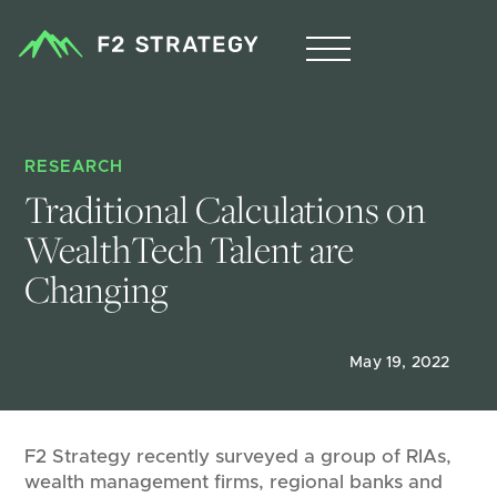
RESEARCH
Traditional Calculations on 
WealthTech Talent are 
Changing
May 19, 2022
F2 Strategy recently surveyed a group of RIAs,
wealth management firms, regional banks and