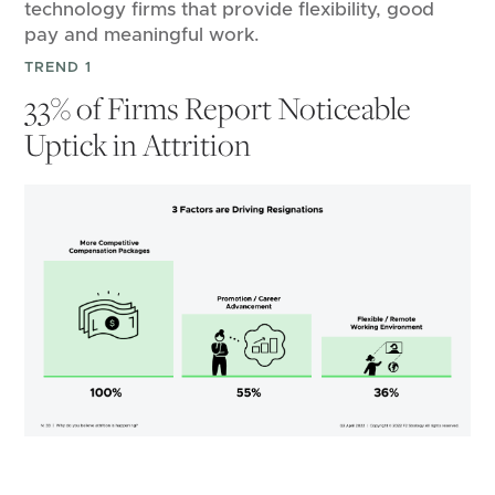
technology firms that provide flexibility, good
pay and meaningful work.
TREND 1
33% of Firms Report Noticeable
Uptick in Attrition