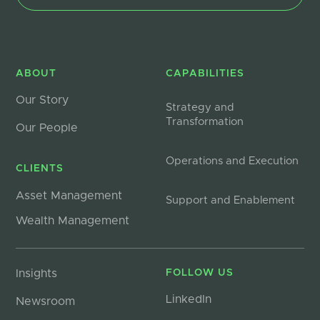
ABOUT
CAPABILITIES
Our Story
Strategy and
Transformation
Our People
Operations and Execution
CLIENTS
Asset Management
Support and Enablement
Wealth Management
Insights
FOLLOW US
LinkedIn
Newsroom