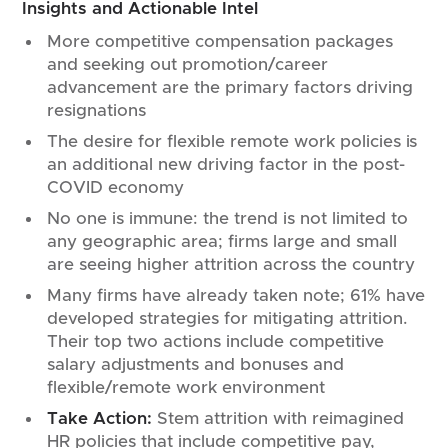
Insights and Actionable Intel
More competitive compensation packages
and seeking out promotion/career
advancement are the primary factors driving
resignations
The desire for flexible remote work policies is
an additional new driving factor in the post-
COVID economy
No one is immune: the trend is not limited to
any geographic area; firms large and small
are seeing higher attrition across the country
Many firms have already taken note; 61% have
developed strategies for mitigating attrition.
Their top two actions include competitive
salary adjustments and bonuses and
flexible/remote work environment
Take Action:
Stem attrition with reimagined
HR policies that include competitive pay,