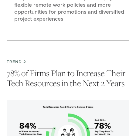
flexible remote work policies and more
opportunities for promotions and diversified
project experiences
TREND 2
78% of Firms Plan to Increase Their
Tech Resources in the Next 2 Years