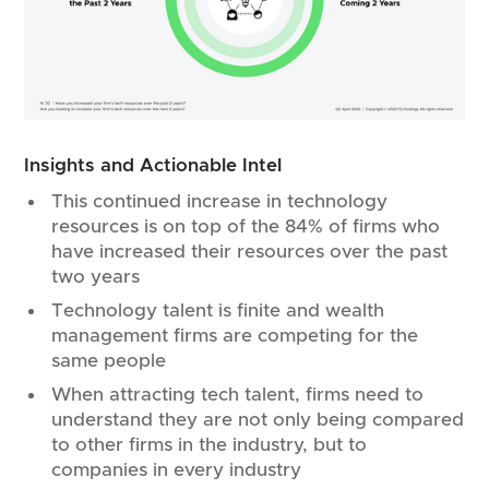
Insights and Actionable Intel
This continued increase in technology
resources is on top of the 84% of firms who
have increased their resources over the past
two years
Technology talent is finite and wealth
management firms are competing for the
same people
When attracting tech talent, firms need to
understand they are not only being compared
to other firms in the industry, but to
companies in every industry