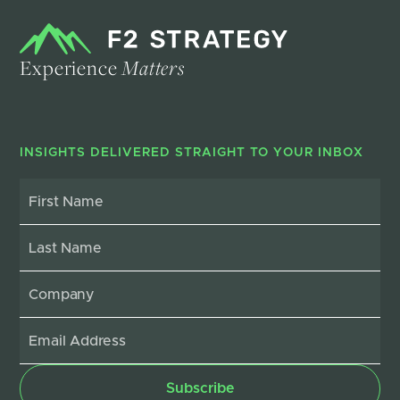
Experience
Matters
INSIGHTS DELIVERED STRAIGHT TO YOUR INBOX