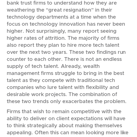
bank trust firms to understand how they are
weathering the “great resignation” in their
technology departments at a time when the
focus on technology innovation has never been
higher. Not surprisingly, many report seeing
higher rates of attrition. The majority of firms
also report they plan to hire more tech talent
over the next two years. These two findings run
counter to each other. There is not an endless
supply of tech talent. Already, wealth
management firms struggle to bring in the best
talent as they compete with traditional tech
companies who lure talent with flexibility and
desirable work projects. The combination of
these two trends only exacerbates the problem.
Firms that wish to remain competitive with the
ability to deliver on client expectations will have
to think strategically about making themselves
appealing. Often this can mean looking more like