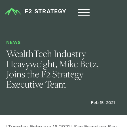
NEWS
WealthTech Industry 
Heavyweight, Mike Betz, 
Joins the F2 Strategy 
Executive Team
Feb 15, 2021
[Tuesday, February 16,2021 | San Francisco Bay