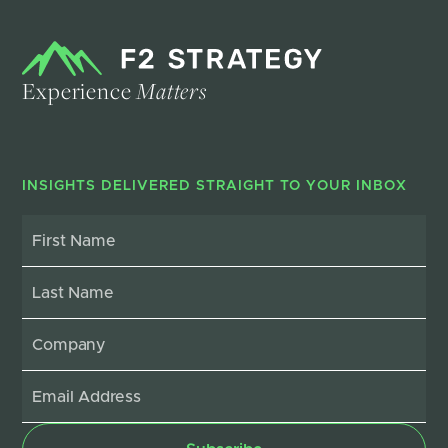
Experience
Matters
INSIGHTS DELIVERED STRAIGHT TO YOUR INBOX