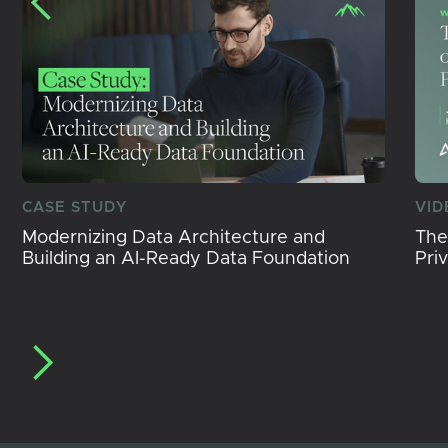
CASE STUDY
VID
Modernizing Data Architecture and
The
Building an AI-Ready Data Foundation
Pri