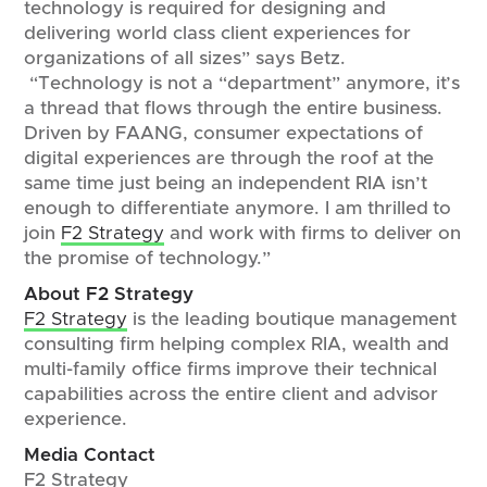
technology is required for designing and
delivering world class client experiences for
organizations of all sizes” says Betz.
“Technology is not a “department” anymore, it’s
a thread that flows through the entire business.
Driven by FAANG, consumer expectations of
digital experiences are through the roof at the
same time just being an independent RIA isn’t
enough to differentiate anymore. I am thrilled to
join
F2 Strategy
and work with firms to deliver on
the promise of technology.”
About F2 Strategy
F2 Strategy
is the leading boutique management
consulting firm helping complex RIA, wealth and
multi-family office firms improve their technical
capabilities across the entire client and advisor
experience.
Media Contact
F2 Strategy