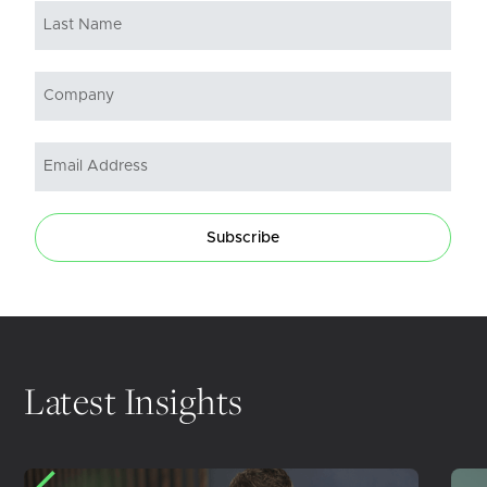
Subscribe
Latest Insights