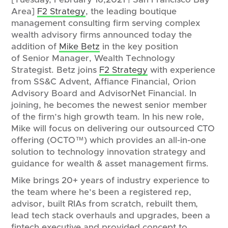
Area]
F2 Strategy
, the leading boutique
management consulting firm serving complex
wealth advisory firms announced today the
addition of
Mike Betz
in the key position
of Senior Manager, Wealth Technology
Strategist. Betz joins
F2 Strategy
with experience
from SS&C Advent, Affiance Financial, Orion
Advisory Board and AdvisorNet Financial. In
joining, he becomes the newest senior member
of the firm’s high growth team. In his new role,
Mike will focus on delivering our outsourced CTO
offering (OCTO™) which provides an all-in-one
solution to technology innovation strategy and
guidance for wealth & asset management firms.
Mike brings 20+ years of industry experience to
the team where he’s been a registered rep,
advisor, built RIAs from scratch, rebuilt them,
lead tech stack overhauls and upgrades, been a
fintech executive and provided concept to