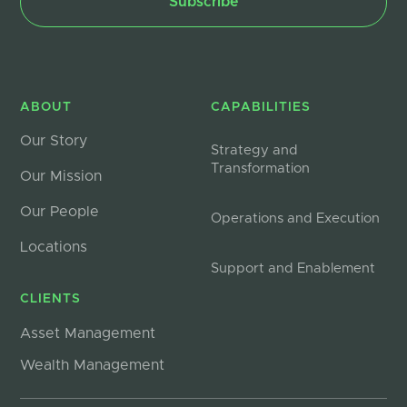
ABOUT
CAPABILITIES
Our Story
Strategy and
Transformation
Our Mission
Our People
Operations and Execution
Locations
Support and Enablement
CLIENTS
Asset Management
Wealth Management