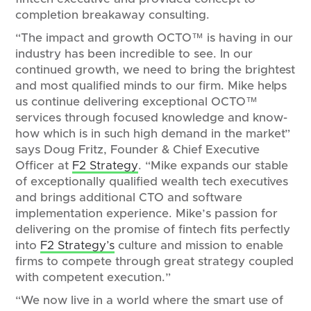
completion breakaway consulting.
“The impact and growth OCTO™ is having in our
industry has been incredible to see. In our
continued growth, we need to bring the brightest
and most qualified minds to our firm. Mike helps
us continue delivering exceptional OCTO™
services through focused knowledge and know-
how which is in such high demand in the market”
says Doug Fritz, Founder & Chief Executive
Officer at
F2 Strategy
. “Mike expands our stable
of exceptionally qualified wealth tech executives
and brings additional CTO and software
implementation experience. Mike’s passion for
delivering on the promise of fintech fits perfectly
into
F2 Strategy’s
culture and mission to enable
firms to compete through great strategy coupled
with competent execution.”
“We now live in a world where the smart use of