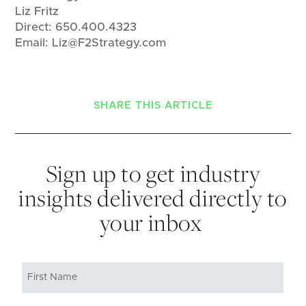
Liz Fritz
Direct: 650.400.4323
Email: Liz@F2Strategy.com
SHARE THIS ARTICLE
Sign up to get industry
insights delivered directly to
your inbox