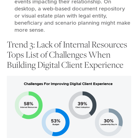
events impacting their relationship. On
desktop, a web-based document repository
or visual estate plan with legal entity,
beneficiary and scenario planning might make
more sense.
Trend 3: Lack of Internal Resources
Tops List of Challenges When
Building Digital Client Experience