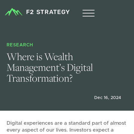
RESEARCH
Where is Wealth 
Management’s Digital 
Transformation?
Dec 16, 2024
Digital experiences are a standard part of almost
every aspect of our lives. Investors expect a