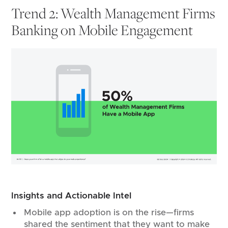
Trend 2: Wealth Management Firms
Banking on Mobile Engagement
Insights and Actionable Intel
Mobile app adoption is on the rise—firms
shared the sentiment that they want to make