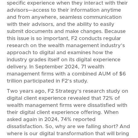
specific experience when they interact with their
advisors—access to their information anytime
and from anywhere, seamless communication
with their advisors, and the ability to easily
submit documents and make changes. Because
this issue is so important, F2 conducts regular
research on the wealth management industry’s
approach to digital and examines how the
industry grades itself on its digital experience
delivery. In September 2024, 71 wealth
management firms with a combined AUM of $6
trillion participated in F2’s study.
Two years ago, F2 Strategy’s research study on
digital client experience revealed that 72% of
wealth management firms were dissatisfied with
their digital client experience offering. When
asked again in 2024, 74% reported
dissatisfaction. So, why are we falling short? And
where is our digital transformation that will bring