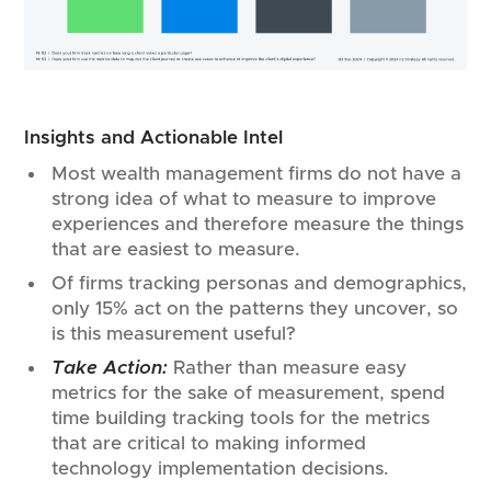
Insights and Actionable Intel
Most wealth management firms do not have a
strong idea of what to measure to improve
experiences and therefore measure the things
that are easiest to measure.
Of firms tracking personas and demographics,
only 15% act on the patterns they uncover, so
is this measurement useful?
Take Action:
Rather than measure easy
metrics for the sake of measurement, spend
time building tracking tools for the metrics
that are critical to making informed
technology implementation decisions.