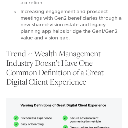
accretion.
Increasing engagement and prospect
meetings with Gen2 beneficiaries through a
new shared-vision estate and legacy
planning app helps bridge the Gen1/Gen2
value and vision gap.
Trend 4: Wealth Management
Industry Doesn’t Have One
Common Definition of a Great
Digital Client Experience