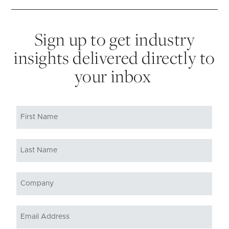
Sign up to get industry
insights delivered directly to
your inbox