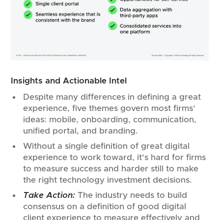
Insights and Actionable Intel
Despite many differences in defining a great
experience, five themes govern most firms’
ideas: mobile, onboarding, communication,
unified portal, and branding.
Without a single definition of great digital
experience to work toward, it’s hard for firms
to measure success and harder still to make
the right technology investment decisions.
Take Action:
The industry needs to build
consensus on a definition of good digital
client experience to measure effectively and