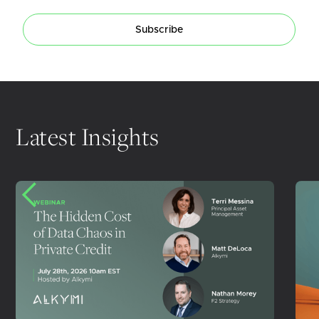
Subscribe
Latest Insights