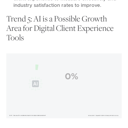
industry satisfaction rates to improve.
Trend 5: AI is a Possible Growth
Area for Digital Client Experience
Tools