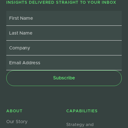
INSIGHTS DELIVERED STRAIGHT TO YOUR INBOX
ABOUT
CAPABILITIES
Our Story
Strategy and