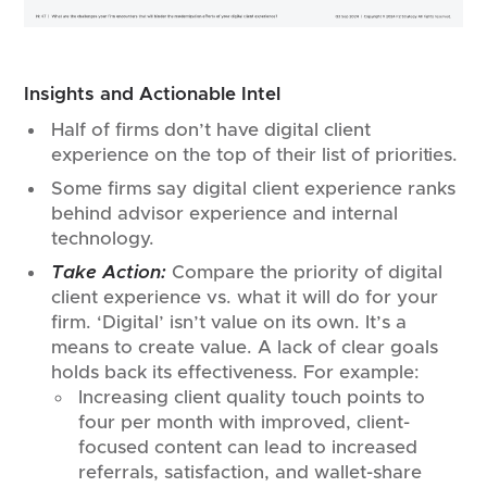
Insights and Actionable Intel
Half of firms don’t have digital client
experience on the top of their list of priorities.
Some firms say digital client experience ranks
behind advisor experience and internal
technology.
Take Action:
Compare the priority of digital
client experience vs. what it will do for your
firm. ‘Digital’ isn’t value on its own. It’s a
means to create value. A lack of clear goals
holds back its effectiveness. For example:
Increasing client quality touch points to
four per month with improved, client-
focused content can lead to increased
referrals, satisfaction, and wallet-share