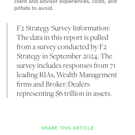
client and advisor experiences, costs, and
pitfalls to avoid.
F2 Strategy Survey Information:
The data in this report is pulled
from a survey conducted by F2
Strategy in September 2024. The
survey includes responses from 71
leading RIAs, Wealth Management
firms and Broker/Dealers
representing $6 trillion in assets.
SHARE THIS ARTICLE