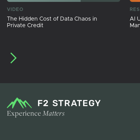
VIDEO
RE
The Hidden Cost of Data Chaos in
AI 
Private Credit
Ma
Experience
Matters