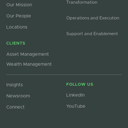
Transformation
Our Mission
Our People
Operations and Execution
Locations
Support and Enablement
CLIENTS
Asset Management
Wealth Management
Insights
FOLLOW US
LinkedIn
Newsroom
YouTube
Connect