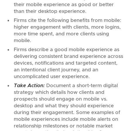
their mobile experience as good or better
than their desktop experience.
Firms cite the following benefits from mobile:
higher engagement with clients, more logins,
more time spent, and more clients using
mobile.
Firms describe a good mobile experience as
delivering consistent brand experience across
devices, notifications and targeted content,
an intentional client journey, and an
uncomplicated user experience.
Take Action:
Document a short-term digital
strategy which details how clients and
prospects should engage on mobile vs.
desktop and what they should experience
during their engagement. Some examples of
mobile experiences include mobile alerts on
relationship milestones or notable market