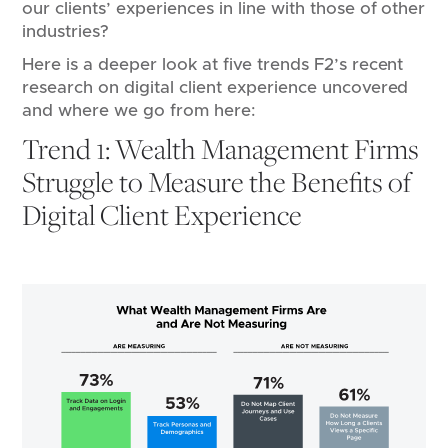
our clients’ experiences in line with those of other
industries?
Here is a deeper look at five trends F2’s recent
research on digital client experience uncovered
and where we go from here:
Trend 1: Wealth Management Firms
Struggle to Measure the Benefits of
Digital Client Experience