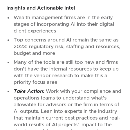
Insights and Actionable Intel
Wealth management firms are in the early
stages of incorporating AI into their digital
client experiences
Top concerns around AI remain the same as
2023: regulatory risk, staffing and resources,
budget and more
Many of the tools are still too new and firms
don’t have the internal resources to keep up
with the vendor research to make this a
priority focus area
Take Action:
Work with your compliance and
operations teams to understand what’s
allowable for advisors or the firm in terms of
AI outputs. Lean into experts in the industry
that maintain current best practices and real-
world results of AI projects’ impact to the