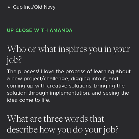
Gap Inc./Old Navy
UP CLOSE WITH
AMANDA
Who or what inspires you in your
job?
The process! I love the process of learning about
a new project/challenge, digging into it, and
coming up with creative solutions, bringing the
solution through implementation, and seeing the
idea come to life.
What are three words that
describe how you do your job?