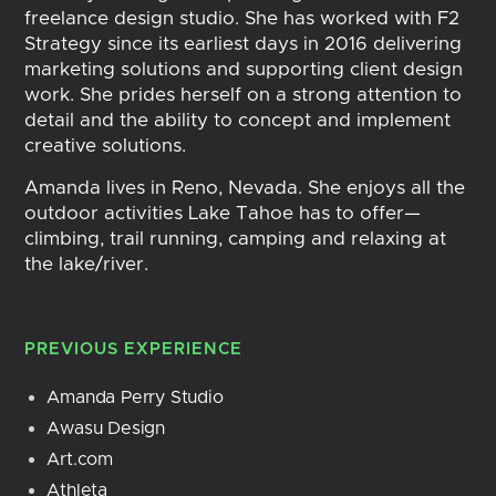
freelance design studio. She has worked with F2
Strategy since its earliest days in 2016 delivering
marketing solutions and supporting client design
work. She prides herself on a strong attention to
detail and the ability to concept and implement
creative solutions.
Amanda lives in Reno, Nevada. She enjoys all the
outdoor activities Lake Tahoe has to offer—
climbing, trail running, camping and relaxing at
the lake/river.
PREVIOUS EXPERIENCE
Amanda Perry Studio
Awasu Design
Art.com
Athleta