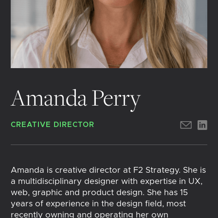
Amanda Perry
CREATIVE DIRECTOR
Amanda is creative director at F2 Strategy. She is
a multidisciplinary designer with expertise in UX,
web, graphic and product design. She has 15
years of experience in the design field, most
recently owning and operating her own