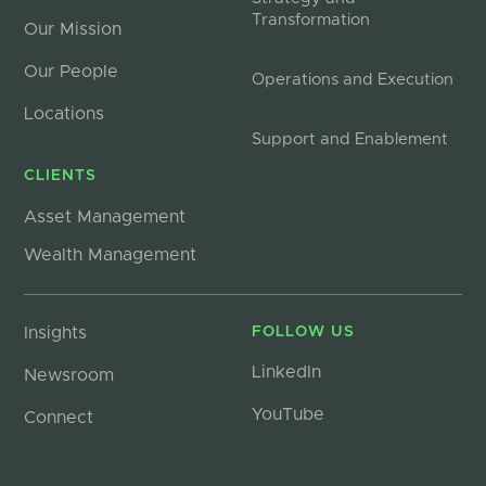
Transformation
Our Mission
Our People
Operations and Execution
Locations
Support and Enablement
CLIENTS
Asset Management
Wealth Management
Insights
FOLLOW US
LinkedIn
Newsroom
YouTube
Connect