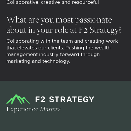
Collaborative, creative and resourceful
What are you most passionate
about in your role at F2 Strategy?
Collaborating with the team and creating work
that elevates our clients. Pushing the wealth
management industry forward through
marketing and technology.
Experience
Matters