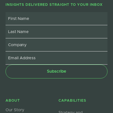
INSIGHTS DELIVERED STRAIGHT TO YOUR INBOX
ABOUT
CAPABILITIES
Our Story
Strategy and