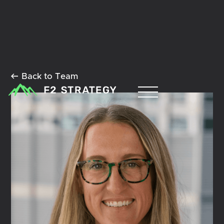
Back to Team