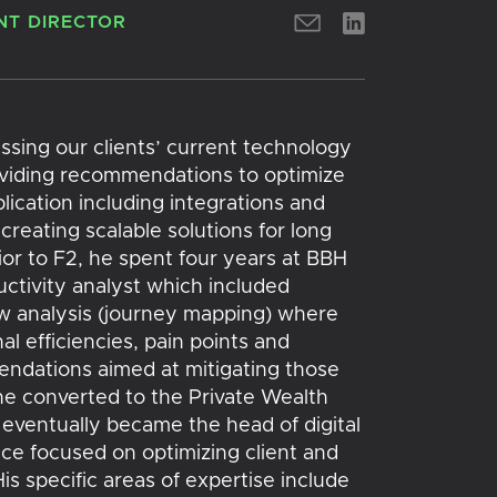
T DIRECTOR
ssing our clients’ current technology
oviding recommendations to optimize
ication including integrations and
creating scalable solutions for long
r to F2, he spent four years at BBH
ctivity analyst which included
w analysis (journey mapping) where
al efficiencies, pain points and
dations aimed at mitigating those
he converted to the Private Wealth
ventually became the head of digital
nce focused on optimizing client and
is specific areas of expertise include