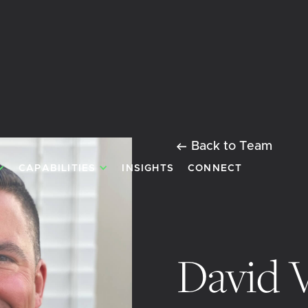
Back to Team
CAPABILITIES
INSIGHTS
CONNECT
David 