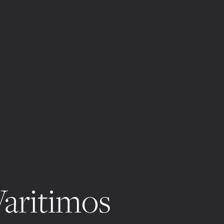
Varitimos