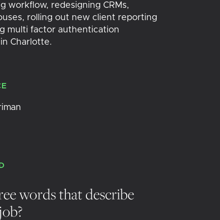
g workflow, redesigning CRMs,
ses, rolling out new client reporting
 multi factor authentication
 in Charlotte.
CE
riman
D
ree words that describe
job?