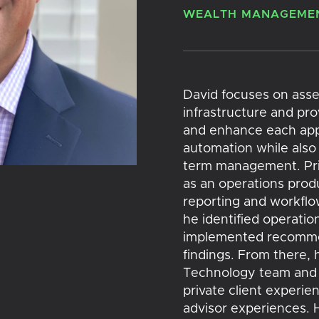
WEALTH MANAGEMEN
David focuses on asse
infrastructure and pr
and enhance each appl
automation while also 
term management. Prio
as an operations produ
reporting and workflo
he identified operation
implemented recommen
findings. From there, 
Technology team and e
private client experie
advisor experiences. H