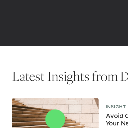
Latest Insights from
D
INSIGHT
Avoid C
Your N