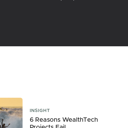
INSIGHT
6 Reasons WealthTech
Projects Fail