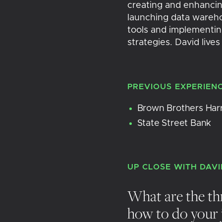
creating and enhancin
launching data warehou
tools and implementing
strategies. David lives
PREVIOUS EXPERIEN
Brown Brothers Har
State Street Bank
UP CLOSE WITH
DAVI
What are the th
how to do your 