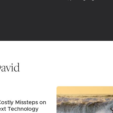
avid
ostly Missteps on
ext Technology