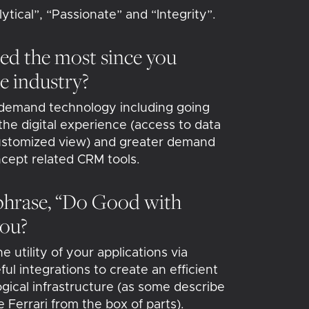
tical”, “Passionate” and “Integrity”.
ed the most since you
he industry?
 demand technology including going
he digital experience (access to data
ustomized view) and greater demand
ncept related CRM tools.
phrase, “Do Good with
you?
 utility of your applications via
ul integrations to create an efficient
gical infrastructure (as some describe
e Ferrari from the box of parts).