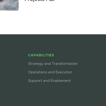
CAPABILITIES
Strategy and Transformation
Operations and Execution
Support and Enablement