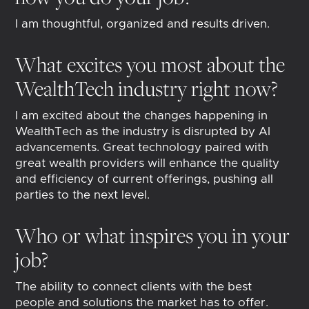
I am thoughtful, organized and results driven.
What excites you most about the
WealthTech industry right now?
I am excited about the changes happening in
WealthTech as the industry is disrupted by AI
advancements. Great technology paired with
great wealth providers will enhance the quality
and efficiency of current offerings, pushing all
parties to the next level.
Who or what inspires you in your
job?
The ability to connect clients with the best
people and solutions the market has to offer.