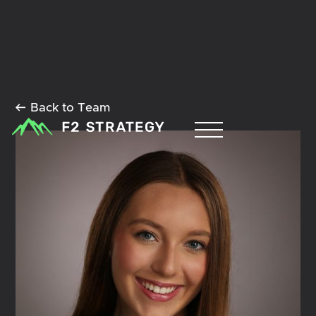
Back to Team