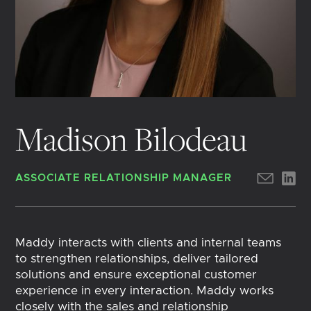
Madison Bilodeau
ASSOCIATE RELATIONSHIP MANAGER
Maddy interacts with clients and internal teams
to strengthen relationships, deliver tailored
solutions and ensure exceptional customer
experience in every interaction. Maddy works
closely with the sales and relationship