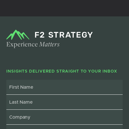
Experience
Matters
INSIGHTS DELIVERED STRAIGHT TO YOUR INBOX