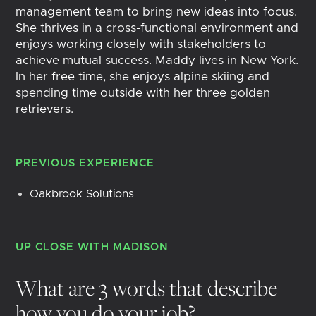
management team to bring new ideas into focus.
She thrives in a cross-functional environment and
enjoys working closely with stakeholders to
achieve mutual success. Maddy lives in New York.
In her free time, she enjoys alpine skiing and
spending time outside with her three golden
retrievers.
PREVIOUS EXPERIENCE
Oakbrook Solutions
UP CLOSE WITH
MADISON
What are 3 words that describe
how you do your job?