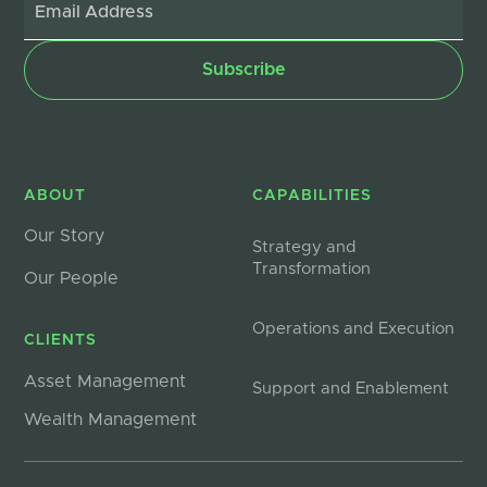
ABOUT
CAPABILITIES
Our Story
Strategy and
Transformation
Our People
Operations and Execution
CLIENTS
Asset Management
Support and Enablement
Wealth Management