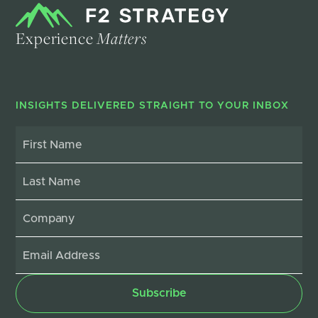
Experience
Matters
INSIGHTS DELIVERED STRAIGHT TO YOUR INBOX