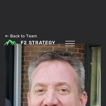
Back to Team