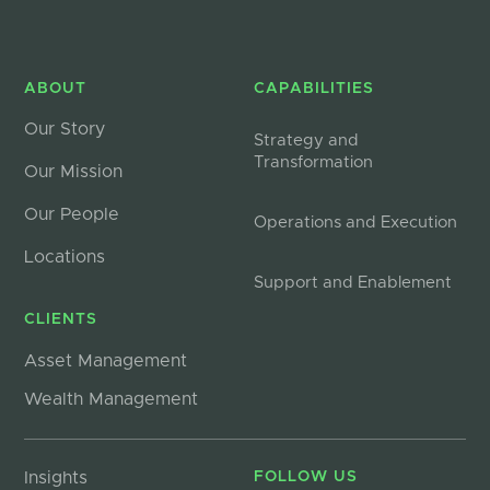
ABOUT
CAPABILITIES
Our Story
Strategy and
Transformation
Our Mission
Our People
Operations and Execution
Locations
Support and Enablement
CLIENTS
Asset Management
Wealth Management
Insights
FOLLOW US