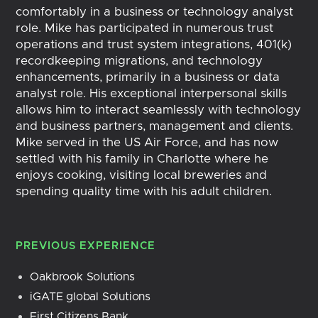
comfortably in a business or technology analyst
role. Mike has participated in numerous trust
operations and trust system integrations, 401(k)
recordkeeping migrations, and technology
enhancements, primarily in a business or data
analyst role. His exceptional interpersonal skills
allows him to interact seamlessly with technology
and business partners, management and clients.
Mike served in the US Air Force, and has now
settled with his family in Charlotte where he
enjoys cooking, visiting local breweries and
spending quality time with his adult children.
PREVIOUS EXPERIENCE
Oakbrook Solutions
iGATE global Solutions
First Citizens Bank