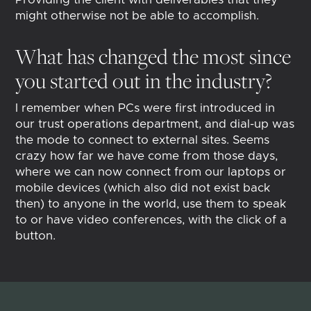
might otherwise not be able to accomplish.
What has changed the most since
you started out in the industry?
I remember when PCs were first introduced in
our trust operations department, and dial-up was
the mode to connect to external sites. Seems
crazy how far we have come from those days,
where we can now connect from our laptops or
mobile devices (which also did not exist back
then) to anyone in the world, use them to speak
to or have video conferences, with the click of a
button.