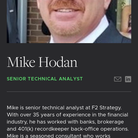
Mike Hodan
SENIOR TECHNICAL ANALYST
Mike is senior technical analyst at F2 Strategy.
With over 35 years of experience in the financial
industry, he has worked with banks, brokerage
and 401(k) recordkeeper back-office operations.
Mike is a seasoned consultant who works