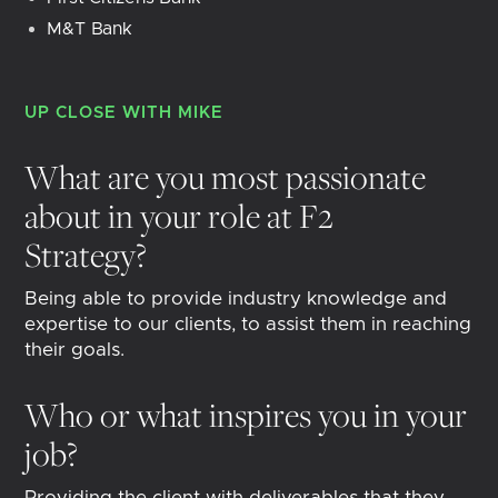
M&T Bank
UP CLOSE WITH
MIKE
What are you most passionate
about in your role at F2
Strategy?
Being able to provide industry knowledge and
expertise to our clients, to assist them in reaching
their goals.
Who or what inspires you in your
job?
Providing the client with deliverables that they