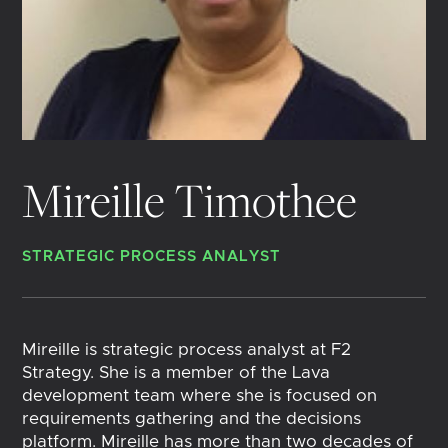
Mireille Timothee
STRATEGIC PROCESS ANALYST
Mireille is strategic process analyst at F2
Strategy. She is a member of the Lava
development team where she is focused on
requirements gathering and the decisions
platform. Mireille has more than two decades of