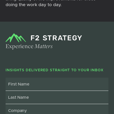
doing the work day to day.
Experience
Matters
INSIGHTS DELIVERED STRAIGHT TO YOUR INBOX