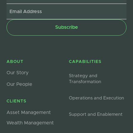
ABOUT
CAPABILITIES
Our Story
Strategy and
Transformation
Our People
Operations and Execution
CLIENTS
Asset Management
Support and Enablement
Wealth Management