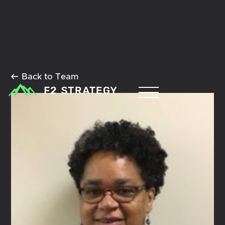
Back to Team