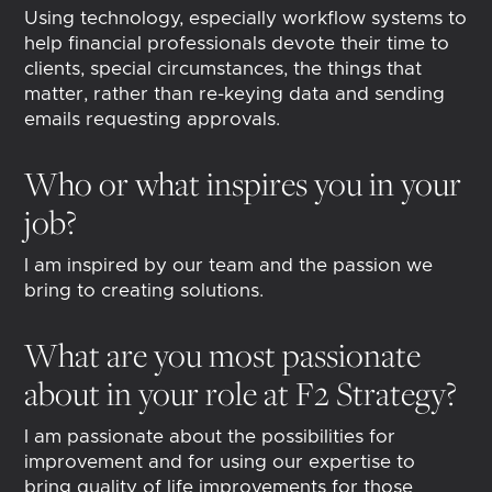
Using technology, especially workflow systems to
help financial professionals devote their time to
clients, special circumstances, the things that
matter, rather than re-keying data and sending
emails requesting approvals.
Who or what inspires you in your
job?
I am inspired by our team and the passion we
bring to creating solutions.
What are you most passionate
about in your role at F2 Strategy?
I am passionate about the possibilities for
improvement and for using our expertise to
bring quality of life improvements for those