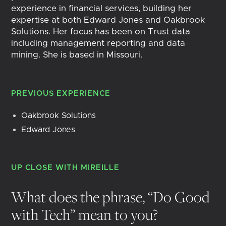
experience in financial services, building her
expertise at both Edward Jones and Oakbrook
Solutions. Her focus has been on Trust data
including management reporting and data
mining. She is based in Missouri.
PREVIOUS EXPERIENCE
Oakbrook Solutions
Edward Jones
UP CLOSE WITH
MIREILLE
What does the phrase, “Do Good
with Tech” mean to you?