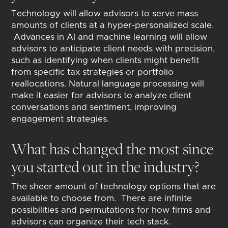
Technology will allow advisors to serve mass
amounts of clients at a hyper-personalized scale.
Advances in AI and machine learning will allow
advisors to anticipate client needs with precision,
such as identifying when clients might benefit
from specific tax strategies or portfolio
reallocations. Natural language processing will
make it easier for advisors to analyze client
conversations and sentiment, improving
engagement strategies.
What has changed the most since
you started out in the industry?
The sheer amount of technology options that are
available to choose from. There are infinite
possibilities and permutations for how firms and
advisors can organize their tech stack.