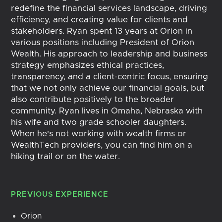
redefine the financial services landscape, driving
efficiency, and creating value for clients and
stakeholders. Ryan spent 13 years at Orion in
various positions including President of Orion
Wealth. His approach to leadership and business
strategy emphasizes ethical practices,
transparency, and a client-centric focus, ensuring
that we not only achieve our financial goals, but
also contribute positively to the broader
community. Ryan lives in Omaha, Nebraska with
his wife and two grade schooler daughters.
When he's not working with wealth firms or
WealthTech providers, you can find him on a
hiking trail or on the water.
PREVIOUS EXPERIENCE
Orion