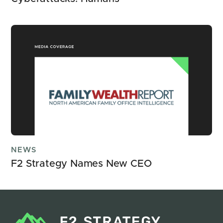
NEWS
F2 Strategy Names New CEO