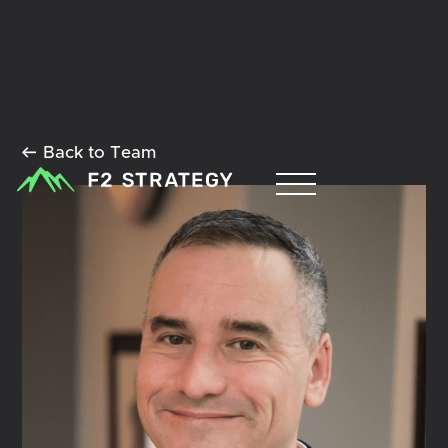
Back to Team