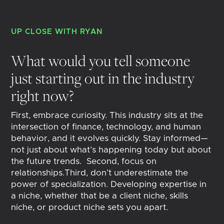
UP CLOSE WITH
RYAN
What would you tell someone
just starting out in the industry
right now?
First, embrace curiosity. This industry sits at the
intersection of finance, technology, and human
behavior, and it evolves quickly. Stay informed—
not just about what’s happening today but about
the future trends. Second, focus on
relationships.Third, don’t underestimate the
power of specialization. Developing expertise in
a niche, whether that be a client niche, skills
niche, or product niche sets you apart.