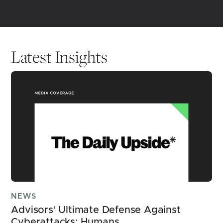
Latest Insights
NEWS
Advisors’ Ultimate Defense Against 
Cyberattacks: Humans