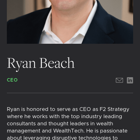
Ryan Beach
CEO
Ryan is honored to serve as CEO as F2 Strategy
where he works with the top industry leading
consultants and thought leaders in wealth
management and WealthTech. He is passionate
about leveraging disruptive technologies to