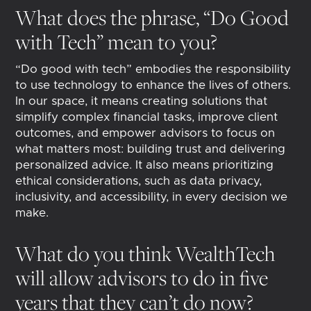
What does the phrase, “Do Good
with Tech” mean to you?
“Do good with tech” embodies the responsibility
to use technology to enhance the lives of others.
In our space, it means creating solutions that
simplify complex financial tasks, improve client
outcomes, and empower advisors to focus on
what matters most: building trust and delivering
personalized advice. It also means prioritizing
ethical considerations, such as data privacy,
inclusivity, and accessibility, in every decision we
make.
What do you think WealthTech
will allow advisors to do in five
years that they can’t do now?