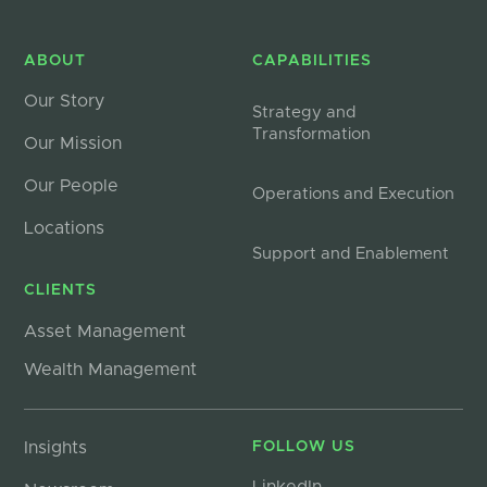
ABOUT
CAPABILITIES
Our Story
Strategy and
Transformation
Our Mission
Our People
Operations and Execution
Locations
Support and Enablement
CLIENTS
Asset Management
Wealth Management
Insights
FOLLOW US
LinkedIn