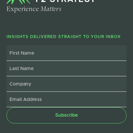
Experience
Matters
INSIGHTS DELIVERED STRAIGHT TO YOUR INBOX