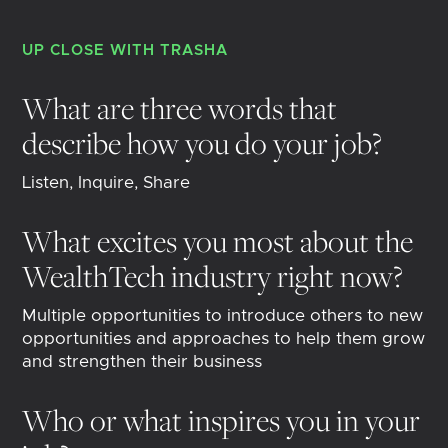
UP CLOSE WITH
TRASHA
What are three words that
describe how you do your job?
Listen, Inquire, Share
What excites you most about the
WealthTech industry right now?
Multiple opportunities to introduce others to new
opportunities and approaches to help them grow
and strengthen their business
Who or what inspires you in your