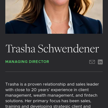
Trasha Schwendener
MANAGING DIRECTOR
Trasha is a proven relationship and sales leader
with close to 20 years’ experience in client
management, wealth management, and fintech
solutions. Her primary focus has been sales,
training and developing strategic client and