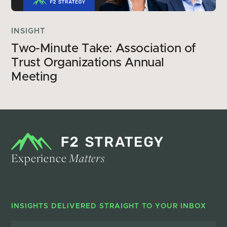
INSIGHT
Two-Minute Take: Association of 
Trust Organizations Annual 
Meeting 
Experience
Matters
INSIGHTS DELIVERED STRAIGHT TO YOUR INBOX