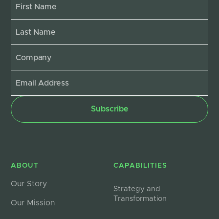
ABOUT
CAPABILITIES
Our Story
Strategy and
Transformation
Our Mission