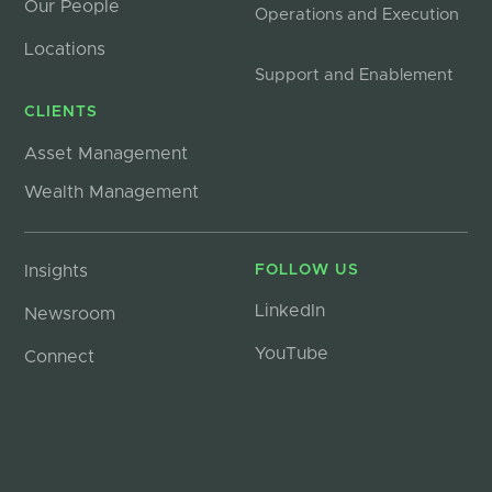
Our People
Operations and Execution
Locations
Support and Enablement
CLIENTS
Asset Management
Wealth Management
Insights
FOLLOW US
LinkedIn
Newsroom
YouTube
Connect