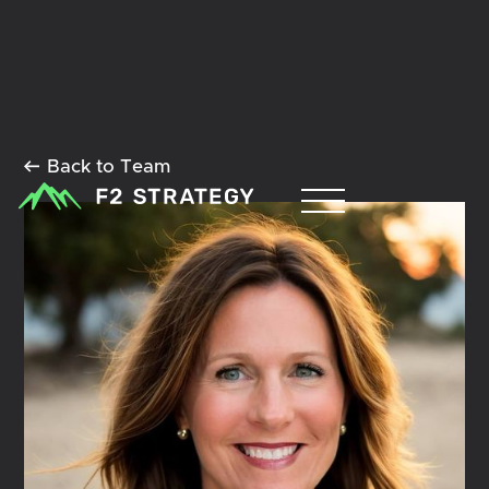
Back to Team