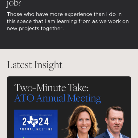
job?
Those who have more experience than I do in
this space that I am learning from as we work on
new projects together.
Latest Insight