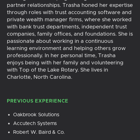
partner relationships. Trasha honed her expertise
through roles with trust accounting software and
private wealth manager firms, where she worked
with bank trust departments, independent trust
companies, family offices, and foundations. She is
passionate about working in a continuous
learning environment and helping others grow
professionally. In her personal time, Trasha
enjoys being with her family and volunteering
with Top of the Lake Rotary. She lives in
Charlotte, North Carolina.
PREVIOUS EXPERIENCE
Oakbrook Solutions
Accutech Systems
Robert W. Baird & Co.