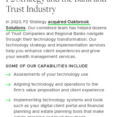
Trust Industry
acquired Oakbrook 
In 2023, F2 Strategy 
Solutions
. Our combined team has helped dozens 
of Trust Companies and Regional Banks navigate 
through their technology transformation. Our 
technology strategy and implementation services 
help you enhance client experiences and grow 
your wealth management services.
SOME OF OUR CAPABILITIES INCLUDE
Assessments of your technology use
Aligning technology and operations to the 
firm’s value proposition and client experience
Implementing technology systems and tools 
such as your digital client portal and financial 
planning and estate planning tools that make 