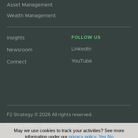
Asset Management
Wealth Management
Insights
FOLLOW US
LinkedIn
Newsroom
YouTube
Connect
F2 Strategy © 2026 All rights reserved.
Privacy Policy
Terms of Service
May we use cookies to track your activities? See more
information under our
privacy policy
.
Yes
No