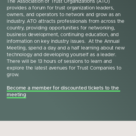
The Association of Trust Organizations (ATO) 
provides a forum for trust organization leaders, 
owners, and operators to network and grow as an 
industry. ATO attracts professionals from across the 
country, providing opportunities for networking, 
business development, continuing education, and 
information on key industry issues.  At the Annual 
Meeting, spend a day and a half learning about new 
technology and developing yourself as a leader. 
There will be 13 hours of sessions to learn and 
explore the latest avenues for Trust Companies to 
grow.
Become a member for discounted tickets to the 
meeting