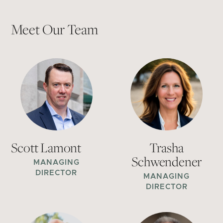
Meet Our Team
Scott Lamont
Trasha
Schwendener
MANAGING
DIRECTOR
MANAGING
DIRECTOR