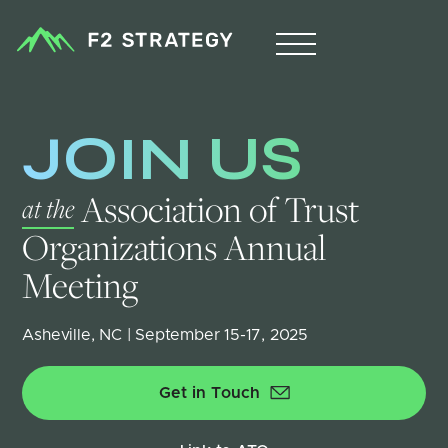
JOIN US
 Association of Trust 
at the
Organizations Annual 
Meeting
Asheville, NC | September 15-17, 2025
Get in Touch