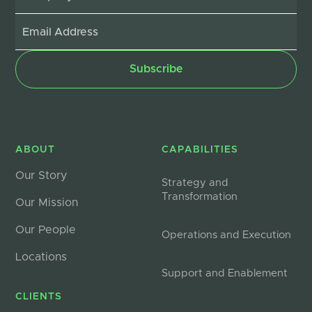
ABOUT
CAPABILITIES
Our Story
Strategy and
Transformation
Our Mission
Our People
Operations and Execution
Locations
Support and Enablement
CLIENTS