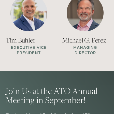
Tim Buhler
Michael G. Perez
EXECUTIVE VICE
MANAGING
PRESIDENT
DIRECTOR
Join Us at the ATO Annual
Meeting in September!