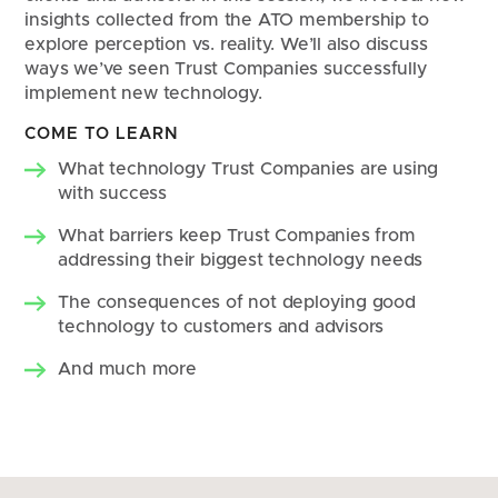
insights collected from the ATO membership to 
explore perception vs. reality. We’ll also discuss 
ways we’ve seen Trust Companies successfully 
implement new technology.
COME TO LEARN
What technology Trust Companies are using 
with success
What barriers keep Trust Companies from 
addressing their biggest technology needs
The consequences of not deploying good 
technology to customers and advisors
And much more