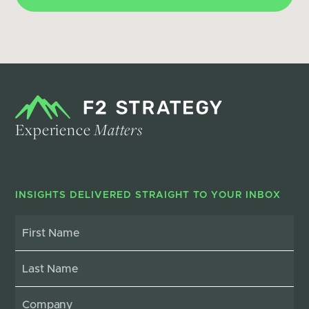
Experience
Matters
INSIGHTS DELIVERED STRAIGHT TO YOUR INBOX