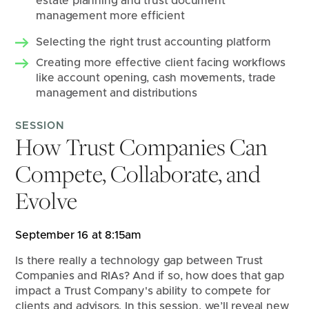
estate planning and trust document 
management more efficient
Selecting the right trust accounting platform
Creating more effective client facing workflows 
like account opening, cash movements, trade 
management and distributions
SESSION
How Trust Companies Can
Compete, Collaborate, and
Evolve
September 16 at 8:15am
Is there really a technology gap between Trust 
Companies and RIAs? And if so, how does that gap 
impact a Trust Company's ability to compete for 
clients and advisors. In this session, we’ll reveal new 