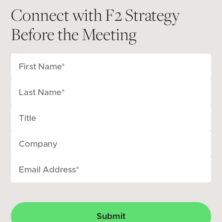
Connect with F2 Strategy
Before the Meeting