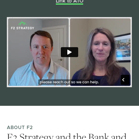
Link to ATO
ABOUT F2
F2 Strategy and the Bank and