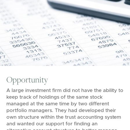
Opportunity
A large investment firm did not have the ability to
keep track of holdings of the same stock
managed at the same time by two different
portfolio managers. They had developed their
own structure within the trust accounting system
and wanted our support for finding an