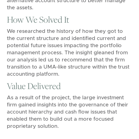
alternative account structure to better manage
the assets.
How We Solved It
We researched the history of how they got to
the current structure and identified current and
potential future issues impacting the portfolio
management process. The insight gleaned from
our analysis led us to recommend that the firm
transition to a UMA-like structure within the trust
accounting platform.
Value Delivered
As a result of the project, the large investment
firm gained insights into the governance of their
account hierarchy and cash flow issues that
enabled them to build out a more focused
proprietary solution.