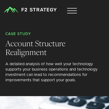
CASE STUDY
Account Structure 
Realignment
A detailed analysis of how well your technology 
supports your business operations and technology 
investment can lead to recommendations for 
improvements that support your goals.