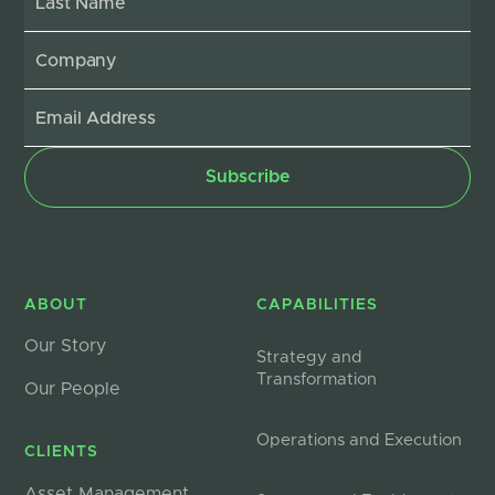
ABOUT
CAPABILITIES
Our Story
Strategy and
Transformation
Our People
Operations and Execution
CLIENTS
Asset Management