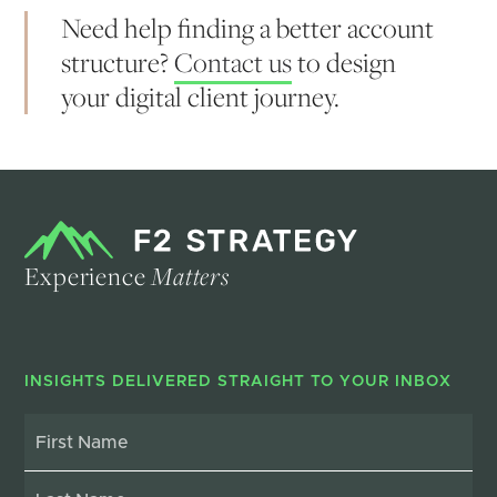
Need help finding a better account
structure?
Contact us
to design
your digital client journey.
Experience
Matters
INSIGHTS DELIVERED STRAIGHT TO YOUR INBOX