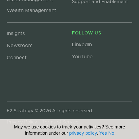
Support and Enablement
Wealth Management
Insights
FOLLOW US
LinkedIn
Newsroom
YouTube
Connect
F2 Strategy © 2026 All rights reserved.
Privacy Policy
Terms of Service
May we use cookies to track your activities? See more
information under our
privacy policy
.
Yes
No