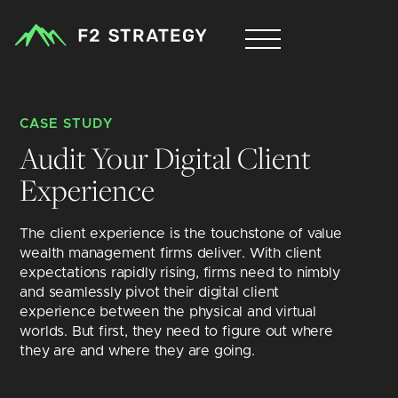
CASE STUDY
Audit Your Digital Client 
Experience
The client experience is the touchstone of value 
wealth management firms deliver. With client 
expectations rapidly rising, firms need to nimbly 
and seamlessly pivot their digital client 
experience between the physical and virtual 
worlds. But first, they need to figure out where 
they are and where they are going.