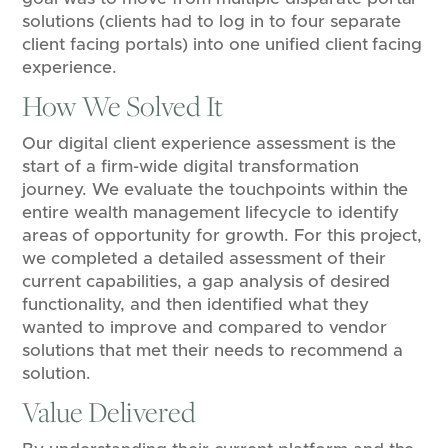
solutions (clients had to log in to four separate
client facing portals) into one unified client facing
experience.
How We Solved It
Our digital client experience assessment is the
start of a firm-wide digital transformation
journey. We evaluate the touchpoints within the
entire wealth management lifecycle to identify
areas of opportunity for growth. For this project,
we completed a detailed assessment of their
current capabilities, a gap analysis of desired
functionality, and then identified what they
wanted to improve and compared to vendor
solutions that met their needs to recommend a
solution.
Value Delivered