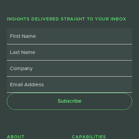
INSIGHTS DELIVERED STRAIGHT TO YOUR INBOX
ABOUT
CAPABILITIES