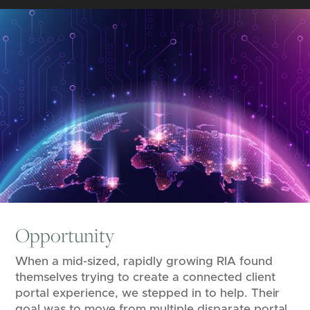
Opportunity
When a mid-sized, rapidly growing RIA found
themselves trying to create a connected client
portal experience, we stepped in to help. Their
goal was to move from multiple disparate portal