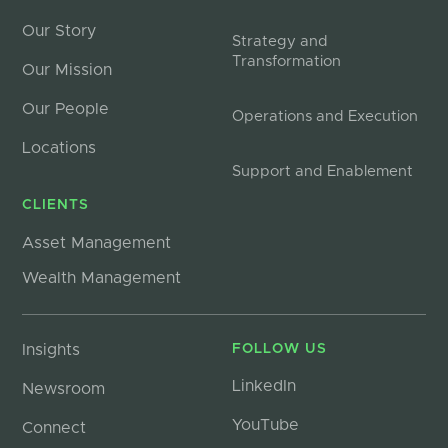
Our Story
Strategy and
Transformation
Our Mission
Our People
Operations and Execution
Locations
Support and Enablement
CLIENTS
Asset Management
Wealth Management
Insights
FOLLOW US
LinkedIn
Newsroom
YouTube
Connect