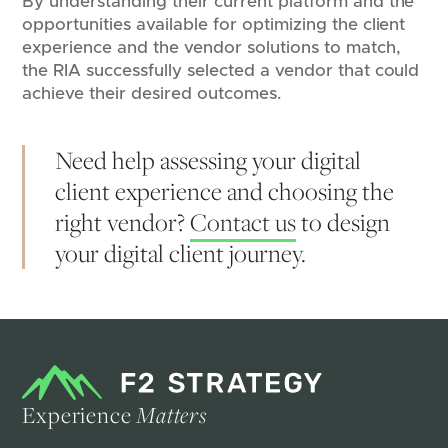
By understanding their current platform and the
opportunities available for optimizing the client
experience and the vendor solutions to match,
the RIA successfully selected a vendor that could
achieve their desired outcomes.
Need help assessing your digital
client experience and choosing the
right vendor?
Contact us
to design
your digital client journey.
Experience
Matters